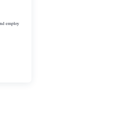
 and employ