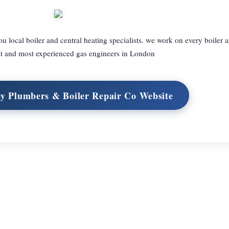
local boiler and central heating specialists. we work on every boiler
st and most experienced gas engineers in London
y Plumbers & Boiler Repair Co Website