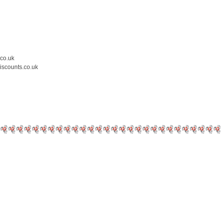
.co.uk
iscounts.co.uk