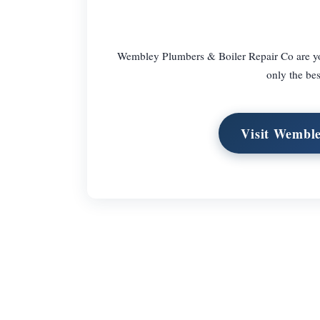
Wembley Plumbers & Boiler Repair Co are you 
only the be
Visit Wemble