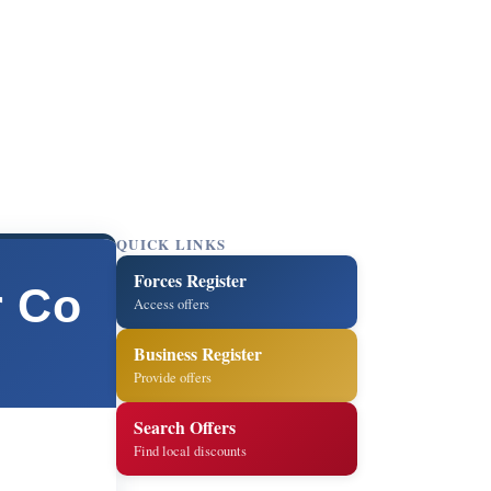
QUICK LINKS
Forces Register
r Co
Access offers
Business Register
Provide offers
Search Offers
Find local discounts