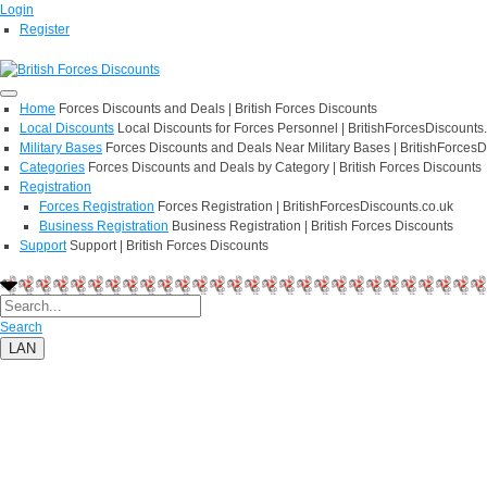
Login
Register
Home
Forces Discounts and Deals | British Forces Discounts
Local Discounts
Local Discounts for Forces Personnel | BritishForcesDiscounts
Military Bases
Forces Discounts and Deals Near Military Bases | BritishForcesD
Categories
Forces Discounts and Deals by Category | British Forces Discounts
Registration
Forces Registration
Forces Registration | BritishForcesDiscounts.co.uk
Business Registration
Business Registration | British Forces Discounts
Support
Support | British Forces Discounts
Search
LAN