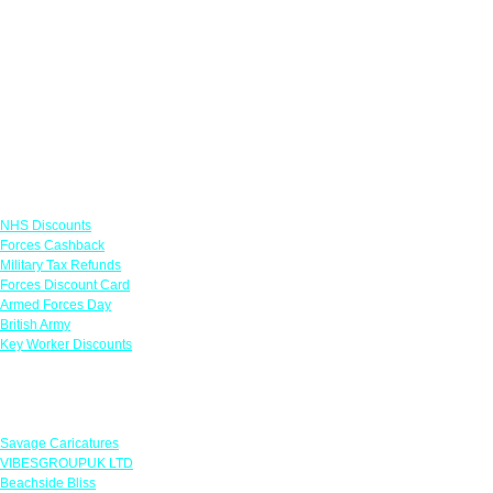
Links
NHS Discounts
Forces Cashback
Military Tax Refunds
Forces Discount Card
Armed Forces Day
British Army
Key Worker Discounts
Featured Offers
Savage Caricatures
VIBESGROUPUK LTD
Beachside Bliss