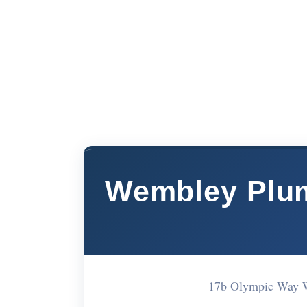
Wembley Plum
17b Olympic Way 