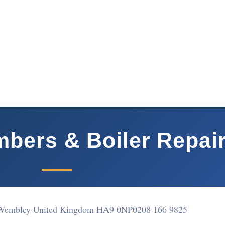
bers & Boiler Repai
Wembley United Kingdom HA9 0NP
0208 166 9825