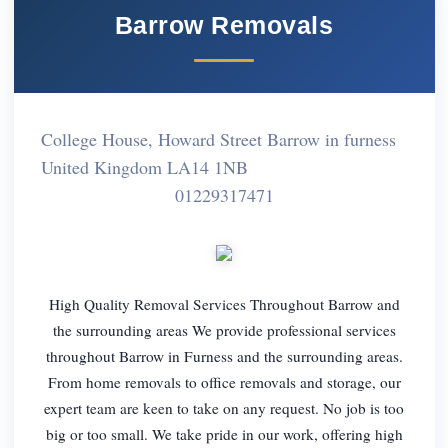
Barrow Removals
College House, Howard Street Barrow in furness
United Kingdom LA14 1NB
01229317471
High Quality Removal Services Throughout Barrow and
the surrounding areas We provide professional services
throughout Barrow in Furness and the surrounding areas.
From home removals to office removals and storage, our
expert team are keen to take on any request. No job is too
big or too small. We take pride in our work, offering high