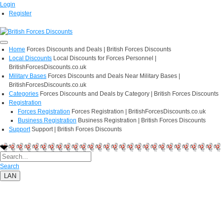
Login
Register
Home
Forces Discounts and Deals | British Forces Discounts
Local Discounts
Local Discounts for Forces Personnel |
BritishForcesDiscounts.co.uk
Military Bases
Forces Discounts and Deals Near Military Bases |
BritishForcesDiscounts.co.uk
Categories
Forces Discounts and Deals by Category | British Forces Discounts
Registration
Forces Registration
Forces Registration | BritishForcesDiscounts.co.uk
Business Registration
Business Registration | British Forces Discounts
Support
Support | British Forces Discounts
Search
LAN