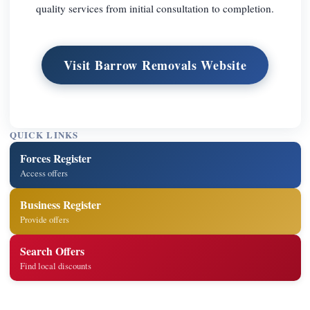
quality services from initial consultation to completion.
Visit Barrow Removals Website
QUICK LINKS
Forces Register
Access offers
Business Register
Provide offers
Search Offers
Find local discounts