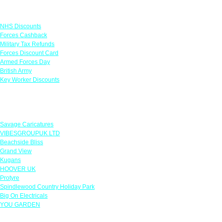
Links
NHS Discounts
Forces Cashback
Military Tax Refunds
Forces Discount Card
Armed Forces Day
British Army
Key Worker Discounts
Featured Offers
Savage Caricatures
VIBESGROUPUK LTD
Beachside Bliss
Grand View
Kugans
HOOVER UK
Protyre
Spindlewood Country Holiday Park
Big On Electricals
YOU GARDEN
Our Policies