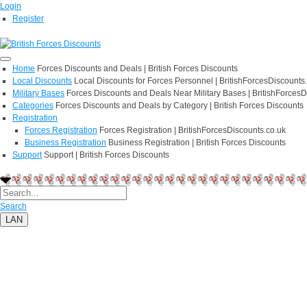
Login
Register
Home
Forces Discounts and Deals | British Forces Discounts
Local Discounts
Local Discounts for Forces Personnel | BritishForcesDiscounts
Military Bases
Forces Discounts and Deals Near Military Bases | BritishForcesD
Categories
Forces Discounts and Deals by Category | British Forces Discounts
Registration
Forces Registration
Forces Registration | BritishForcesDiscounts.co.uk
Business Registration
Business Registration | British Forces Discounts
Support
Support | British Forces Discounts
Search
LAN