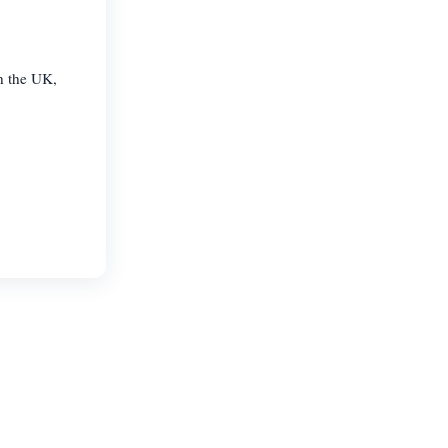
n the UK,