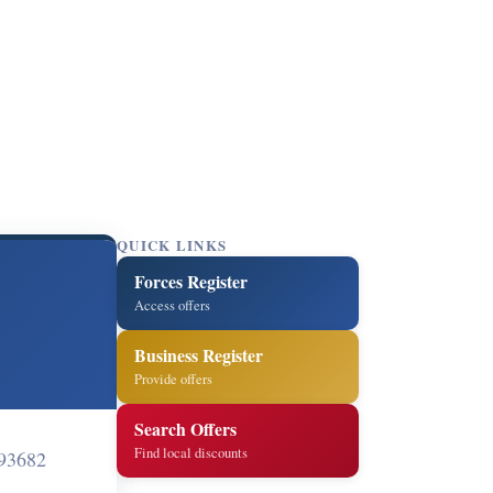
QUICK LINKS
Forces Register
Access offers
Business Register
Provide offers
Search Offers
Find local discounts
93682