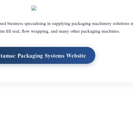
ed business specialising in supplying packaging machinery solutions i
rm fill seal, flow wrapping, and many other packaging machines.
Intamac Packaging Systems Website