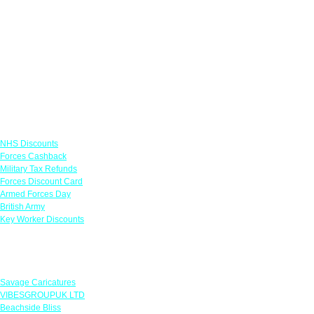
Links
NHS Discounts
Forces Cashback
Military Tax Refunds
Forces Discount Card
Armed Forces Day
British Army
Key Worker Discounts
Featured Offers
Savage Caricatures
VIBESGROUPUK LTD
Beachside Bliss