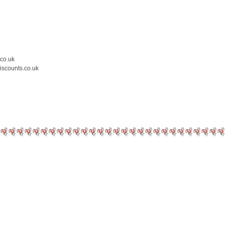
.co.uk
iscounts.co.uk