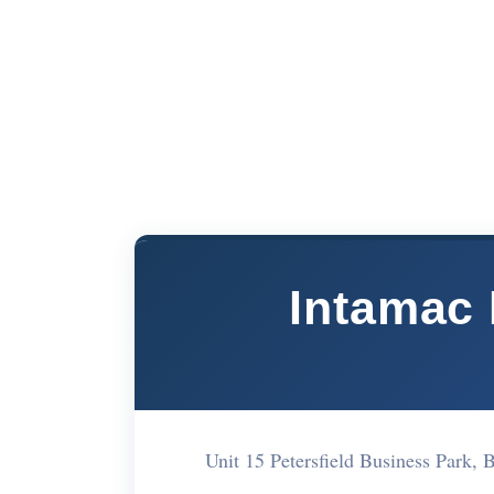
Intamac
Unit 15 Petersfield Business Park