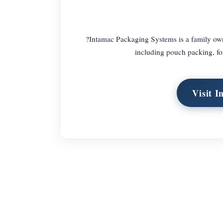
?Intamac Packaging Systems is a family own
including pouch packing, fo
Visit 