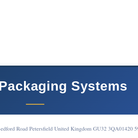
 Packaging Systems
, Bedford Road Petersfield United Kingdom GU32 3QA
01420 5