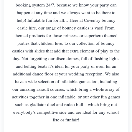
booking system 24/7, because we know your party can
happen at any time and we always want to be there to
help! Inflatable fun for all… Here at Coventry bouncy
castle hire, our range of bouncy castles is vast! From
themed products for those princess or superhero themed
parties that children love, to our collection of bouncy
castles with slides that add that extra element of play to the
day. Not forgetting our disco domes, full of flashing lights
and belting beats it’s ideal for your party or even for an
additional dance floor at your wedding reception. We also
have a wide selection of inflatable games too, including
our amazing assault courses, which bring a whole array of
activities together in one inflatable, or our other fun games
such as gladiator duel and rodeo bull – which bring out
everybody’s competitive side and are ideal for any school
fete or funfair!