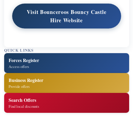
Visit Bounceroos Bouncy Castle
Hire Website
QUICK LINKS
Forces Register
Access offers
Business Register
Provide offers
Search Offers
Find local discounts