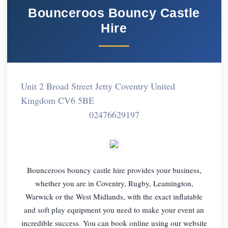
Bounceroos Bouncy Castle
Hire
Unit 2 Broad Street Jetty Coventry United
Kingdom CV6 5BE
02476629197
Bounceroos bouncy castle hire provides your business,
whether you are in Coventry, Rugby, Leamington,
Warwick or the West Midlands, with the exact inflatable
and soft play equipment you need to make your event an
incredible success. You can book online using our website