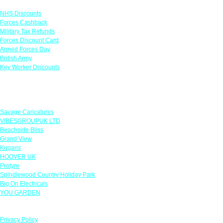
NHS Discounts
Forces Cashback
Military Tax Refunds
Forces Discount Card
Armed Forces Day
British Army
Key Worker Discounts
Featured Offers
Savage Caricatures
VIBESGROUPUK LTD
Beachside Bliss
Grand View
Kugans
HOOVER UK
Protyre
Spindlewood Country Holiday Park
Big On Electricals
YOU GARDEN
Our Policies
Privacy Policy