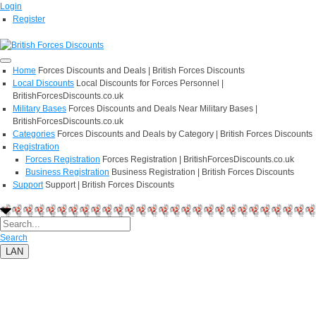
Login
Register
Home
Forces Discounts and Deals | British Forces Discounts
Local Discounts
Local Discounts for Forces Personnel |
BritishForcesDiscounts.co.uk
Military Bases
Forces Discounts and Deals Near Military Bases |
BritishForcesDiscounts.co.uk
Categories
Forces Discounts and Deals by Category | British Forces Discounts
Registration
Forces Registration
Forces Registration | BritishForcesDiscounts.co.uk
Business Registration
Business Registration | British Forces Discounts
Support
Support | British Forces Discounts
Search
LAN