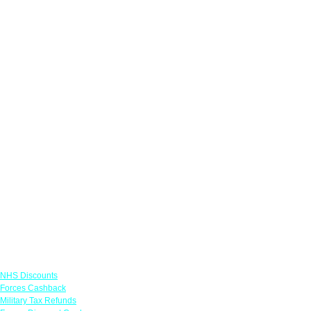
Links
NHS Discounts
Forces Cashback
Military Tax Refunds