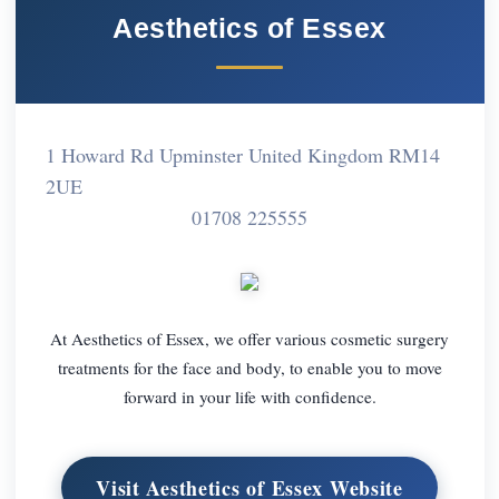
Aesthetics of Essex
1 Howard Rd Upminster United Kingdom RM14
2UE
01708 225555
At Aesthetics of Essex, we offer various cosmetic surgery
treatments for the face and body, to enable you to move
forward in your life with confidence.
Visit Aesthetics of Essex Website