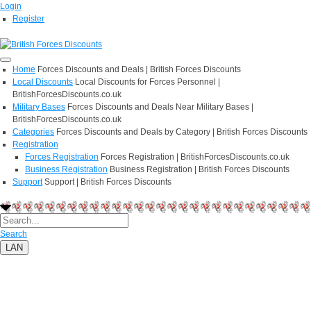
Login
Register
Home
Forces Discounts and Deals | British Forces Discounts
Local Discounts
Local Discounts for Forces Personnel |
BritishForcesDiscounts.co.uk
Military Bases
Forces Discounts and Deals Near Military Bases |
BritishForcesDiscounts.co.uk
Categories
Forces Discounts and Deals by Category | British Forces Discounts
Registration
Forces Registration
Forces Registration | BritishForcesDiscounts.co.uk
Business Registration
Business Registration | British Forces Discounts
Support
Support | British Forces Discounts
Search
LAN