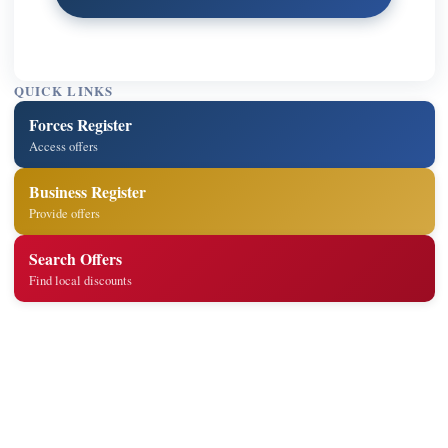
QUICK LINKS
Forces Register
Access offers
Business Register
Provide offers
Search Offers
Find local discounts