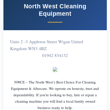
North West Cleaning
Equipment
Units 2 -3 Appleton Street Wigan United
Kingdom WN3 4BZ
01942 834132
NWCE – The North West’s Best Choice For Cleaning
Equipment & Aftercare. We operate on honesty, trust and
dependability. If you’re looking to buy, hire or repair a
cleaning machine you will find a local family owned
business ready to help.