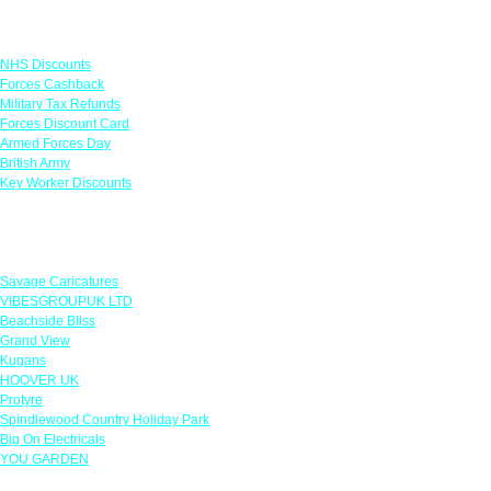
Links
NHS Discounts
Forces Cashback
Military Tax Refunds
Forces Discount Card
Armed Forces Day
British Army
Key Worker Discounts
Featured Offers
Savage Caricatures
VIBESGROUPUK LTD
Beachside Bliss
Grand View
Kugans
HOOVER UK
Protyre
Spindlewood Country Holiday Park
Big On Electricals
YOU GARDEN
Our Policies