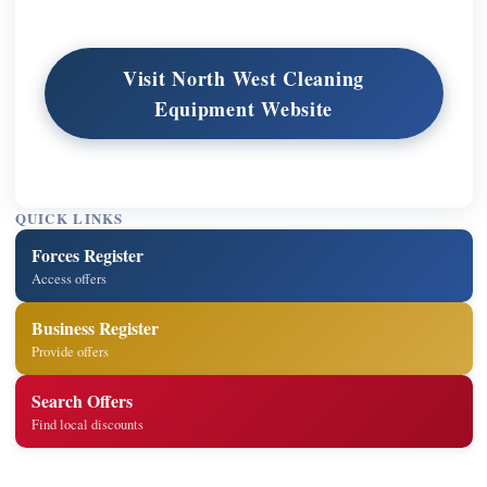
Visit North West Cleaning
Equipment Website
QUICK LINKS
Forces Register
Access offers
Business Register
Provide offers
Search Offers
Find local discounts