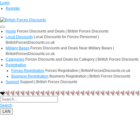
Login
Register
Home
Forces Discounts and Deals | British Forces Discounts
Local Discounts
Local Discounts for Forces Personnel |
BritishForcesDiscounts.co.uk
Military Bases
Forces Discounts and Deals Near Military Bases |
BritishForcesDiscounts.co.uk
Categories
Forces Discounts and Deals by Category | British Forces Discounts
Registration
Forces Registration
Forces Registration | BritishForcesDiscounts.co.uk
Business Registration
Business Registration | British Forces Discounts
Support
Support | British Forces Discounts
Search
LAN