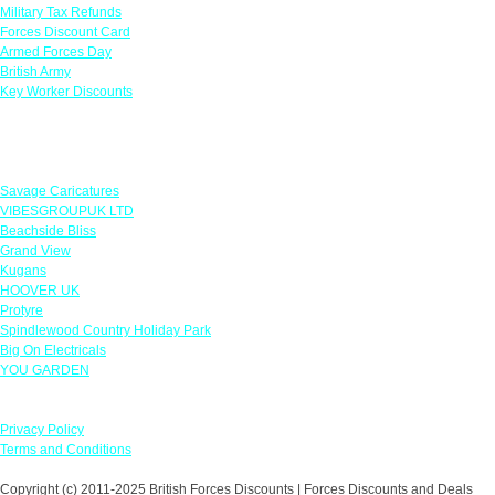
Military Tax Refunds
Forces Discount Card
Armed Forces Day
British Army
Key Worker Discounts
Featured Offers
Savage Caricatures
VIBESGROUPUK LTD
Beachside Bliss
Grand View
Kugans
HOOVER UK
Protyre
Spindlewood Country Holiday Park
Big On Electricals
YOU GARDEN
Our Policies
Privacy Policy
Terms and Conditions
Copyright (c) 2011-2025 British Forces Discounts | Forces Discounts and Deals