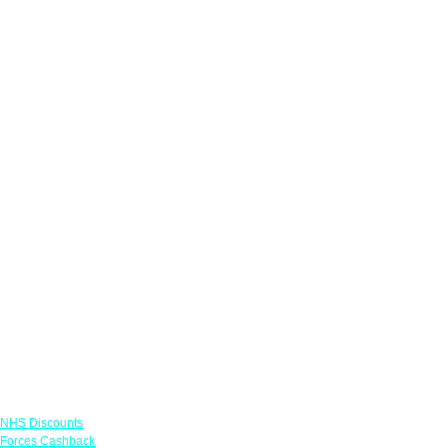
Links
NHS Discounts
Forces Cashback