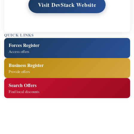
Visit DevStack Website
QUICK LINKS
Forces Register
Access offers
Business Register
Provide offers
Search Offers
Find local discounts