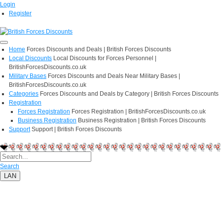
Login
Register
Home
Forces Discounts and Deals | British Forces Discounts
Local Discounts
Local Discounts for Forces Personnel |
BritishForcesDiscounts.co.uk
Military Bases
Forces Discounts and Deals Near Military Bases |
BritishForcesDiscounts.co.uk
Categories
Forces Discounts and Deals by Category | British Forces Discounts
Registration
Forces Registration
Forces Registration | BritishForcesDiscounts.co.uk
Business Registration
Business Registration | British Forces Discounts
Support
Support | British Forces Discounts
Search
LAN