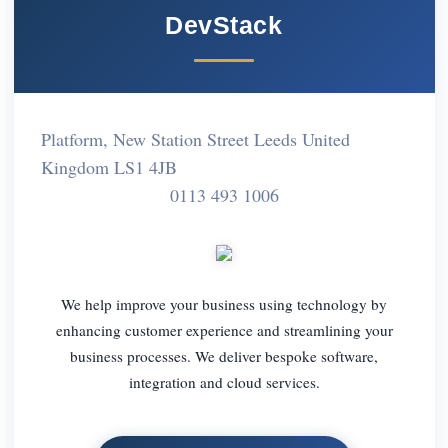
DevStack
Platform, New Station Street Leeds United
Kingdom LS1 4JB
0113 493 1006
We help improve your business using technology by
enhancing customer experience and streamlining your
business processes. We deliver bespoke software,
integration and cloud services.