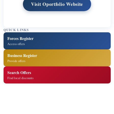
Visit Oportfolio Website
QUICK LINKS
Forces Register
Access offers
Business Register
Provide offers
Search Offers
Find local discounts