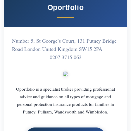
Oportfolio
Number 5, St George’s Court, 131 Putney Bridge
Road London United Kingdom SW15 2PA
0207 3715 063
Oportfolio is a specialist broker providing professional
advice and guidance on all types of mortgage and
personal protection insurance products for families in
Putney, Fulham, Wandsworth and Wimbledon.