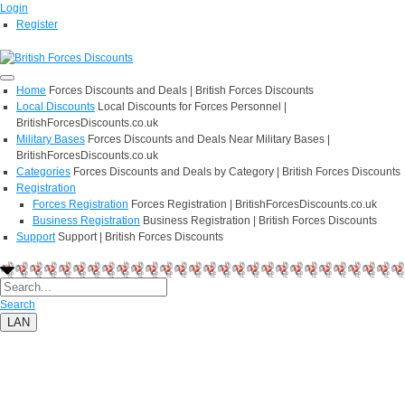
Login
Register
Home
Forces Discounts and Deals | British Forces Discounts
Local Discounts
Local Discounts for Forces Personnel |
BritishForcesDiscounts.co.uk
Military Bases
Forces Discounts and Deals Near Military Bases |
BritishForcesDiscounts.co.uk
Categories
Forces Discounts and Deals by Category | British Forces Discounts
Registration
Forces Registration
Forces Registration | BritishForcesDiscounts.co.uk
Business Registration
Business Registration | British Forces Discounts
Support
Support | British Forces Discounts
Search
LAN