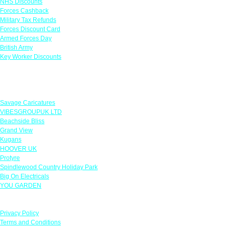
NHS Discounts
Forces Cashback
Military Tax Refunds
Forces Discount Card
Armed Forces Day
British Army
Key Worker Discounts
Featured Offers
Savage Caricatures
VIBESGROUPUK LTD
Beachside Bliss
Grand View
Kugans
HOOVER UK
Protyre
Spindlewood Country Holiday Park
Big On Electricals
YOU GARDEN
Our Policies
Privacy Policy
Terms and Conditions