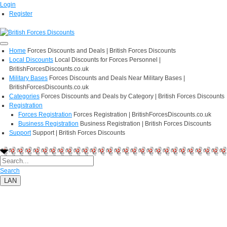
Login
Register
Home
Forces Discounts and Deals | British Forces Discounts
Local Discounts
Local Discounts for Forces Personnel |
BritishForcesDiscounts.co.uk
Military Bases
Forces Discounts and Deals Near Military Bases |
BritishForcesDiscounts.co.uk
Categories
Forces Discounts and Deals by Category | British Forces Discounts
Registration
Forces Registration
Forces Registration | BritishForcesDiscounts.co.uk
Business Registration
Business Registration | British Forces Discounts
Support
Support | British Forces Discounts
Search
LAN