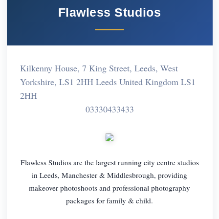
Flawless Studios
Kilkenny House, 7 King Street, Leeds, West
Yorkshire, LS1 2HH Leeds United Kingdom LS1
2HH
03330433433
Flawless Studios are the largest running city centre studios
in Leeds, Manchester & Middlesbrough, providing
makeover photoshoots and professional photography
packages for family & child.