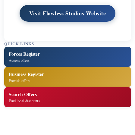
Visit Flawless Studios Website
QUICK LINKS
Forces Register
Access offers
Business Register
Provide offers
Search Offers
Find local discounts