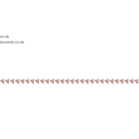
.co.uk
iscounts.co.uk