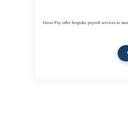
Gross Pay offer bespoke payroll services to mee