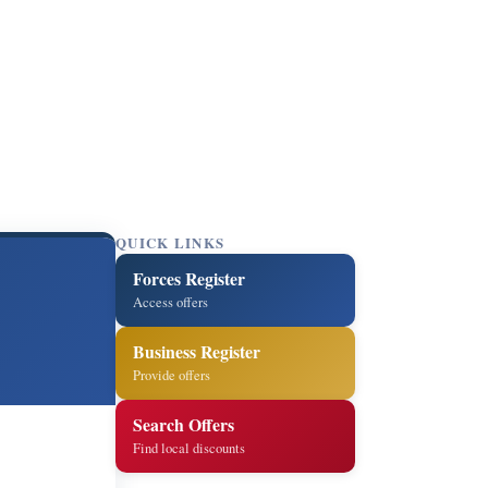
QUICK LINKS
Forces Register
Access offers
Business Register
Provide offers
Search Offers
Find local discounts