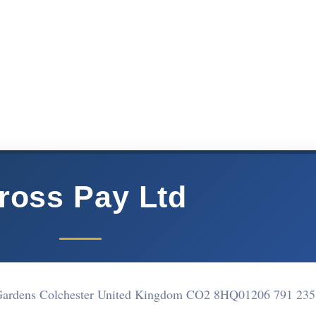
ross Pay Ltd
 Gardens Colchester United Kingdom CO2 8HQ
01206 791 235