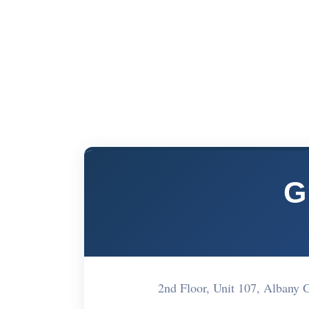
G
2nd Floor, Unit 107, Albany