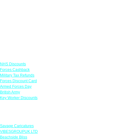
Links
NHS Discounts
Forces Cashback
Military Tax Refunds
Forces Discount Card
Armed Forces Day
British Army
Key Worker Discounts
Featured Offers
Savage Caricatures
VIBESGROUPUK LTD
Beachside Bliss