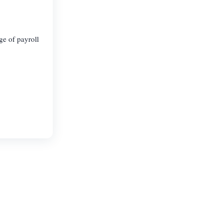
ge of payroll