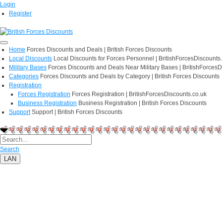
Login
Register
Home
Forces Discounts and Deals | British Forces Discounts
Local Discounts
Local Discounts for Forces Personnel | BritishForcesDiscounts
Military Bases
Forces Discounts and Deals Near Military Bases | BritishForcesD
Categories
Forces Discounts and Deals by Category | British Forces Discounts
Registration
Forces Registration
Forces Registration | BritishForcesDiscounts.co.uk
Business Registration
Business Registration | British Forces Discounts
Support
Support | British Forces Discounts
Search
LAN