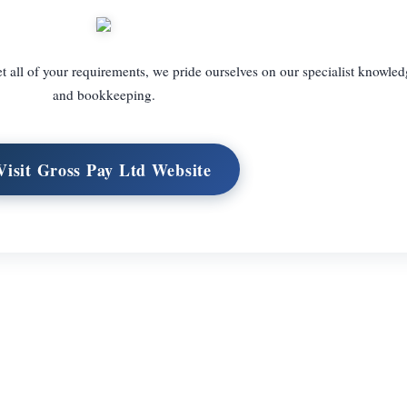
t all of your requirements, we pride ourselves on our specialist knowled
and bookkeeping.
Visit Gross Pay Ltd Website