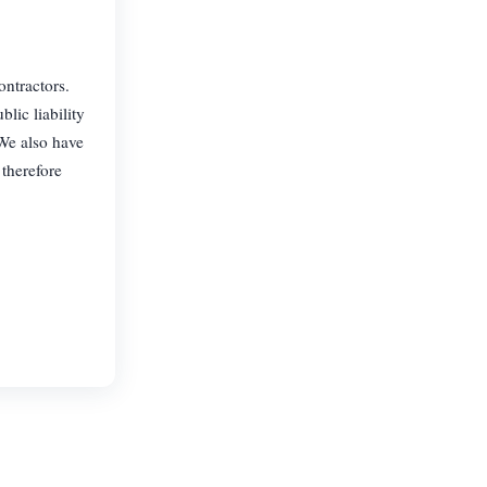
ontractors.
lic liability
 We also have
 therefore