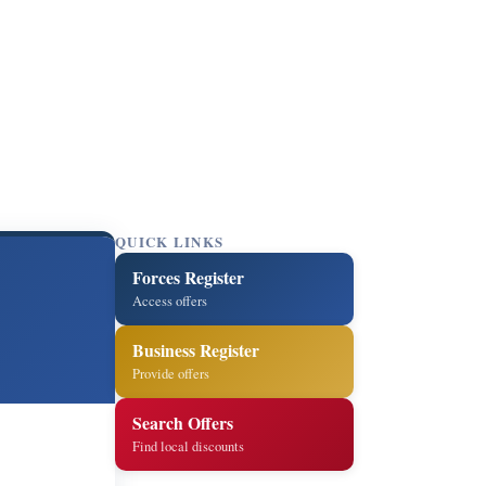
QUICK LINKS
Forces Register
Access offers
Business Register
Provide offers
Search Offers
Find local discounts