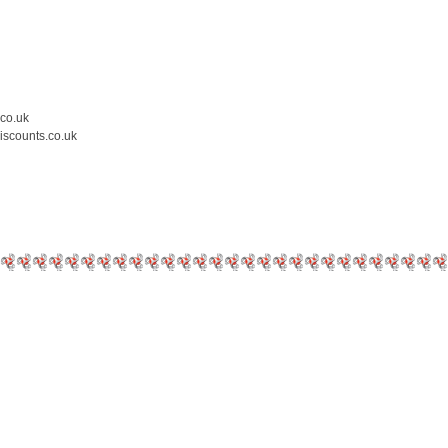
.co.uk
iscounts.co.uk