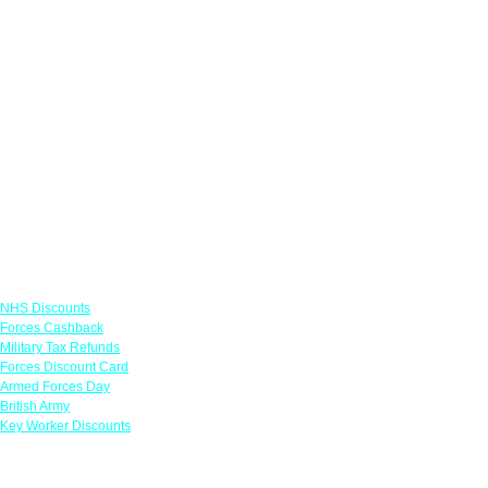
Links
NHS Discounts
Forces Cashback
Military Tax Refunds
Forces Discount Card
Armed Forces Day
British Army
Key Worker Discounts
Featured Offers