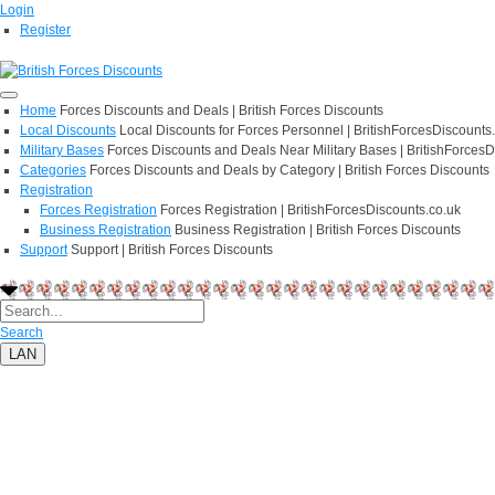
Login
Register
Home
Forces Discounts and Deals | British Forces Discounts
Local Discounts
Local Discounts for Forces Personnel | BritishForcesDiscounts
Military Bases
Forces Discounts and Deals Near Military Bases | BritishForcesD
Categories
Forces Discounts and Deals by Category | British Forces Discounts
Registration
Forces Registration
Forces Registration | BritishForcesDiscounts.co.uk
Business Registration
Business Registration | British Forces Discounts
Support
Support | British Forces Discounts
Search
LAN