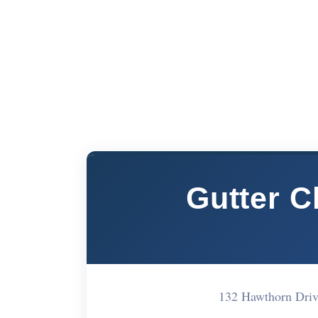
Gutter C
132 Hawthorn Dri