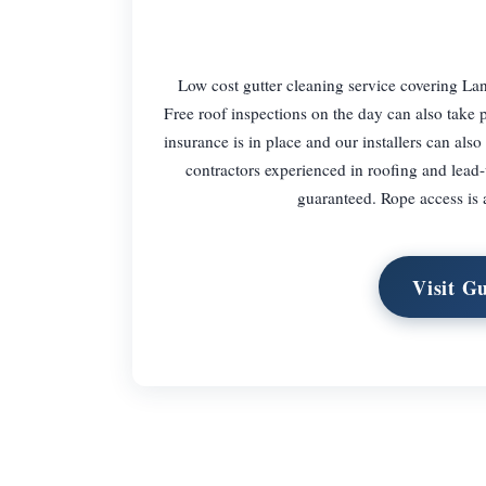
Low cost gutter cleaning service covering Lana
Free roof inspections on the day can also take p
insurance is in place and our installers can also
contractors experienced in roofing and lead-w
guaranteed. Rope access is a
Visit G