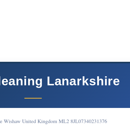
leaning Lanarkshire
ve Wishaw United Kingdom ML2 8JL
07340231376