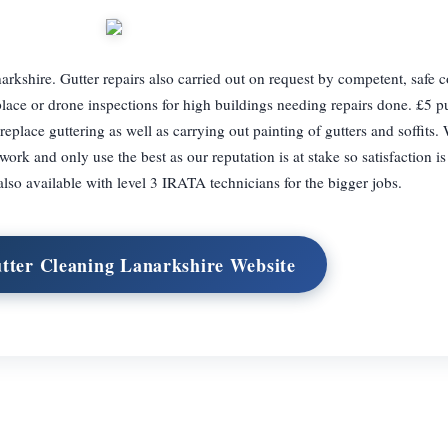
rkshire. Gutter repairs also carried out on request by competent, safe c
lace or drone inspections for high buildings needing repairs done. £5 pub
 replace guttering as well as carrying out painting of gutters and soffits.
ork and only use the best as our reputation is at stake so satisfaction is
lso available with level 3 IRATA technicians for the bigger jobs.
utter Cleaning Lanarkshire Website