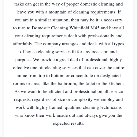
tasks can get in the way of proper domestic cleaning and
leave you with a mountain of cleaning requirements. If
you are in a similar situation, then may be it is necessary
to turn to Domestic Cleaning Whitefield M45 and have all
your cleaning requirements dealt with professionally and
affordably. The company arranges and deals with all types
of house cleaning services fit for any occasion and
purpose. We provide a great deal of professional, highly
effective one off cleaning services that can cover the entire
home from top to bottom or concentrate on designated
rooms or areas like the bathroom, the toilet or the kitchen.
As we want to be efficient and professional on all service
requests, regardless of size or complexity we employ and
work with highly trained, qualified cleaning technicians
who know their work inside out and always give you the
expected results.