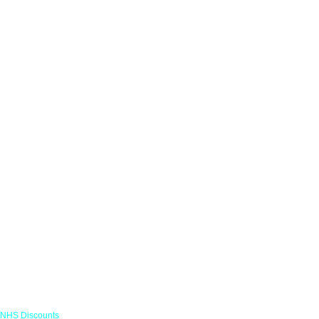
Links
NHS Discounts