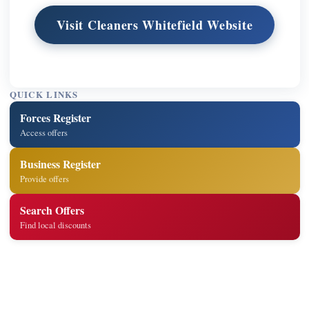
Visit Cleaners Whitefield Website
QUICK LINKS
Forces Register
Access offers
Business Register
Provide offers
Search Offers
Find local discounts