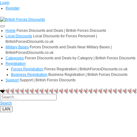
Login
Register
Home
Forces Discounts and Deals | British Forces Discounts
Local Discounts
Local Discounts for Forces Personnel |
BritishForcesDiscounts.co.uk
Military Bases
Forces Discounts and Deals Near Military Bases |
BritishForcesDiscounts.co.uk
Categories
Forces Discounts and Deals by Category | British Forces Discounts
Registration
Forces Registration
Forces Registration | BritishForcesDiscounts.co.uk
Business Registration
Business Registration | British Forces Discounts
Support
Support | British Forces Discounts
Search
LAN