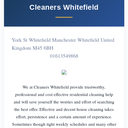
Cleaners Whitefield
York St Whitefield Manchester Whitefield United
Kingdom M45 6BH
01613549868
We at Cleaners Whitefield provide trustworthy,
professional and cost effective residential cleaning help
and will save yourself the worries and effort of searching
the best offer. Effective and decent house cleaning takes
effort, persistence and a certain amount of experience.
Sometimes though tight weekly schedules and many other