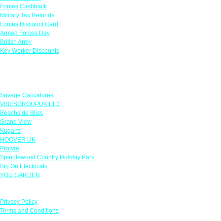
Forces Cashback
Military Tax Refunds
Forces Discount Card
Armed Forces Day
British Army
Key Worker Discounts
Featured Offers
Savage Caricatures
VIBESGROUPUK LTD
Beachside Bliss
Grand View
Kugans
HOOVER UK
Protyre
Spindlewood Country Holiday Park
Big On Electricals
YOU GARDEN
Our Policies
Privacy Policy
Terms and Conditions