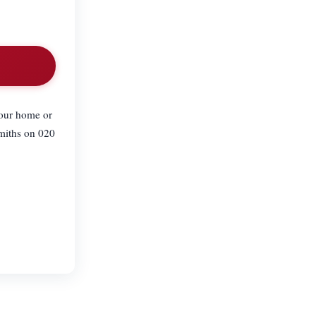
your home or
smiths on 020