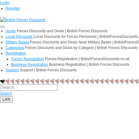
Login
Register
Home
Forces Discounts and Deals | British Forces Discounts
Local Discounts
Local Discounts for Forces Personnel | BritishForcesDiscounts
Military Bases
Forces Discounts and Deals Near Military Bases | BritishForcesD
Categories
Forces Discounts and Deals by Category | British Forces Discounts
Registration
Forces Registration
Forces Registration | BritishForcesDiscounts.co.uk
Business Registration
Business Registration | British Forces Discounts
Support
Support | British Forces Discounts
Search
LAN