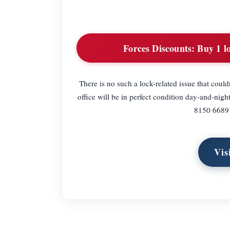
Forces Discounts:
Buy 1 lo
There is no such a lock-related issue that coul
office will be in perfect condition day-and-nig
8150 6689 a
Vis