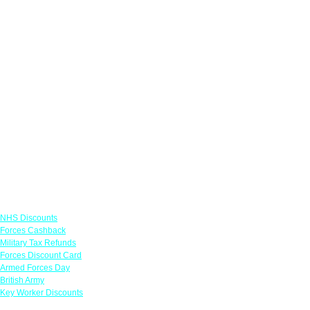
Links
NHS Discounts
Forces Cashback
Military Tax Refunds
Forces Discount Card
Armed Forces Day
British Army
Key Worker Discounts