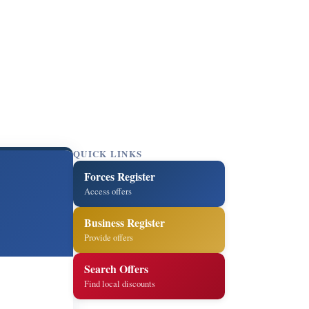
QUICK LINKS
Forces Register
Access offers
Business Register
Provide offers
Search Offers
Find local discounts