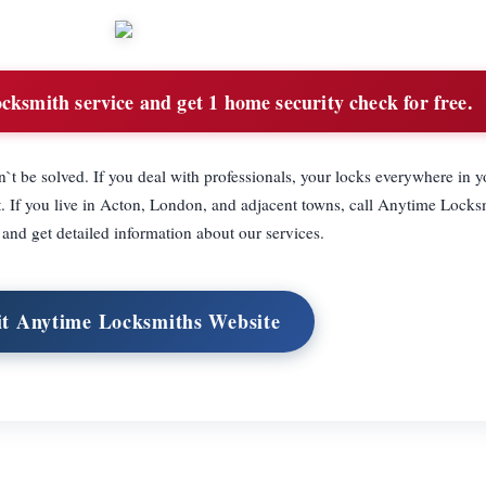
cksmith service and get 1 home security check for free.
dn`t be solved. If you deal with professionals, your locks everywhere in 
ht. If you live in Acton, London, and adjacent towns, call Anytime Lock
nd get detailed information about our services.
it Anytime Locksmiths Website