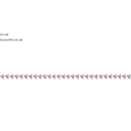
.co.uk
iscounts.co.uk