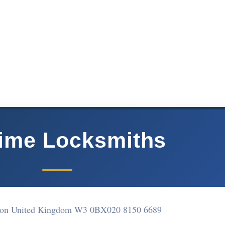
ime Locksmiths
ton United Kingdom W3 0BX
020 8150 6689