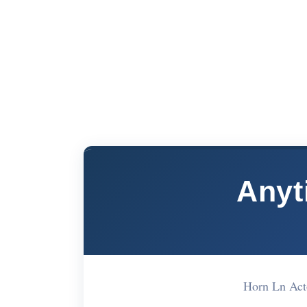
Anyt
Horn Ln Ac