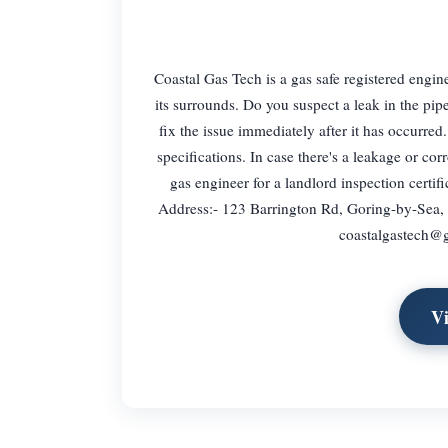
Coastal Gas Tech is a gas safe registered engi
its surrounds. Do you suspect a leak in the pip
fix the issue immediately after it has occurre
specifications. In case there's a leakage or co
gas engineer for a landlord inspection certifi
Address:- 123 Barrington Rd, Goring-by-Sea
coastalgastech@
V