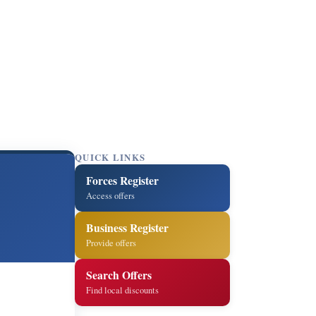
QUICK LINKS
Forces Register
Access offers
Business Register
Provide offers
Search Offers
Find local discounts