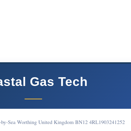
stal Gas Tech
g-by-Sea Worthing United Kingdom BN12 4RL
1903241252