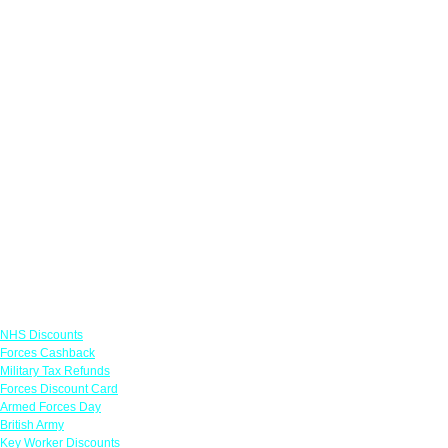
Links
NHS Discounts
Forces Cashback
Military Tax Refunds
Forces Discount Card
Armed Forces Day
British Army
Key Worker Discounts