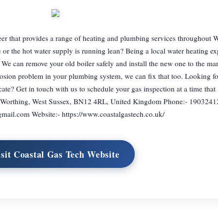
neer that provides a range of heating and plumbing services throughout 
e or the hot water supply is running lean? Being a local water heating ex
d. We can remove your old boiler safely and install the new one to the ma
rrosion problem in your plumbing system, we can fix that too. Looking for
cate? Get in touch with us to schedule your gas inspection at a time that 
, Worthing, West Sussex, BN12 4RL, United Kingdom Phone:- 1903241
gmail.com
Website:- https://www.coastalgastech.co.uk/
isit Coastal Gas Tech Website