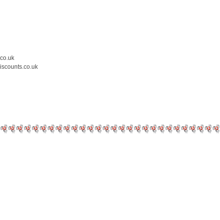
.co.uk
iscounts.co.uk