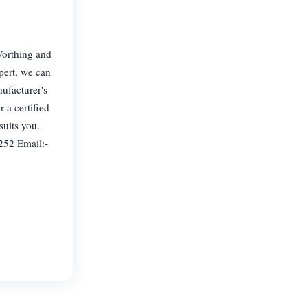
Worthing and
pert, we can
nufacturer's
 a certified
suits you.
252 Email:-