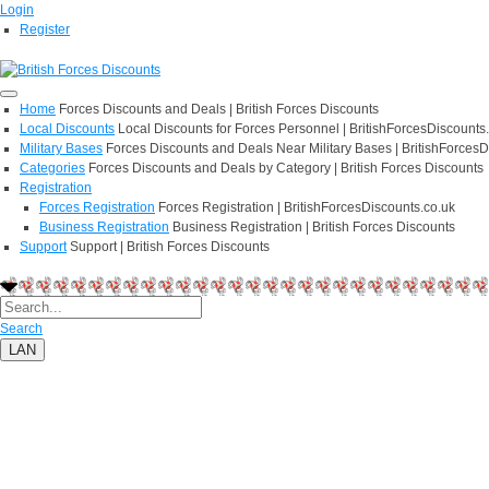
Login
Register
Home
Forces Discounts and Deals | British Forces Discounts
Local Discounts
Local Discounts for Forces Personnel | BritishForcesDiscounts
Military Bases
Forces Discounts and Deals Near Military Bases | BritishForcesD
Categories
Forces Discounts and Deals by Category | British Forces Discounts
Registration
Forces Registration
Forces Registration | BritishForcesDiscounts.co.uk
Business Registration
Business Registration | British Forces Discounts
Support
Support | British Forces Discounts
Search
LAN