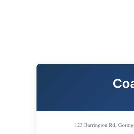
Coa
123 Barrington Rd, Gorin