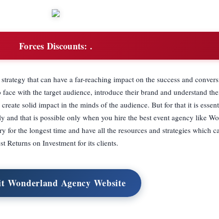
Forces Discounts:
.
 strategy that can have a far-reaching impact on the success and convers
o face with the target audience, introduce their brand and understand th
reate solid impact in the minds of the audience. But for that it is essent
ly and that is possible only when you hire the best event agency like W
y for the longest time and have all the resources and strategies which c
st Returns on Investment for its clients.
it Wonderland Agency Website