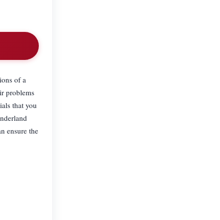
ions of a
eir problems
ials that you
onderland
an ensure the