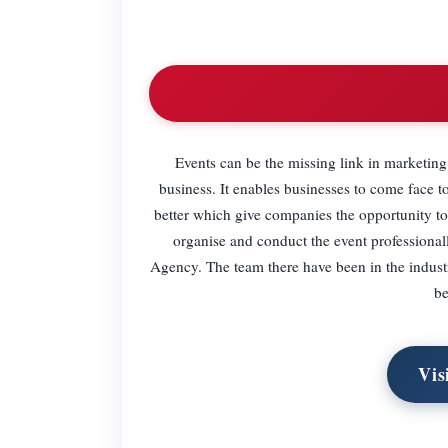
Events can be the missing link in marketing
business. It enables businesses to come face t
better which give companies the opportunity to c
organise and conduct the event professional
Agency. The team there have been in the industr
be
Vis