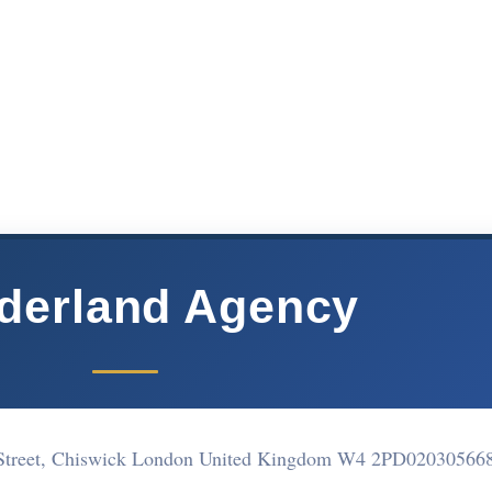
derland Agency
Street, Chiswick London United Kingdom W4 2PD
02030566