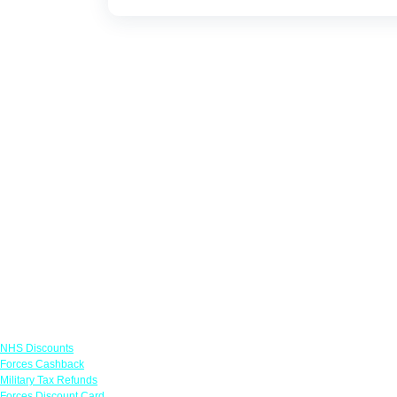
Links
NHS Discounts
Forces Cashback
Military Tax Refunds
Forces Discount Card