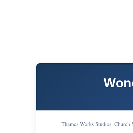
Won
Thames Works Studios, Church 