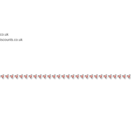
.co.uk
iscounts.co.uk