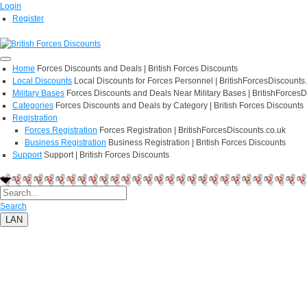
Login
Register
Home
Forces Discounts and Deals | British Forces Discounts
Local Discounts
Local Discounts for Forces Personnel | BritishForcesDiscounts
Military Bases
Forces Discounts and Deals Near Military Bases | BritishForcesD
Categories
Forces Discounts and Deals by Category | British Forces Discounts
Registration
Forces Registration
Forces Registration | BritishForcesDiscounts.co.uk
Business Registration
Business Registration | British Forces Discounts
Support
Support | British Forces Discounts
Search
LAN