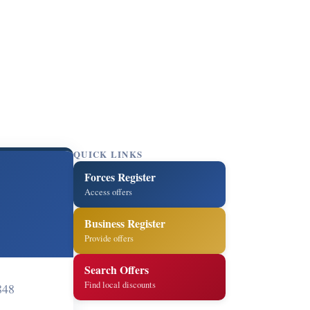
QUICK LINKS
Forces Register
Access offers
Business Register
Provide offers
Search Offers
Find local discounts
848