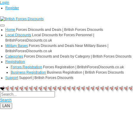
Login
Register
Home
Forces Discounts and Deals | British Forces Discounts
Local Discounts
Local Discounts for Forces Personnel |
BritishForcesDiscounts.co.uk
Military Bases
Forces Discounts and Deals Near Military Bases |
BritishForcesDiscounts.co.uk
Categories
Forces Discounts and Deals by Category | British Forces Discounts
Registration
Forces Registration
Forces Registration | BritishForcesDiscounts.co.uk
Business Registration
Business Registration | British Forces Discounts
Support
Support | British Forces Discounts
Search
LAN