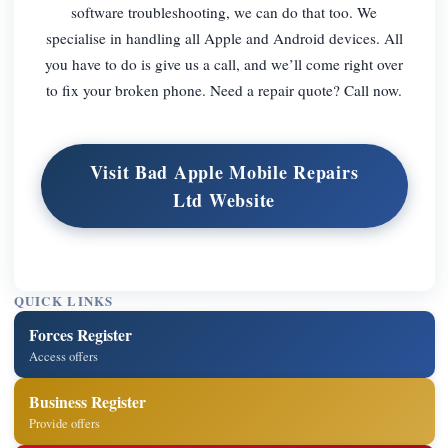
software troubleshooting, we can do that too. We
specialise in handling all Apple and Android devices. All
you have to do is give us a call, and we’ll come right over
to fix your broken phone. Need a repair quote? Call now.
Visit Bad Apple Mobile Repairs
Ltd Website
QUICK LINKS
Forces Register
Access offers
Business Register
Provide offers