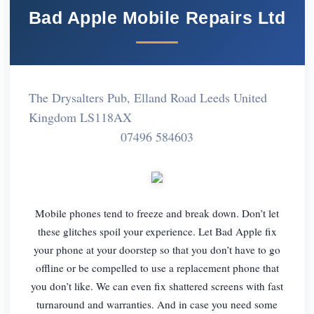
Bad Apple Mobile Repairs Ltd
The Drysalters Pub, Elland Road Leeds United
Kingdom LS118AX
07496 584603
Mobile phones tend to freeze and break down. Don’t let
these glitches spoil your experience. Let Bad Apple fix
your phone at your doorstep so that you don’t have to go
offline or be compelled to use a replacement phone that
you don’t like. We can even fix shattered screens with fast
turnaround and warranties. And in case you need some