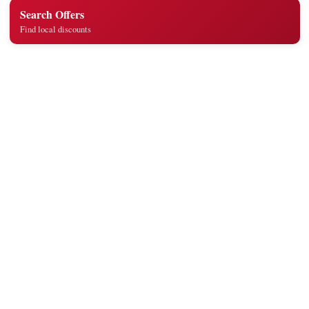
Search Offers
Find local discounts