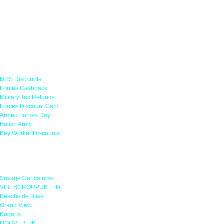
Links
NHS Discounts
Forces Cashback
Military Tax Refunds
Forces Discount Card
Armed Forces Day
British Army
Key Worker Discounts
Featured Offers
Savage Caricatures
VIBESGROUPUK LTD
Beachside Bliss
Grand View
Kugans
HOOVER UK