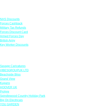
Links
NHS Discounts
Forces Cashback
Military Tax Refunds
Forces Discount Card
Armed Forces Day
British Army
Key Worker Discounts
Featured Offers
Savage Caricatures
VIBESGROUPUK LTD
Beachside Bliss
Grand View
Kugans
HOOVER UK
Protyre
Spindlewood Country Holiday Park
Big On Electricals
YOU GARDEN