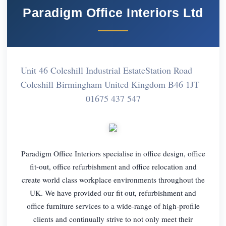
Paradigm Office Interiors Ltd
Unit 46 Coleshill Industrial EstateStation Road
Coleshill Birmingham United Kingdom B46 1JT
01675 437 547
Paradigm Office Interiors specialise in office design, office
fit-out, office refurbishment and office relocation and
create world class workplace environments throughout the
UK. We have provided our fit out, refurbishment and
office furniture services to a wide-range of high-profile
clients and continually strive to not only meet their