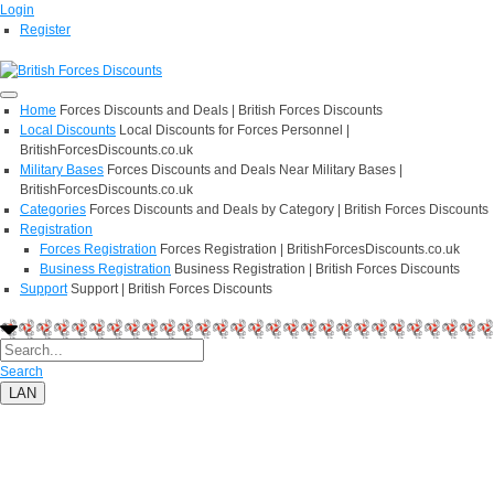
Login
Register
Home
Forces Discounts and Deals | British Forces Discounts
Local Discounts
Local Discounts for Forces Personnel |
BritishForcesDiscounts.co.uk
Military Bases
Forces Discounts and Deals Near Military Bases |
BritishForcesDiscounts.co.uk
Categories
Forces Discounts and Deals by Category | British Forces Discounts
Registration
Forces Registration
Forces Registration | BritishForcesDiscounts.co.uk
Business Registration
Business Registration | British Forces Discounts
Support
Support | British Forces Discounts
Search
LAN