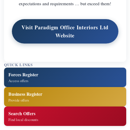
expectations and requirements … but exceed them!
Visit Paradigm Office Interiors Ltd
Website
QUICK LINKS
Forces Register
Access offers
Business Register
Provide offers
Search Offers
Find local discounts