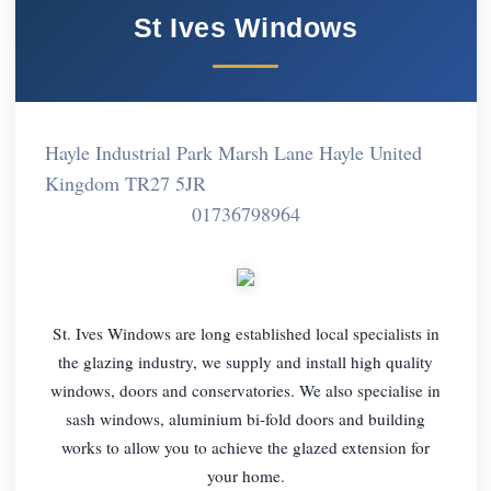
St Ives Windows
Hayle Industrial Park Marsh Lane Hayle United
Kingdom TR27 5JR
01736798964
St. Ives Windows are long established local specialists in
the glazing industry, we supply and install high quality
windows, doors and conservatories. We also specialise in
sash windows, aluminium bi-fold doors and building
works to allow you to achieve the glazed extension for
your home.