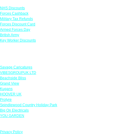
NHS Discounts
Forces Cashback
Military Tax Refunds
Forces Discount Card
Armed Forces Day
British Army
Key Worker Discounts
Featured Offers
Savage Caricatures
VIBESGROUPUK LTD
Beachside Bliss
Grand View
Kugans
HOOVER UK
Protyre
Spindlewood Country Holiday Park
Big On Electricals
YOU GARDEN
Our Policies
Privacy Policy