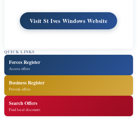
Visit St Ives Windows Website
QUICK LINKS
Forces Register
Access offers
Business Register
Provide offers
Search Offers
Find local discounts