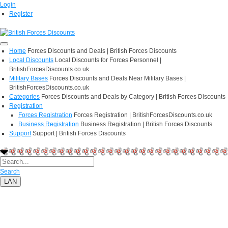
Login
Register
Home
Forces Discounts and Deals | British Forces Discounts
Local Discounts
Local Discounts for Forces Personnel |
BritishForcesDiscounts.co.uk
Military Bases
Forces Discounts and Deals Near Military Bases |
BritishForcesDiscounts.co.uk
Categories
Forces Discounts and Deals by Category | British Forces Discounts
Registration
Forces Registration
Forces Registration | BritishForcesDiscounts.co.uk
Business Registration
Business Registration | British Forces Discounts
Support
Support | British Forces Discounts
Search
LAN