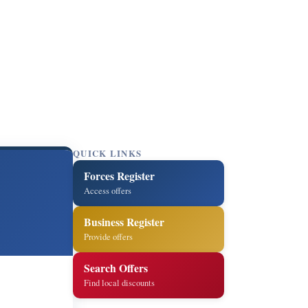
QUICK LINKS
Forces Register
Access offers
Business Register
Provide offers
Search Offers
Find local discounts