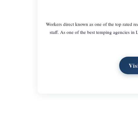
Workers direct known as one of the top rated re
staff. As one of the best temping agencies in
Vis