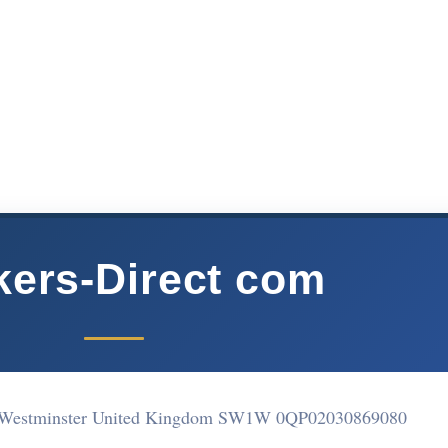
ers-Direct com
 Westminster United Kingdom SW1W 0QP
02030869080