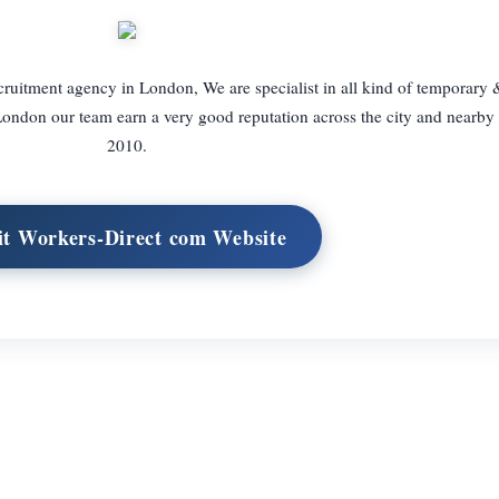
cruitment agency in London, We are specialist in all kind of temporary 
 London our team earn a very good reputation across the city and nearby 
2010.
it Workers-Direct com Website