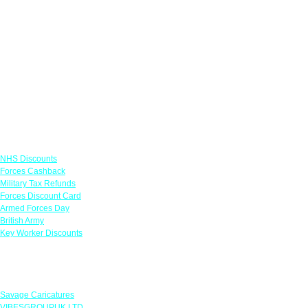
Links
NHS Discounts
Forces Cashback
Military Tax Refunds
Forces Discount Card
Armed Forces Day
British Army
Key Worker Discounts
Featured Offers
Savage Caricatures
VIBESGROUPUK LTD