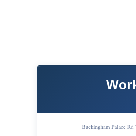
Work
Buckingham Palace Rd