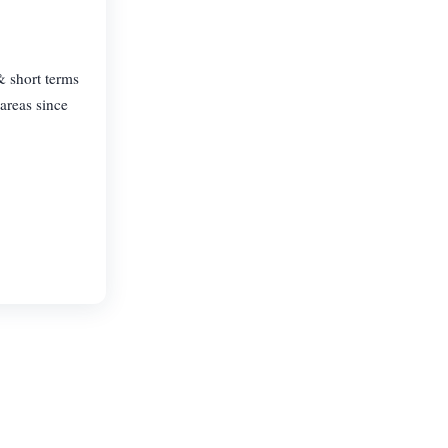
& short terms
areas since