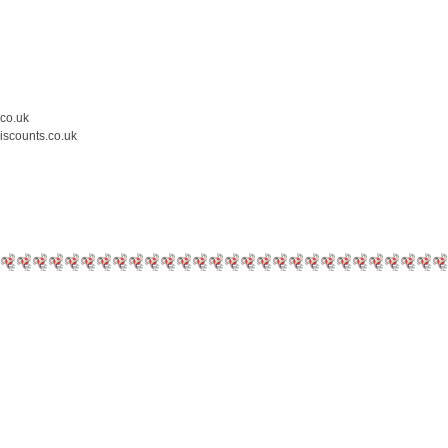
.co.uk
iscounts.co.uk