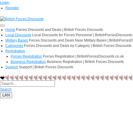
Login
Register
Home
Forces Discounts and Deals | British Forces Discounts
Local Discounts
Local Discounts for Forces Personnel | BritishForcesDiscounts
Military Bases
Forces Discounts and Deals Near Military Bases | BritishForcesD
Categories
Forces Discounts and Deals by Category | British Forces Discounts
Registration
Forces Registration
Forces Registration | BritishForcesDiscounts.co.uk
Business Registration
Business Registration | British Forces Discounts
Support
Support | British Forces Discounts
Search
LAN