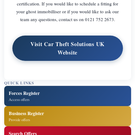
certification. If you would like to schedule a fitting for
your ghost immobilliser or if you would like to ask our
team any questions, contact us on 0121 752 2673.
Visit Car Theft Solutions UK
Website
QUICK LINKS
Forces Register
Access offers
Business Register
Provide offers
Search Offers