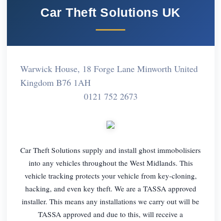
Car Theft Solutions UK
Warwick House, 18 Forge Lane Minworth United
Kingdom B76 1AH
0121 752 2673
Car Theft Solutions supply and install ghost immobolisiers
into any vehicles throughout the West Midlands. This
vehicle tracking protects your vehicle from key-cloning,
hacking, and even key theft. We are a TASSA approved
installer. This means any installations we carry out will be
TASSA approved and due to this, will receive a