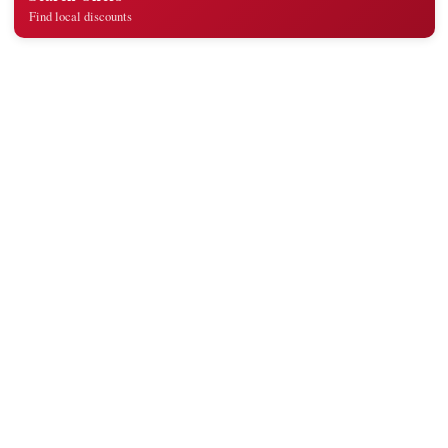
Find local discounts