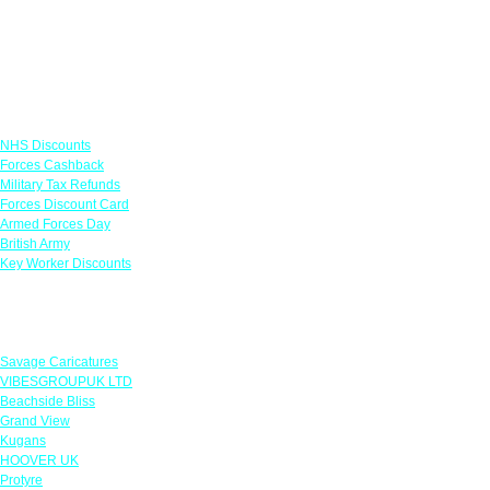
Links
NHS Discounts
Forces Cashback
Military Tax Refunds
Forces Discount Card
Armed Forces Day
British Army
Key Worker Discounts
Featured Offers
Savage Caricatures
VIBESGROUPUK LTD
Beachside Bliss
Grand View
Kugans
HOOVER UK
Protyre