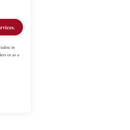
rvices.
alise in
ers or as a