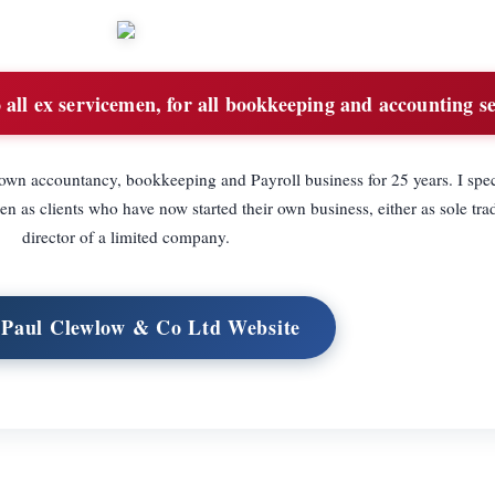
all ex servicemen, for all bookkeeping and accounting se
n accountancy, bookkeeping and Payroll business for 25 years. I speci
 as clients who have now started their own business, either as sole trad
director of a limited company.
t Paul Clewlow & Co Ltd Website