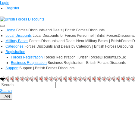
Login
Register
Home
Forces Discounts and Deals | British Forces Discounts
Local Discounts
Local Discounts for Forces Personnel | BritishForcesDiscounts
Military Bases
Forces Discounts and Deals Near Military Bases | BritishForcesD
Categories
Forces Discounts and Deals by Category | British Forces Discounts
Registration
Forces Registration
Forces Registration | BritishForcesDiscounts.co.uk
Business Registration
Business Registration | British Forces Discounts
Support
Support | British Forces Discounts
Search
LAN