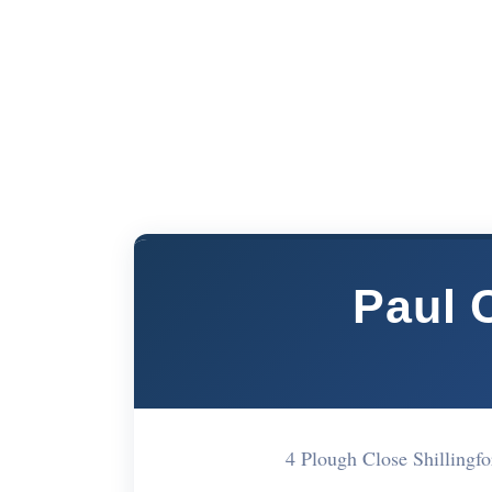
Paul 
4 Plough Close Shilling