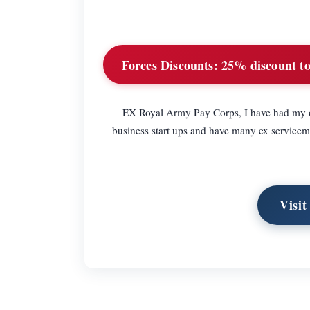
Forces Discounts:
25% discount to 
EX Royal Army Pay Corps, I have had my ow
business start ups and have many ex servicemen
Visi