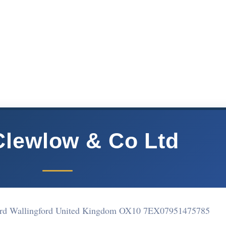
Clewlow & Co Ltd
ford Wallingford United Kingdom OX10 7EX
07951475785