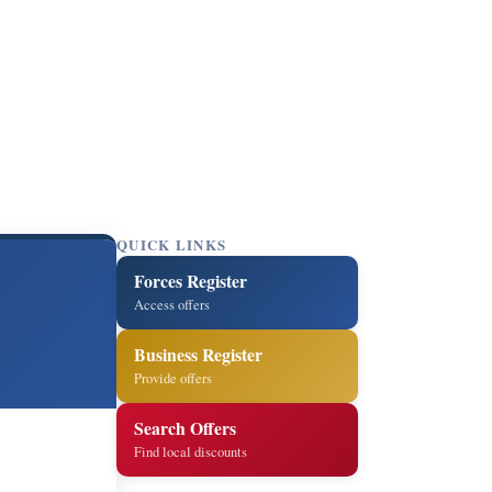
QUICK LINKS
Forces Register
Access offers
Business Register
Provide offers
Search Offers
Find local discounts