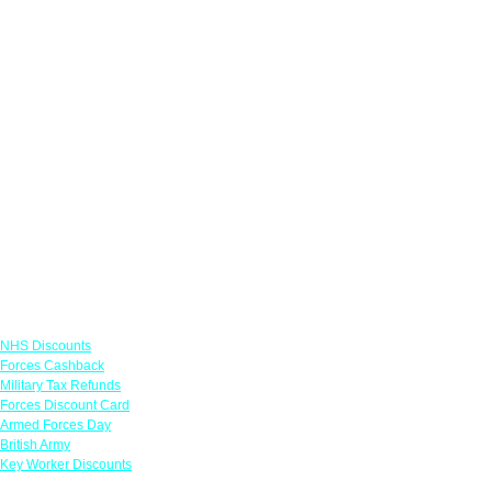
Links
NHS Discounts
Forces Cashback
Military Tax Refunds
Forces Discount Card
Armed Forces Day
British Army
Key Worker Discounts