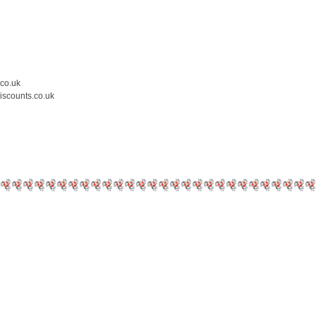
.co.uk
iscounts.co.uk