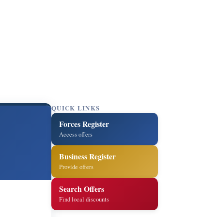
QUICK LINKS
Forces Register
Access offers
Business Register
Provide offers
Search Offers
Find local discounts