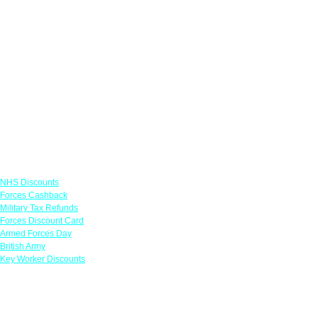
Links
NHS Discounts
Forces Cashback
Military Tax Refunds
Forces Discount Card
Armed Forces Day
British Army
Key Worker Discounts
Featured Offers