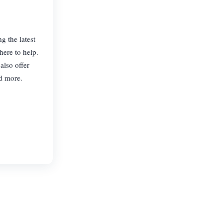
g the latest
here to help.
also offer
nd more.