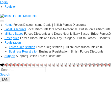
Login
Register
Home
Forces Discounts and Deals | British Forces Discounts
Local Discounts
Local Discounts for Forces Personnel | BritishForcesDiscounts
Military Bases
Forces Discounts and Deals Near Military Bases | BritishForcesD
Categories
Forces Discounts and Deals by Category | British Forces Discounts
Registration
Forces Registration
Forces Registration | BritishForcesDiscounts.co.uk
Business Registration
Business Registration | British Forces Discounts
Support
Support | British Forces Discounts
Search
LAN