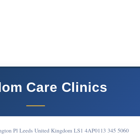
om Care Clinics
ington Pl Leeds United Kingdom LS1 4AP
0113 345 5060