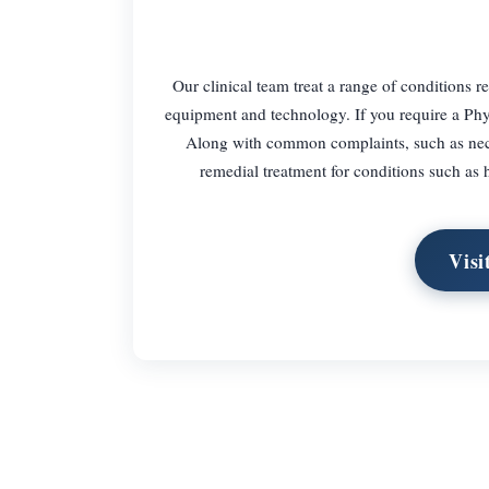
Our clinical team treat a range of conditions re
equipment and technology. If you require a Phy
Along with common complaints, such as neck 
remedial treatment for conditions such as 
Visi