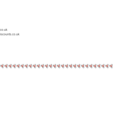
.co.uk
iscounts.co.uk