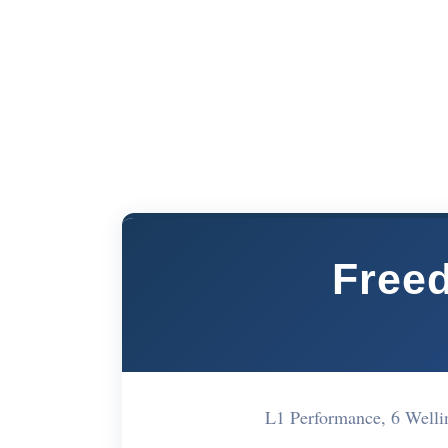
Freed
L1 Performance, 6 Well