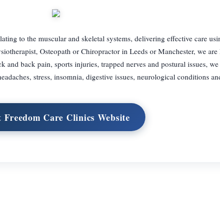
lating to the muscular and skeletal systems, delivering effective care usin
siotherapist, Osteopath or Chiropractor in Leeds or Manchester, we are 
and back pain, sports injuries, trapped nerves and postural issues, we 
headaches, stress, insomnia, digestive issues, neurological conditions a
t Freedom Care Clinics Website