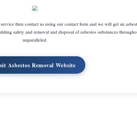
 service then contact us using our contact form and we will get an asbes
ilding safety and removal and disposal of asbestos substances througho
unparalleled.
sit Asbestos Removal Website