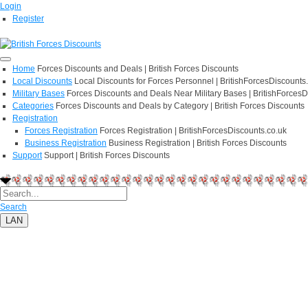
Login
Register
Home
Forces Discounts and Deals | British Forces Discounts
Local Discounts
Local Discounts for Forces Personnel | BritishForcesDiscounts
Military Bases
Forces Discounts and Deals Near Military Bases | BritishForcesD
Categories
Forces Discounts and Deals by Category | British Forces Discounts
Registration
Forces Registration
Forces Registration | BritishForcesDiscounts.co.uk
Business Registration
Business Registration | British Forces Discounts
Support
Support | British Forces Discounts
Search
LAN