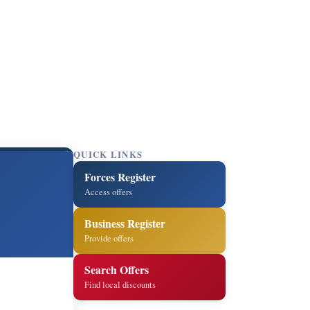
QUICK LINKS
Forces Register
Access offers
Business Register
Provide offers
Search Offers
Find local discounts