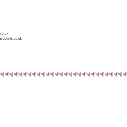
.co.uk
iscounts.co.uk