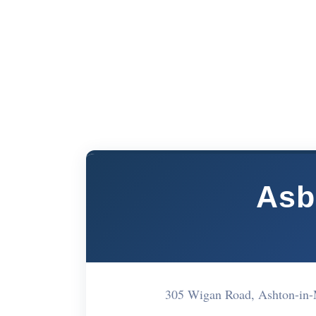
Asb
305 Wigan Road, Ashton-in