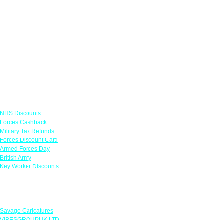
Links
NHS Discounts
Forces Cashback
Military Tax Refunds
Forces Discount Card
Armed Forces Day
British Army
Key Worker Discounts
Featured Offers
Savage Caricatures
VIBESGROUPUK LTD