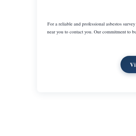
For a reliable and professional asbestos survey
near you to contact you. Our commitment to bu
Vi