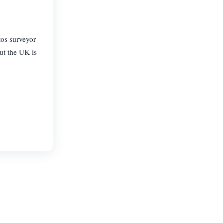
tos surveyor
ut the UK is