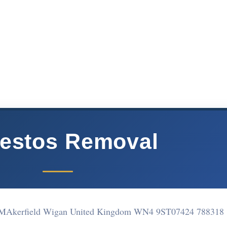
estos Removal
-MAkerfield Wigan United Kingdom WN4 9ST
07424 788318