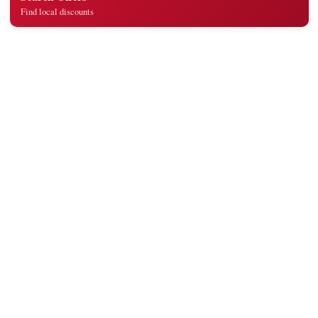
Find local discounts