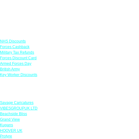
Links
NHS Discounts
Forces Cashback
Military Tax Refunds
Forces Discount Card
Armed Forces Day
British Army
Key Worker Discounts
Featured Offers
Savage Caricatures
VIBESGROUPUK LTD
Beachside Bliss
Grand View
Kugans
HOOVER UK
Protyre