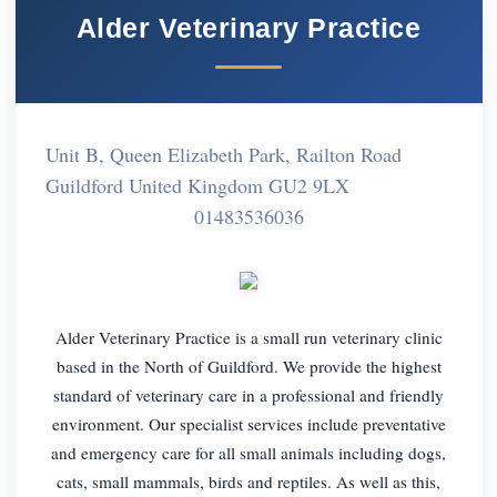
Alder Veterinary Practice
Unit B, Queen Elizabeth Park, Railton Road
Guildford United Kingdom GU2 9LX
01483536036
Alder Veterinary Practice is a small run veterinary clinic
based in the North of Guildford. We provide the highest
standard of veterinary care in a professional and friendly
environment. Our specialist services include preventative
and emergency care for all small animals including dogs,
cats, small mammals, birds and reptiles. As well as this,