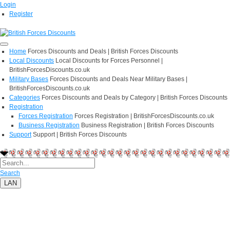
Login
Register
Home
Forces Discounts and Deals | British Forces Discounts
Local Discounts
Local Discounts for Forces Personnel |
BritishForcesDiscounts.co.uk
Military Bases
Forces Discounts and Deals Near Military Bases |
BritishForcesDiscounts.co.uk
Categories
Forces Discounts and Deals by Category | British Forces Discounts
Registration
Forces Registration
Forces Registration | BritishForcesDiscounts.co.uk
Business Registration
Business Registration | British Forces Discounts
Support
Support | British Forces Discounts
Search
LAN