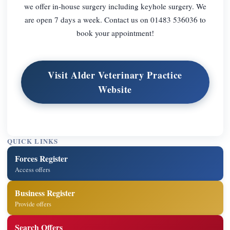
we offer in-house surgery including keyhole surgery. We
are open 7 days a week. Contact us on 01483 536036 to
book your appointment!
Visit Alder Veterinary Practice
Website
QUICK LINKS
Forces Register
Access offers
Business Register
Provide offers
Search Offers