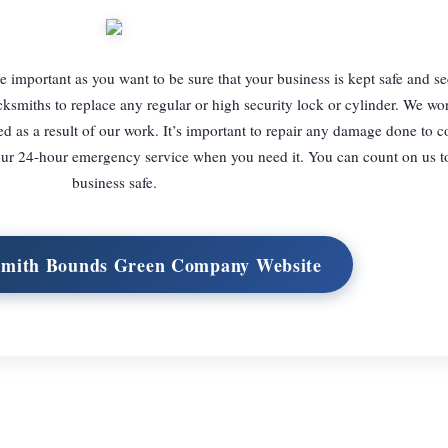
important as you want to be sure that your business is kept safe and sec
ksmiths to replace any regular or high security lock or cylinder. We wo
ed as a result of our work. It’s important to repair any damage done to 
 our 24-hour emergency service when you need it. You can count on us t
business safe.
ksmith Bounds Green Company Website