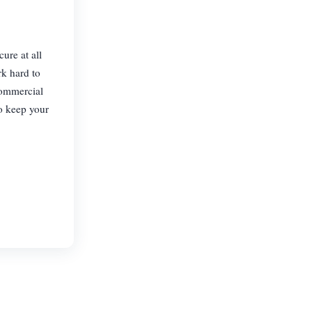
ure at all
rk hard to
commercial
o keep your