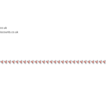
.co.uk
iscounts.co.uk