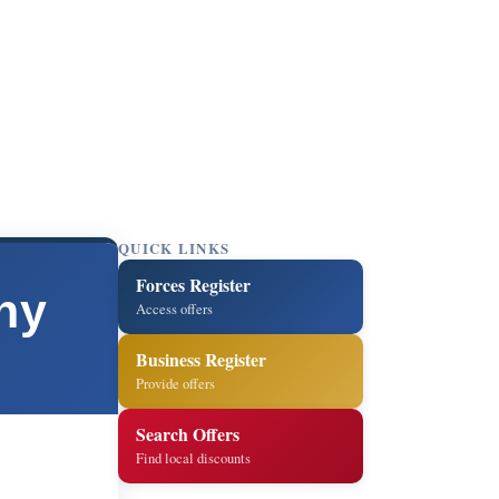
QUICK LINKS
Forces Register
ny
Access offers
Business Register
Provide offers
Search Offers
Find local discounts