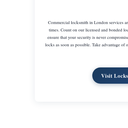
Commercial locksmith in London services are 
times. Count on our licensed and bonded loc
ensure that your security is never compromis
locks as soon as possible. Take advantage of
Visit Loc