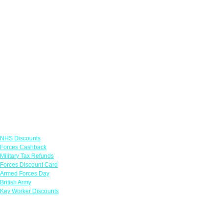
Links
NHS Discounts
Forces Cashback
Military Tax Refunds
Forces Discount Card
Armed Forces Day
British Army
Key Worker Discounts
Featured Offers