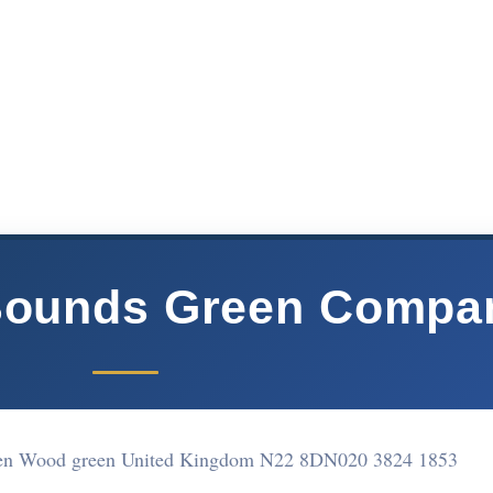
Bounds Green Compa
en Wood green United Kingdom N22 8DN
020 3824 1853