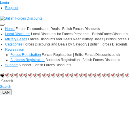
Login
Register
Home
Forces Discounts and Deals | British Forces Discounts
Local Discounts
Local Discounts for Forces Personnel | BritishForcesDiscounts
Military Bases
Forces Discounts and Deals Near Military Bases | BritishForcesD
Categories
Forces Discounts and Deals by Category | British Forces Discounts
Registration
Forces Registration
Forces Registration | BritishForcesDiscounts.co.uk
Business Registration
Business Registration | British Forces Discounts
Support
Support | British Forces Discounts
Search
LAN