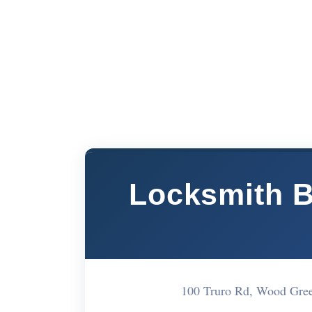
Locksmith 
100 Truro Rd, Wood Gre