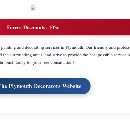
Forces Discounts:
10%
painting and decorating services in Plymouth. Our friendly and profess
the surrounding areas, and strive to provide the best possible service o
in touch today for your free consultation!
 The Plymouth Decorators Website