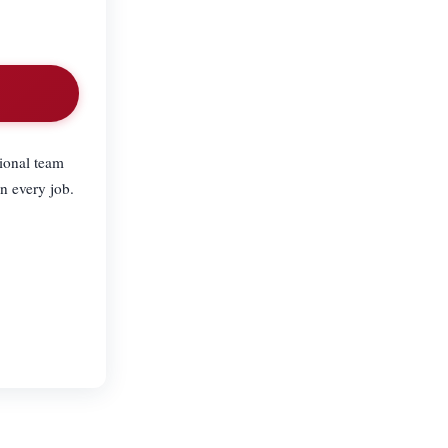
ional team
n every job.