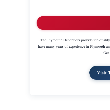
The Plymouth Decorators provide top quality 
have many years of experience in Plymouth and 
Get 
Visit