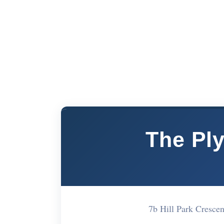
The Pl
7b Hill Park Cresc