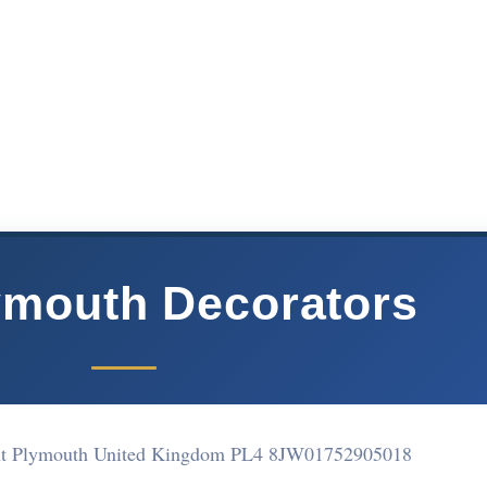
ymouth Decorators
ent Plymouth United Kingdom PL4 8JW
01752905018