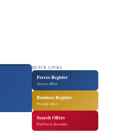
QUICK LINKS
Forces Register
Access offers
Business Register
Provide offers
Search Offers
Find local discounts