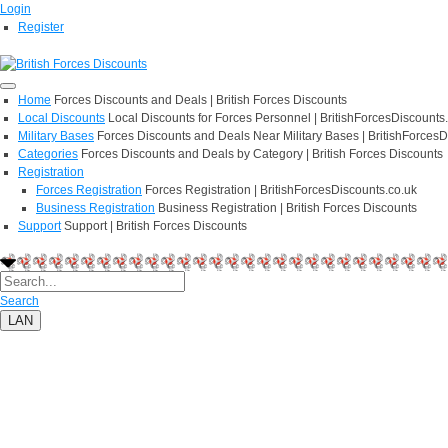
Login
Register
Home
Forces Discounts and Deals | British Forces Discounts
Local Discounts
Local Discounts for Forces Personnel | BritishForcesDiscounts
Military Bases
Forces Discounts and Deals Near Military Bases | BritishForcesD
Categories
Forces Discounts and Deals by Category | British Forces Discounts
Registration
Forces Registration
Forces Registration | BritishForcesDiscounts.co.uk
Business Registration
Business Registration | British Forces Discounts
Support
Support | British Forces Discounts
Search
LAN