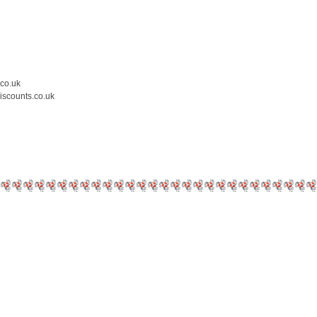
.co.uk
iscounts.co.uk