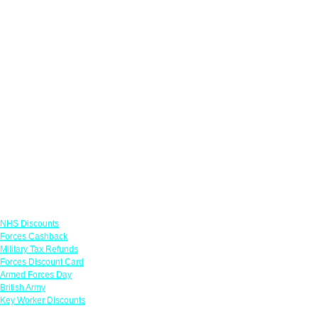
Links
NHS Discounts
Forces Cashback
Military Tax Refunds
Forces Discount Card
Armed Forces Day
British Army
Key Worker Discounts