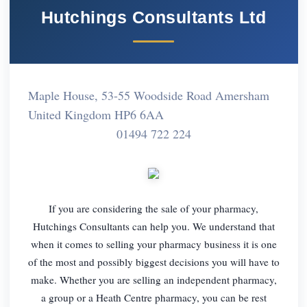
Hutchings Consultants Ltd
Maple House, 53-55 Woodside Road Amersham
United Kingdom HP6 6AA
01494 722 224
If you are considering the sale of your pharmacy,
Hutchings Consultants can help you. We understand that
when it comes to selling your pharmacy business it is one
of the most and possibly biggest decisions you will have to
make. Whether you are selling an independent pharmacy,
a group or a Heath Centre pharmacy, you can be rest