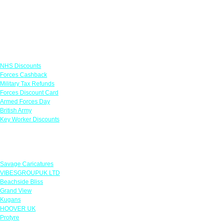
Links
NHS Discounts
Forces Cashback
Military Tax Refunds
Forces Discount Card
Armed Forces Day
British Army
Key Worker Discounts
Featured Offers
Savage Caricatures
VIBESGROUPUK LTD
Beachside Bliss
Grand View
Kugans
HOOVER UK
Protyre