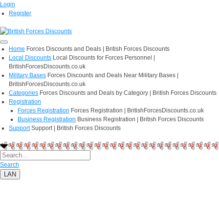
Login
Register
Home
Forces Discounts and Deals | British Forces Discounts
Local Discounts
Local Discounts for Forces Personnel |
BritishForcesDiscounts.co.uk
Military Bases
Forces Discounts and Deals Near Military Bases |
BritishForcesDiscounts.co.uk
Categories
Forces Discounts and Deals by Category | British Forces Discounts
Registration
Forces Registration
Forces Registration | BritishForcesDiscounts.co.uk
Business Registration
Business Registration | British Forces Discounts
Support
Support | British Forces Discounts
Search
LAN