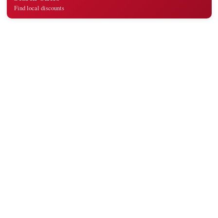
Find local discounts