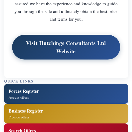
assured we have the experience and knowledge to guide
you through the sale and ultimately obtain the best price
and terms for you.
Visit Hutchings Consultants Ltd
Website
QUICK LINKS
Forces Register
Access offers
Business Register
Provide offers
Search Offers