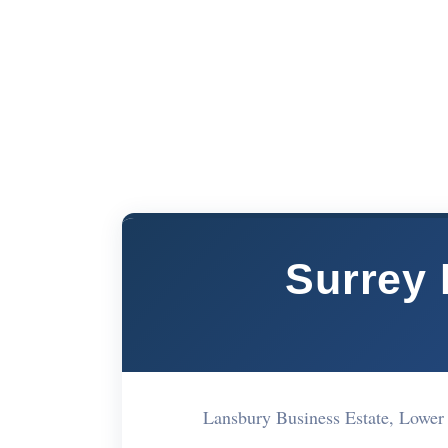
Surrey
Lansbury Business Estate, Low