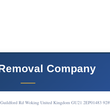
 Removal Company
er Guildford Rd Woking United Kingdom GU21 2EP
01483 928