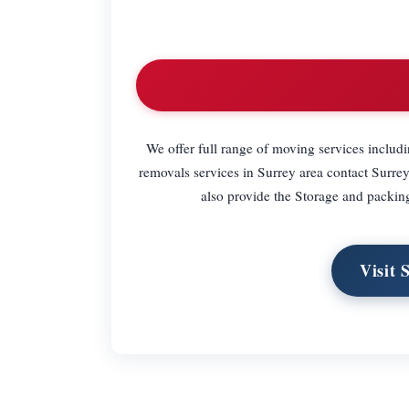
We offer full range of moving services includ
removals services in Surrey area contact Surr
also provide the Storage and packing s
Visit