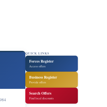
QUICK LINKS
Forces Register
Access offers
Business Register
Provide offers
Search Offers
Find local discounts
984