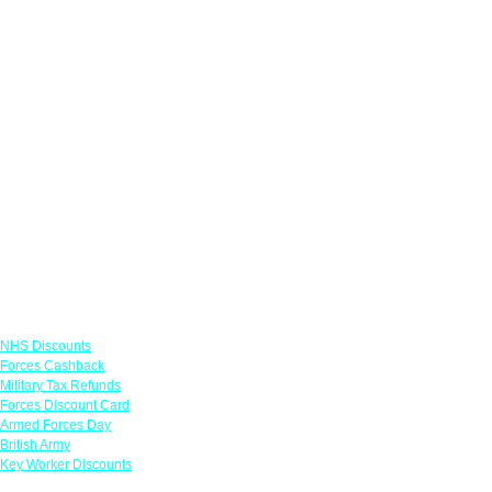
Links
NHS Discounts
Forces Cashback
Military Tax Refunds
Forces Discount Card
Armed Forces Day
British Army
Key Worker Discounts