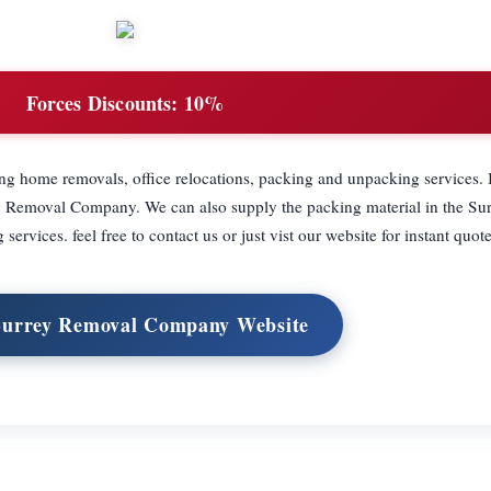
Forces Discounts:
10%
ing home removals, office relocations, packing and unpacking services. 
ey Removal Company. We can also supply the packing material in the Sur
ervices. feel free to contact us or just vist our website for instant quote
 Surrey Removal Company Website