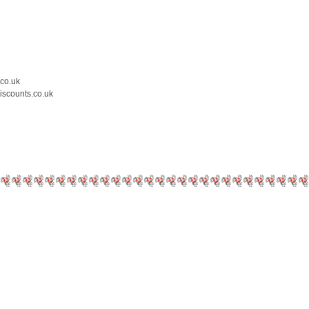
.co.uk
iscounts.co.uk