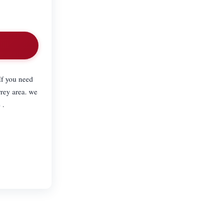
If you need
rey area. we
 .