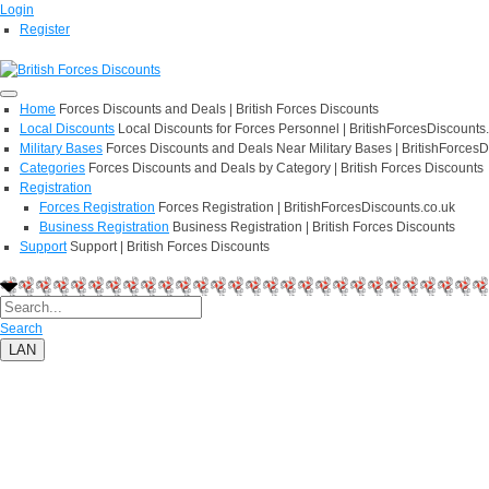
Login
Register
Home
Forces Discounts and Deals | British Forces Discounts
Local Discounts
Local Discounts for Forces Personnel | BritishForcesDiscounts
Military Bases
Forces Discounts and Deals Near Military Bases | BritishForcesD
Categories
Forces Discounts and Deals by Category | British Forces Discounts
Registration
Forces Registration
Forces Registration | BritishForcesDiscounts.co.uk
Business Registration
Business Registration | British Forces Discounts
Support
Support | British Forces Discounts
Search
LAN