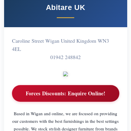
Abitare UK
Caroline Street Wigan United Kingdom WN3
4EL
01942 248842
Forces Discounts:
Enquire Online!
Based in Wigan and online, we are focused on providing
our customers with the best furnishings in the best settings
possible. We stock stylish designer furniture from brands