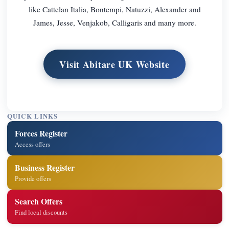
like Cattelan Italia, Bontempi, Natuzzi, Alexander and
James, Jesse, Venjakob, Calligaris and many more.
Visit Abitare UK Website
QUICK LINKS
Forces Register
Access offers
Business Register
Provide offers
Search Offers
Find local discounts