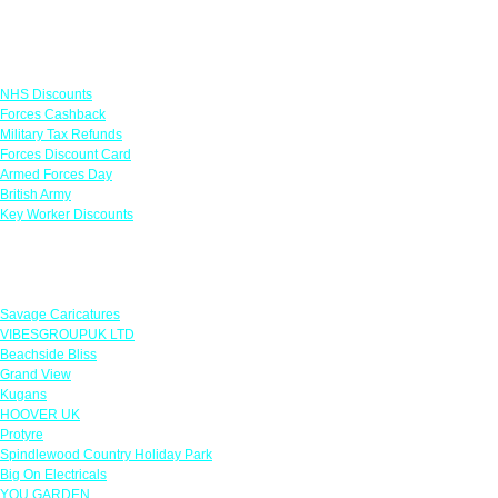
Links
NHS Discounts
Forces Cashback
Military Tax Refunds
Forces Discount Card
Armed Forces Day
British Army
Key Worker Discounts
Featured Offers
Savage Caricatures
VIBESGROUPUK LTD
Beachside Bliss
Grand View
Kugans
HOOVER UK
Protyre
Spindlewood Country Holiday Park
Big On Electricals
YOU GARDEN