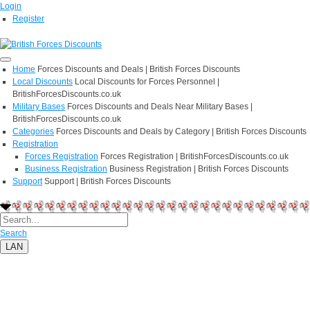
Login
Register
Home
Forces Discounts and Deals | British Forces Discounts
Local Discounts
Local Discounts for Forces Personnel |
BritishForcesDiscounts.co.uk
Military Bases
Forces Discounts and Deals Near Military Bases |
BritishForcesDiscounts.co.uk
Categories
Forces Discounts and Deals by Category | British Forces Discounts
Registration
Forces Registration
Forces Registration | BritishForcesDiscounts.co.uk
Business Registration
Business Registration | British Forces Discounts
Support
Support | British Forces Discounts
Search
LAN