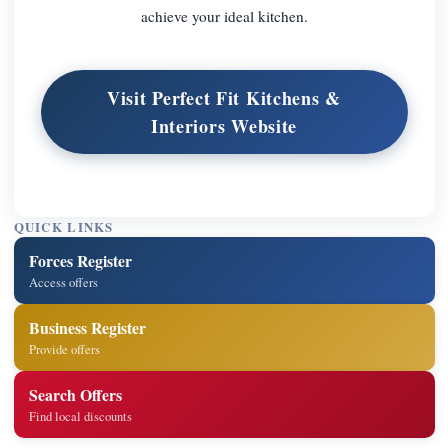
achieve your ideal kitchen.
Visit Perfect Fit Kitchens &
Interiors Website
QUICK LINKS
Forces Register
Access offers
Business Register
Provide offers
Search Offers
Find local discounts