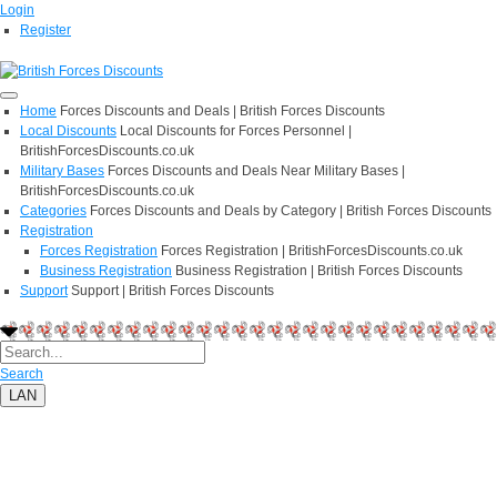
Login
Register
Home
Forces Discounts and Deals | British Forces Discounts
Local Discounts
Local Discounts for Forces Personnel |
BritishForcesDiscounts.co.uk
Military Bases
Forces Discounts and Deals Near Military Bases |
BritishForcesDiscounts.co.uk
Categories
Forces Discounts and Deals by Category | British Forces Discounts
Registration
Forces Registration
Forces Registration | BritishForcesDiscounts.co.uk
Business Registration
Business Registration | British Forces Discounts
Support
Support | British Forces Discounts
Search
LAN