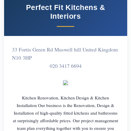
Perfect Fit Kitchens &
Interiors
33 Fortis Green Rd Muswell hill United Kingdom
N10 3HP
020 3417 6694
Kitchen Renovation, Kitchen Design & Kitchen
Installation Our business is the Renovation, Design &
Installation of high-quality fitted kitchens and bathrooms
at surprisingly affordable prices. Our project management
team plan everything together with you to ensure you