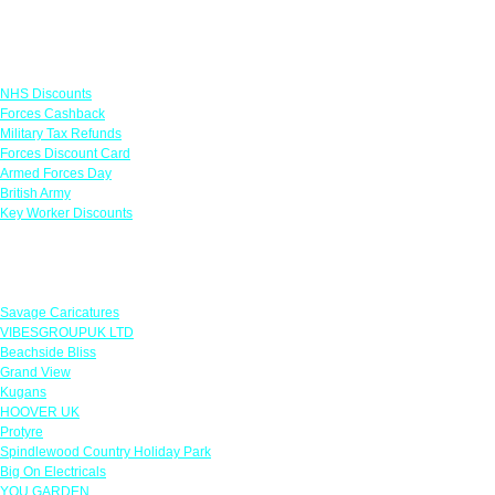
Links
NHS Discounts
Forces Cashback
Military Tax Refunds
Forces Discount Card
Armed Forces Day
British Army
Key Worker Discounts
Featured Offers
Savage Caricatures
VIBESGROUPUK LTD
Beachside Bliss
Grand View
Kugans
HOOVER UK
Protyre
Spindlewood Country Holiday Park
Big On Electricals
YOU GARDEN