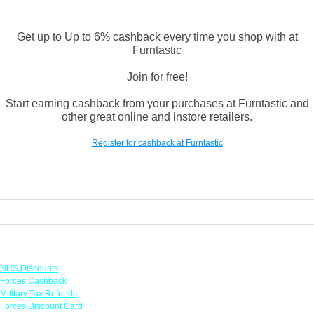
Get up to Up to 6% cashback every time you shop with at
Furntastic
Join for free!
Start earning cashback from your purchases at Furntastic and
other great online and instore retailers.
Register for cashback at Furntastic
Links
NHS Discounts
Forces Cashback
Military Tax Refunds
Forces Discount Card