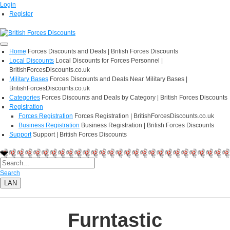
Login
Register
Home
Forces Discounts and Deals | British Forces Discounts
Local Discounts
Local Discounts for Forces Personnel |
BritishForcesDiscounts.co.uk
Military Bases
Forces Discounts and Deals Near Military Bases |
BritishForcesDiscounts.co.uk
Categories
Forces Discounts and Deals by Category | British Forces Discounts
Registration
Forces Registration
Forces Registration | BritishForcesDiscounts.co.uk
Business Registration
Business Registration | British Forces Discounts
Support
Support | British Forces Discounts
Search
LAN
Furntastic