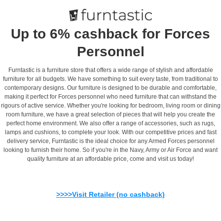
Up to 6% cashback for Forces
Personnel
Furntastic is a furniture store that offers a wide range of stylish and affordable
furniture for all budgets. We have something to suit every taste, from traditional to
contemporary designs. Our furniture is designed to be durable and comfortable,
making it perfect for Forces personnel who need furniture that can withstand the
rigours of active service. Whether you're looking for bedroom, living room or dining
room furniture, we have a great selection of pieces that will help you create the
perfect home environment. We also offer a range of accessories, such as rugs,
lamps and cushions, to complete your look. With our competitive prices and fast
delivery service, Furntastic is the ideal choice for any Armed Forces personnel
looking to furnish their home. So if you're in the Navy, Army or Air Force and want
quality furniture at an affordable price, come and visit us today!
>>>>Visit Retailer (no cashback)