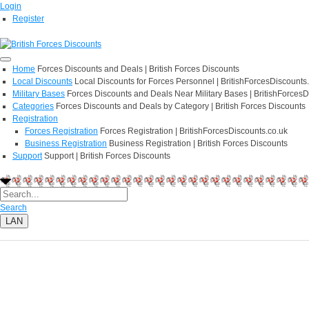
Login
Register
Home
Forces Discounts and Deals | British Forces Discounts
Local Discounts
Local Discounts for Forces Personnel | BritishForcesDiscounts
Military Bases
Forces Discounts and Deals Near Military Bases | BritishForcesD
Categories
Forces Discounts and Deals by Category | British Forces Discounts
Registration
Forces Registration
Forces Registration | BritishForcesDiscounts.co.uk
Business Registration
Business Registration | British Forces Discounts
Support
Support | British Forces Discounts
Search
LAN