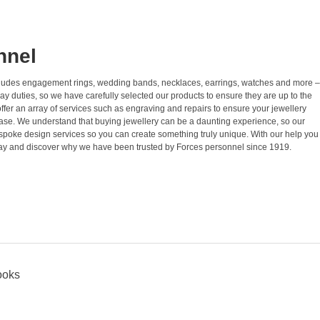
nnel
 includes engagement rings, wedding bands, necklaces, earrings, watches and more –
ay duties, so we have carefully selected our products to ensure they are up to the
ffer an array of services such as engraving and repairs to ensure your jewellery
hase. We understand that buying jewellery can be a daunting experience, so our
spoke design services so you can create something truly unique. With our help you
 today and discover why we have been trusted by Forces personnel since 1919.
ooks