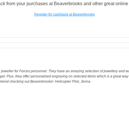
ck from your purchases at Beaverbrooks and other great online a
Register for cashback at Beaverbrooks
g jeweller for Forces personnel. They have an amazing selection of jewellery and wa
get. Plus, they offer personalised engraving on selected items which is a great w
commend checking out Beaverbrooks!- Helicopter Pilot, Jenna