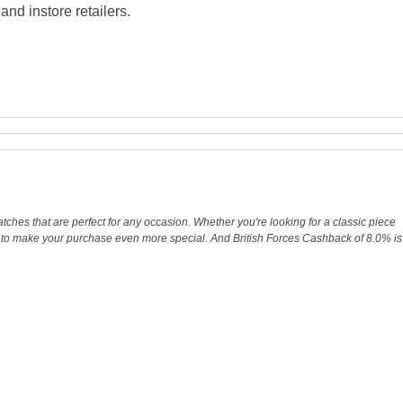
nd instore retailers.
tches that are perfect for any occasion. Whether you're looking for a classic piece
ay to make your purchase even more special. And British Forces Cashback of 8.0% is