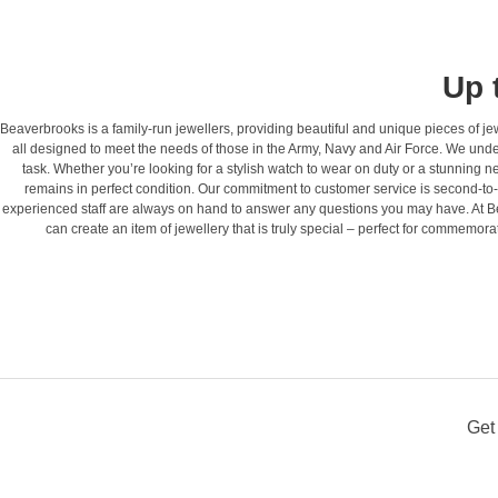
Up 
Beaverbrooks is a family-run jewellers, providing beautiful and unique pieces of 
all designed to meet the needs of those in the Army, Navy and Air Force. We under
task. Whether you’re looking for a stylish watch to wear on duty or a stunning 
remains in perfect condition. Our commitment to customer service is second-to
experienced staff are always on hand to answer any questions you may have. At Be
can create an item of jewellery that is truly special – perfect for commemo
Get