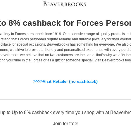
to 8% cashback for Forces Perso
jewellery to Forces personnel since 1919. Our extensive range of quality products
stand that Forces personnel require reliable and durable jewellery for their everyd
necklace for special occasions, Beaverbrooks has something for everyone. We also o
-none; we strive to provide a friendly and personalised experience with every purc
averbrooks we believe that no two customers are the same; that’s why we offer be
rating your time in the Forces or as a gift for someone special. Visit Beaverbrooks
>>>>Visit Retailer (no cashback)
 up to Up to 8% cashback every time you shop with at Beaverbr
Join for free!