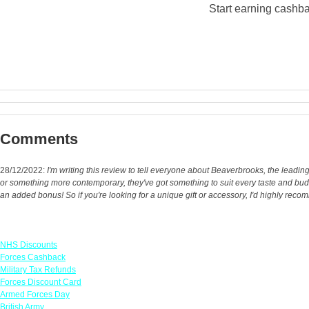
Start earning cashba
Comments
28/12/2022:
I'm writing this review to tell everyone about Beaverbrooks, the leadin
or something more contemporary, they've got something to suit every taste and bud
an added bonus! So if you're looking for a unique gift or accessory, I'd highly re
Links
NHS Discounts
Forces Cashback
Military Tax Refunds
Forces Discount Card
Armed Forces Day
British Army