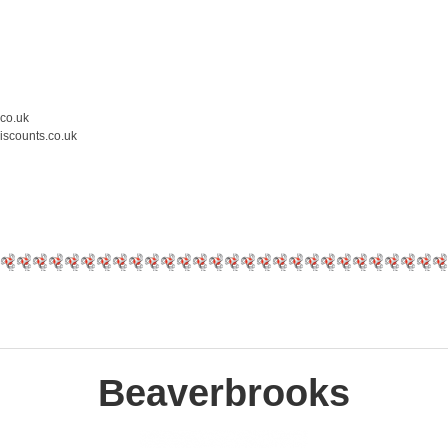
.co.uk
iscounts.co.uk
Beaverbrooks