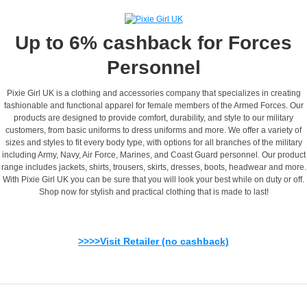
Up to 6% cashback for Forces
Personnel
Pixie Girl UK is a clothing and accessories company that specializes in creating
fashionable and functional apparel for female members of the Armed Forces. Our
products are designed to provide comfort, durability, and style to our military
customers, from basic uniforms to dress uniforms and more. We offer a variety of
sizes and styles to fit every body type, with options for all branches of the military
including Army, Navy, Air Force, Marines, and Coast Guard personnel. Our product
range includes jackets, shirts, trousers, skirts, dresses, boots, headwear and more.
With Pixie Girl UK you can be sure that you will look your best while on duty or off.
Shop now for stylish and practical clothing that is made to last!
>>>>Visit Retailer (no cashback)