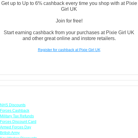
Get up to Up to 6% cashback every time you shop with at Pixie
Girl UK
Join for free!
Start earning cashback from your purchases at Pixie Girl UK
and other great online and instore retailers.
Register for cashback at Pixie Girl UK
Links
NHS Discounts
Forces Cashback
Military Tax Refunds
Forces Discount Card
Armed Forces Day
British Army