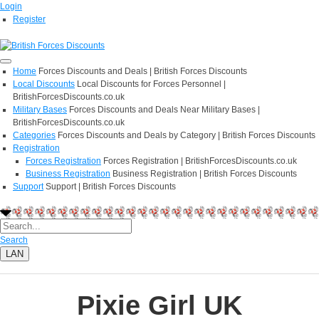
Login
Register
Home
Forces Discounts and Deals | British Forces Discounts
Local Discounts
Local Discounts for Forces Personnel |
BritishForcesDiscounts.co.uk
Military Bases
Forces Discounts and Deals Near Military Bases |
BritishForcesDiscounts.co.uk
Categories
Forces Discounts and Deals by Category | British Forces Discounts
Registration
Forces Registration
Forces Registration | BritishForcesDiscounts.co.uk
Business Registration
Business Registration | British Forces Discounts
Support
Support | British Forces Discounts
Search
LAN
Pixie Girl UK