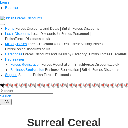
Login
Register
Home
Forces Discounts and Deals | British Forces Discounts
Local Discounts
Local Discounts for Forces Personnel |
BritishForcesDiscounts.co.uk
Military Bases
Forces Discounts and Deals Near Military Bases |
BritishForcesDiscounts.co.uk
Categories
Forces Discounts and Deals by Category | British Forces Discounts
Registration
Forces Registration
Forces Registration | BritishForcesDiscounts.co.uk
Business Registration
Business Registration | British Forces Discounts
Support
Support | British Forces Discounts
Search
LAN
Surreal Cereal