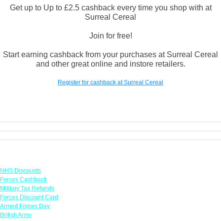
Get up to Up to £2.5 cashback every time you shop with at
Surreal Cereal
Join for free!
Start earning cashback from your purchases at Surreal Cereal
and other great online and instore retailers.
Register for cashback at Surreal Cereal
Links
NHS Discounts
Forces Cashback
Military Tax Refunds
Forces Discount Card
Armed Forces Day
British Army