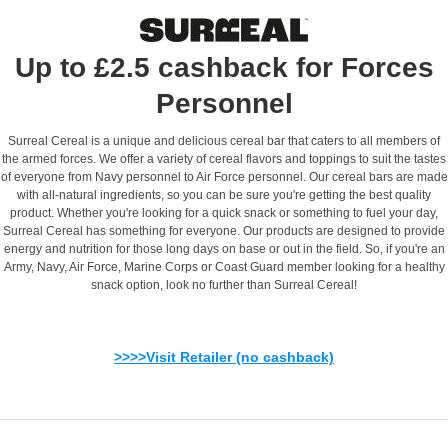
Up to £2.5 cashback for Forces
Personnel
Surreal Cereal is a unique and delicious cereal bar that caters to all members of
the armed forces. We offer a variety of cereal flavors and toppings to suit the tastes
of everyone from Navy personnel to Air Force personnel. Our cereal bars are made
with all-natural ingredients, so you can be sure you're getting the best quality
product. Whether you're looking for a quick snack or something to fuel your day,
Surreal Cereal has something for everyone. Our products are designed to provide
energy and nutrition for those long days on base or out in the field. So, if you're an
Army, Navy, Air Force, Marine Corps or Coast Guard member looking for a healthy
snack option, look no further than Surreal Cereal!
>>>>Visit Retailer (no cashback)