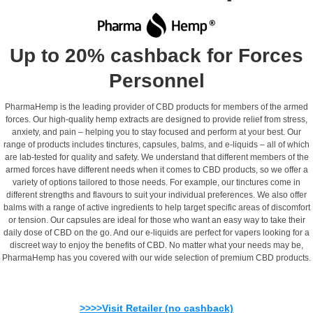
Up to 20% cashback for Forces
Personnel
PharmaHemp is the leading provider of CBD products for members of the armed
forces. Our high-quality hemp extracts are designed to provide relief from stress,
anxiety, and pain – helping you to stay focused and perform at your best. Our
range of products includes tinctures, capsules, balms, and e-liquids – all of which
are lab-tested for quality and safety. We understand that different members of the
armed forces have different needs when it comes to CBD products, so we offer a
variety of options tailored to those needs. For example, our tinctures come in
different strengths and flavours to suit your individual preferences. We also offer
balms with a range of active ingredients to help target specific areas of discomfort
or tension. Our capsules are ideal for those who want an easy way to take their
daily dose of CBD on the go. And our e-liquids are perfect for vapers looking for a
discreet way to enjoy the benefits of CBD. No matter what your needs may be,
PharmaHemp has you covered with our wide selection of premium CBD products.
>>>>Visit Retailer (no cashback)