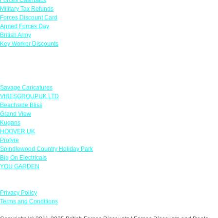
Military Tax Refunds
Forces Discount Card
Armed Forces Day
British Army
Key Worker Discounts
Featured Offers
Savage Caricatures
VIBESGROUPUK LTD
Beachside Bliss
Grand View
Kugans
HOOVER UK
Protyre
Spindlewood Country Holiday Park
Big On Electricals
YOU GARDEN
Our Policies
Privacy Policy
Terms and Conditions