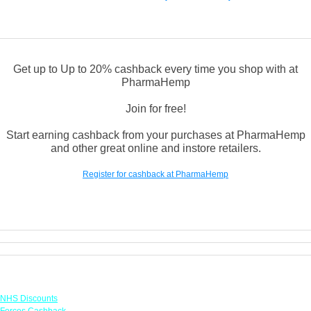
Get up to Up to 20% cashback every time you shop with at
PharmaHemp
Join for free!
Start earning cashback from your purchases at PharmaHemp
and other great online and instore retailers.
Register for cashback at PharmaHemp
Links
NHS Discounts
Forces Cashback