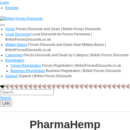
Login
Register
Home
Forces Discounts and Deals | British Forces Discounts
Local Discounts
Local Discounts for Forces Personnel |
BritishForcesDiscounts.co.uk
Military Bases
Forces Discounts and Deals Near Military Bases |
BritishForcesDiscounts.co.uk
Categories
Forces Discounts and Deals by Category | British Forces Discounts
Registration
Forces Registration
Forces Registration | BritishForcesDiscounts.co.uk
Business Registration
Business Registration | British Forces Discounts
Support
Support | British Forces Discounts
Search
LAN
PharmaHemp