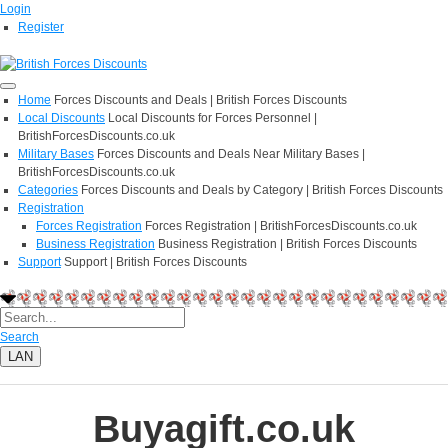
Login
Register
Home
Forces Discounts and Deals | British Forces Discounts
Local Discounts
Local Discounts for Forces Personnel |
BritishForcesDiscounts.co.uk
Military Bases
Forces Discounts and Deals Near Military Bases |
BritishForcesDiscounts.co.uk
Categories
Forces Discounts and Deals by Category | British Forces Discounts
Registration
Forces Registration
Forces Registration | BritishForcesDiscounts.co.uk
Business Registration
Business Registration | British Forces Discounts
Support
Support | British Forces Discounts
Search
LAN
Buyagift.co.uk