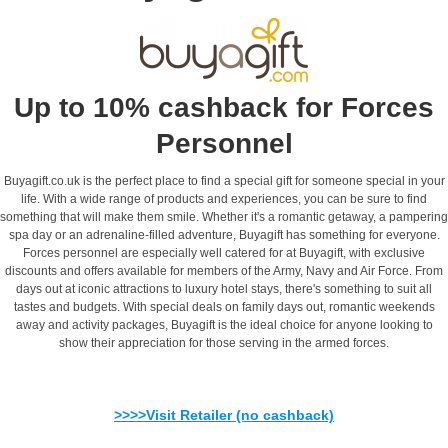
Up to 10% cashback for Forces
Personnel
Buyagift.co.uk is the perfect place to find a special gift for someone special in your
life. With a wide range of products and experiences, you can be sure to find
something that will make them smile. Whether it's a romantic getaway, a pampering
spa day or an adrenaline-filled adventure, Buyagift has something for everyone.
Forces personnel are especially well catered for at Buyagift, with exclusive
discounts and offers available for members of the Army, Navy and Air Force. From
days out at iconic attractions to luxury hotel stays, there's something to suit all
tastes and budgets. With special deals on family days out, romantic weekends
away and activity packages, Buyagift is the ideal choice for anyone looking to
show their appreciation for those serving in the armed forces.
>>>>Visit Retailer (no cashback)