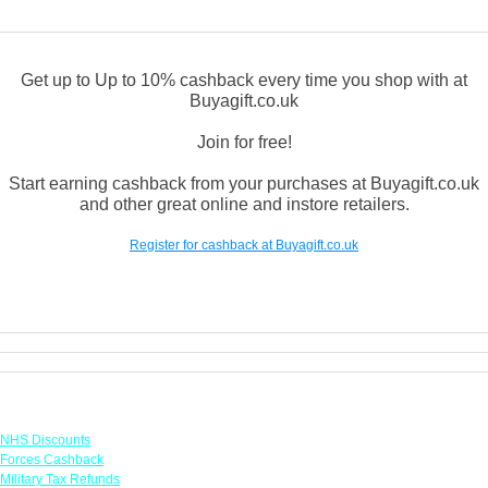
Get up to Up to 10% cashback every time you shop with at
Buyagift.co.uk
Join for free!
Start earning cashback from your purchases at Buyagift.co.uk
and other great online and instore retailers.
Register for cashback at Buyagift.co.uk
Links
NHS Discounts
Forces Cashback
Military Tax Refunds