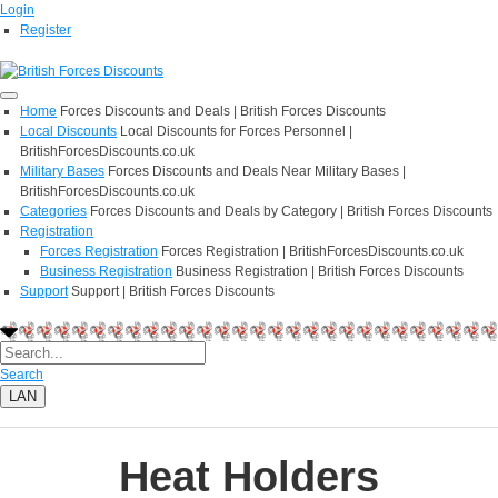
Login
Register
Home
Forces Discounts and Deals | British Forces Discounts
Local Discounts
Local Discounts for Forces Personnel |
BritishForcesDiscounts.co.uk
Military Bases
Forces Discounts and Deals Near Military Bases |
BritishForcesDiscounts.co.uk
Categories
Forces Discounts and Deals by Category | British Forces Discounts
Registration
Forces Registration
Forces Registration | BritishForcesDiscounts.co.uk
Business Registration
Business Registration | British Forces Discounts
Support
Support | British Forces Discounts
Search
LAN
Heat Holders