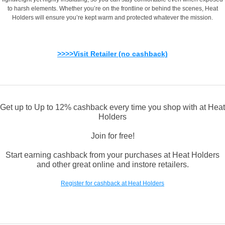
to harsh elements. Whether you’re on the frontline or behind the scenes, Heat
Holders will ensure you’re kept warm and protected whatever the mission.
>>>>Visit Retailer (no cashback)
Get up to Up to 12% cashback every time you shop with at Heat
Holders
Join for free!
Start earning cashback from your purchases at Heat Holders
and other great online and instore retailers.
Register for cashback at Heat Holders