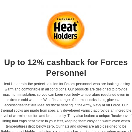
Up to 12% cashback for Forces
Personnel
Heat Holders is the perfect solution for Forces personnel who are looking to stay
warm and comfortable in all conditions. Our products are designed to provide
maximum insulation, so you can keep your body temperature regulated even in
extreme cold weather. We offer a range of thermal socks, hats, gloves and
accessories that are ideal for those serving in the Army, Navy or Air Force. Our
thermal socks are made from specially developed yarns that provide an incredible
level of warmth, comfort and breathability. They also feature a unique ‘heatweaver’
lining that traps heat close to your feet, keeping them cosy and warm even when
temperatures drop below zero. Our hats and gloves are also designed to be
lightweight yet highly insulating, so you can stay comfortable even when exposed