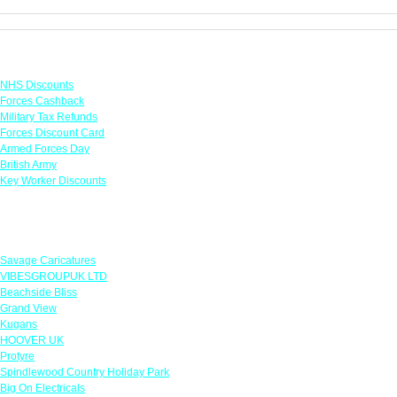
Links
NHS Discounts
Forces Cashback
Military Tax Refunds
Forces Discount Card
Armed Forces Day
British Army
Key Worker Discounts
Featured Offers
Savage Caricatures
VIBESGROUPUK LTD
Beachside Bliss
Grand View
Kugans
HOOVER UK
Protyre
Spindlewood Country Holiday Park
Big On Electricals