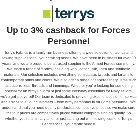
Up to 3% cashback for Forces
Personnel
Terry's Fabrics is a family-run business offering a wide selection of fabrics and
sewing supplies for all your crafting needs. We have been in business for over 30
years, and we are proud to be a trusted supplier to the Armed Forces community.
We stock a range of fabrics, including wool, cotton, silk, linen and synthetic
materials. Our selection includes everything from classic tweeds and tartans to
contemporary prints and colors. We also offer a range of haberdashery items such
as buttons, zips, threads and trimmings. Whether you're looking for something
special for an Army uniform or just some everyday essentials for Navy sailors,
we've got it covered! Our team is dedicated to providing excellent customer service
and advice to all our customers – from Army personnel to Air Force personnel. We
understand that you need quality products at competitive prices so we make sure
that our prices are competitively priced without compromising on quality. So
whether you're a military tailor or just starting out with sewing, come to Terry's
Fabrics for all your fabric needs!