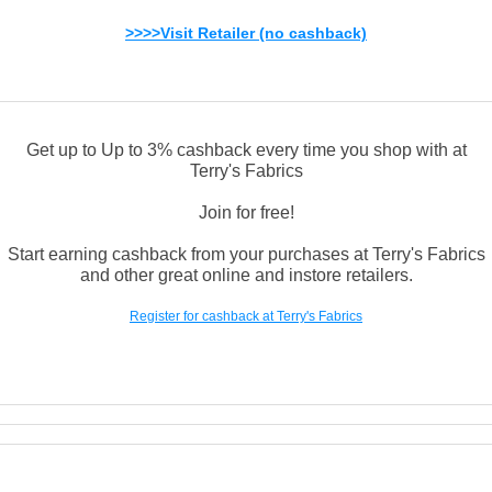
>>>>Visit Retailer (no cashback)
Get up to Up to 3% cashback every time you shop with at
Terry's Fabrics
Join for free!
Start earning cashback from your purchases at Terry's Fabrics
and other great online and instore retailers.
Register for cashback at Terry's Fabrics
Links