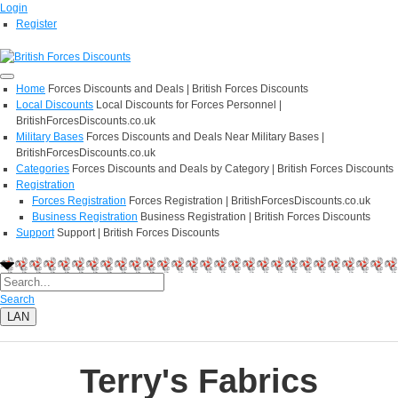
Login
Register
Home
Forces Discounts and Deals | British Forces Discounts
Local Discounts
Local Discounts for Forces Personnel |
BritishForcesDiscounts.co.uk
Military Bases
Forces Discounts and Deals Near Military Bases |
BritishForcesDiscounts.co.uk
Categories
Forces Discounts and Deals by Category | British Forces Discounts
Registration
Forces Registration
Forces Registration | BritishForcesDiscounts.co.uk
Business Registration
Business Registration | British Forces Discounts
Support
Support | British Forces Discounts
Search
LAN
Terry's Fabrics