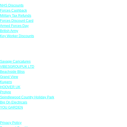
NHS Discounts
Forces Cashback
Military Tax Refunds
Forces Discount Card
Armed Forces Day
British Army
Key Worker Discounts
Featured Offers
Savage Caricatures
VIBESGROUPUK LTD
Beachside Bliss
Grand View
Kugans
HOOVER UK
Protyre
Spindlewood Country Holiday Park
Big On Electricals
YOU GARDEN
Our Policies
Privacy Policy