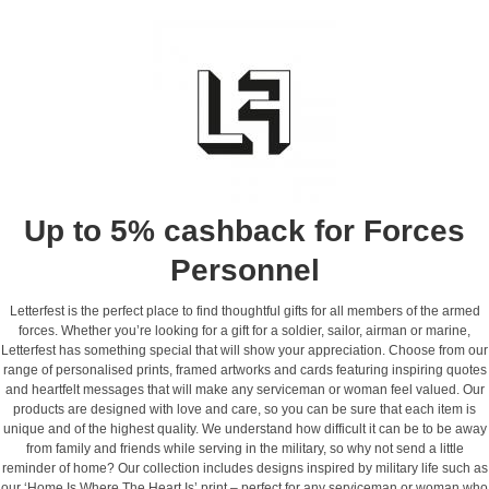
Up to 5% cashback for Forces
Personnel
Letterfest is the perfect place to find thoughtful gifts for all members of the armed
forces. Whether you’re looking for a gift for a soldier, sailor, airman or marine,
Letterfest has something special that will show your appreciation. Choose from our
range of personalised prints, framed artworks and cards featuring inspiring quotes
and heartfelt messages that will make any serviceman or woman feel valued. Our
products are designed with love and care, so you can be sure that each item is
unique and of the highest quality. We understand how difficult it can be to be away
from family and friends while serving in the military, so why not send a little
reminder of home? Our collection includes designs inspired by military life such as
our ‘Home Is Where The Heart Is’ print – perfect for any serviceman or woman who