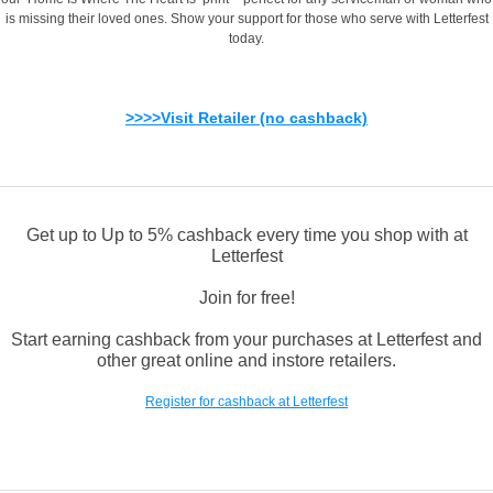
is missing their loved ones. Show your support for those who serve with Letterfest
today.
>>>>Visit Retailer (no cashback)
Get up to Up to 5% cashback every time you shop with at
Letterfest
Join for free!
Start earning cashback from your purchases at Letterfest and
other great online and instore retailers.
Register for cashback at Letterfest