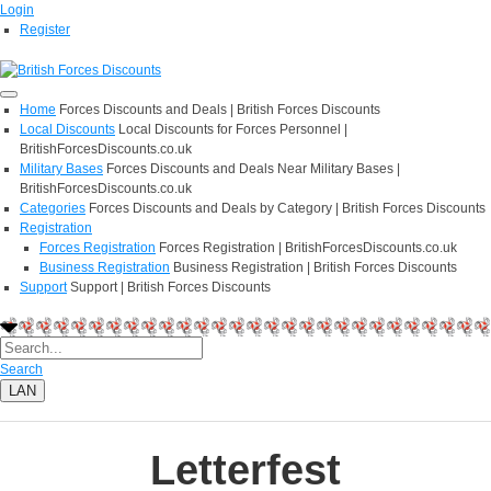
Login
Register
Home
Forces Discounts and Deals | British Forces Discounts
Local Discounts
Local Discounts for Forces Personnel |
BritishForcesDiscounts.co.uk
Military Bases
Forces Discounts and Deals Near Military Bases |
BritishForcesDiscounts.co.uk
Categories
Forces Discounts and Deals by Category | British Forces Discounts
Registration
Forces Registration
Forces Registration | BritishForcesDiscounts.co.uk
Business Registration
Business Registration | British Forces Discounts
Support
Support | British Forces Discounts
Search
LAN
Letterfest