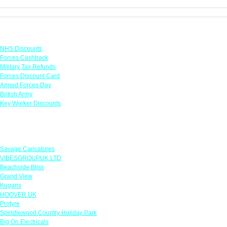
Links
NHS Discounts
Forces Cashback
Military Tax Refunds
Forces Discount Card
Armed Forces Day
British Army
Key Worker Discounts
Featured Offers
Savage Caricatures
VIBESGROUPUK LTD
Beachside Bliss
Grand View
Kugans
HOOVER UK
Protyre
Spindlewood Country Holiday Park
Big On Electricals