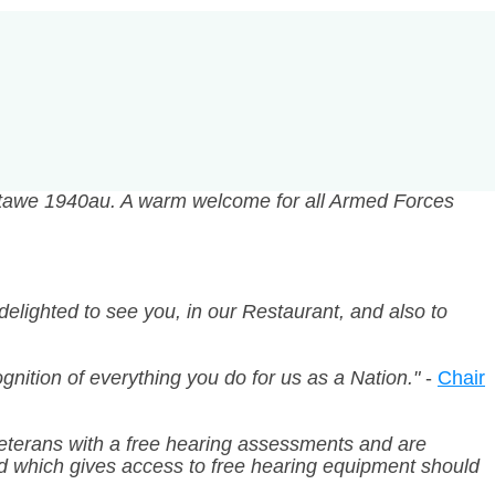
rtawe 1940au. A warm welcome for all Armed Forces
delighted to see you, in our Restaurant, and also to
nition of everything you do for us as a Nation."
-
Chair
 veterans with a free hearing assessments and are
nd which gives access to free hearing equipment should