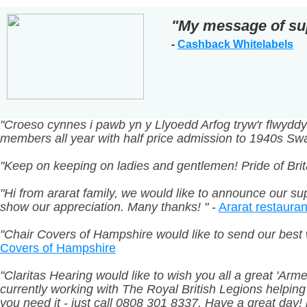
"My message of su
-
Cashback Whitelabels
"Croeso cynnes i pawb yn y Llyoedd Arfog tryw'r flwy
members all year with half price admission to 1940s 
"Keep on keeping on ladies and gentlemen! Pride of Brit
"Hi from ararat family, we would like to announce our sup
show our appreciation. Many thanks! "
-
Ararat restauran
"Chair Covers of Hampshire would like to send our best 
Covers of Hampshire
"Claritas Hearing would like to wish you all a great 'Ar
currently working with The Royal British Legions helpin
you need it - just call 0808 301 8337. Have a great day! h