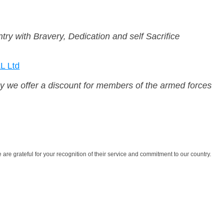
ry with Bravery, Dedication and self Sacrifice
 Ltd
why we offer a discount for members of the armed forces
are grateful for your recognition of their service and commitment to our country.