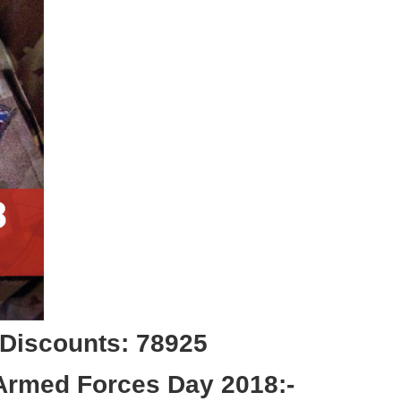
 Discounts: 78925
 Armed Forces Day 2018:-