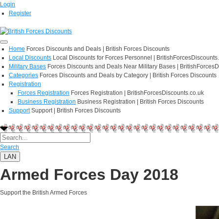
Login
Register
Home
Forces Discounts and Deals | British Forces Discounts
Local Discounts
Local Discounts for Forces Personnel | BritishForcesDiscounts
Military Bases
Forces Discounts and Deals Near Military Bases | BritishForcesD
Categories
Forces Discounts and Deals by Category | British Forces Discounts
Registration
Forces Registration
Forces Registration | BritishForcesDiscounts.co.uk
Business Registration
Business Registration | British Forces Discounts
Support
Support | British Forces Discounts
Search
LAN
Armed Forces Day 2018
Support the British Armed Forces