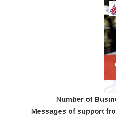
Number of Busine
Messages of support fro