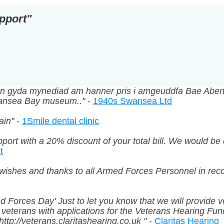
pport"
ddyn gyda mynediad am hanner pris i amgeuddfa Bae Abe
Swansea Bay museum.."
-
1940s Swansea Ltd
ain"
-
1Smile dental clinic
port with a 20% discount of your total bill. We would be 
t
wishes and thanks to all Armed Forces Personnel in recog
med Forces Day' Just to let you know that we will provide
g veterans with applications for the Veterans Hearing Fu
ttp://veterans.claritashearing.co.uk "
-
Claritas Hearing