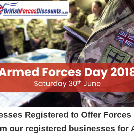
sses Registered to Offer Forces
m our registered businesses for