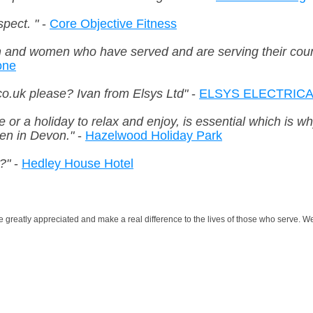
pect. "
-
Core Objective Fitness
n and women who have served and are serving their count
one
o.uk please? Ivan from Elsys Ltd"
-
ELSYS ELECTRICAL
e or a holiday to relax and enjoy, is essential which is 
ren in Devon."
-
Hazelwood Holiday Park
?"
-
Hedley House Hotel
greatly appreciated and make a real difference to the lives of those who serve. We 