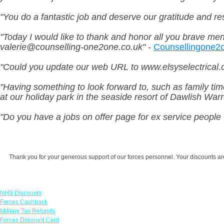
"You do a fantastic job and deserve our gratitude and res
"Today I would like to thank and honor all you brave me
valerie@counselling-one2one.co.uk
"
-
Counsellingone2
"Could you update our web URL to www.elsyselectrical.c
"Having something to look forward to, such as family tim
at our holiday park in the seaside resort of Dawlish War
"Do you have a jobs on offer page for ex service people 
Thank you for your generous support of our forces personnel. Your discounts are 
Links
NHS Discounts
Forces Cashback
Military Tax Refunds
Forces Discount Card