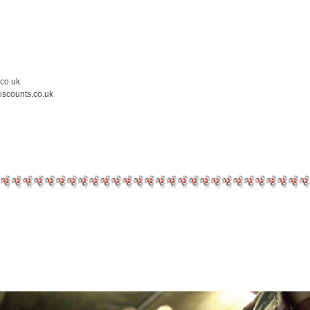
.co.uk
iscounts.co.uk