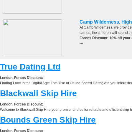
Camp Wilderness, Hig
At Camp Wilderness, we provide b
camps, the children will spend th
Forces Discount: 10% off your 
---
True Dating Ltd
London, Forces Discount:
Finding Love in the Digital Age: The Rise of Online Speed Dating Are you interested
Blackwall Skip Hire
London, Forces Discount:
Welcome to Blackwall Skip Hire your premier choice for reliable and efficient skip 
Bounds Green Skip Hire
London, Forces Discount: