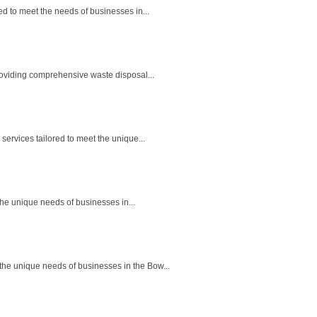
 to meet the needs of businesses in...
oviding comprehensive waste disposal...
rvices tailored to meet the unique...
he unique needs of businesses in...
he unique needs of businesses in the Bow...