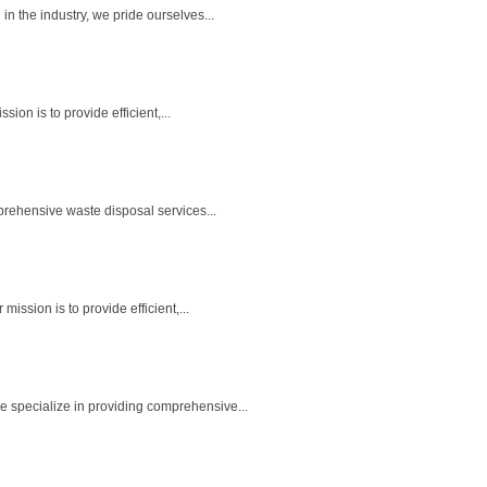
 the industry, we pride ourselves...
n is to provide efficient,...
rehensive waste disposal services...
ssion is to provide efficient,...
 specialize in providing comprehensive...