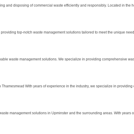
and disposing of commercial waste efficiently and responsibly. Located in the hea
roviding top-notch waste management solutions tailored to meet the unique needs 
able waste management solutions. We specialize in providing comprehensive waste 
Thamesmead With years of experience in the industry, we specialize in providing 
ste management solutions in Upminster and the surrounding areas. With years of d