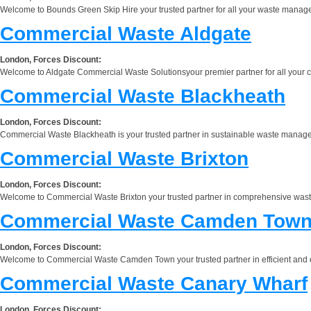
Welcome to Bounds Green Skip Hire your trusted partner for all your waste manage
Commercial Waste Aldgate
London, Forces Discount:
Welcome to Aldgate Commercial Waste Solutionsyour premier partner for all your c
Commercial Waste Blackheath
London, Forces Discount:
Commercial Waste Blackheath is your trusted partner in sustainable waste manageme
Commercial Waste Brixton
London, Forces Discount:
Welcome to Commercial Waste Brixton your trusted partner in comprehensive waste ma
Commercial Waste Camden Tow
London, Forces Discount:
Welcome to Commercial Waste Camden Town your trusted partner in efficient and e
Commercial Waste Canary Wharf
London, Forces Discount: