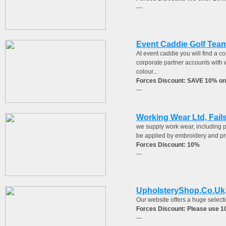
---
Event Caddie Golf Tea
At event caddie you will find a c
corporate partner accounts with 
colour...
Forces Discount: SAVE 10% on
---
Working Wear Ltd, Fail
we supply work wear, including po
be applied by embroidery and pr
Forces Discount: 10%
---
UpholsteryShop.Co.Uk,
Our website offers a huge selecti
Forces Discount: Please use 
---