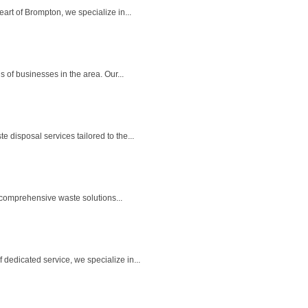
rt of Brompton, we specialize in...
of businesses in the area. Our...
disposal services tailored to the...
comprehensive waste solutions...
edicated service, we specialize in...