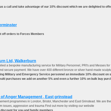
s a call and take advantage of our 10% discount which we are delighted to offe
erminster
t off orders to Forces Members
urn Ltd, Walkerburn
lied a bespoke manufacturing service for Military Personnel, PRI's and Messes for the
and secure payment. We have over 400 different bronze or silver hand-made sculpture
ing Military and Emergency Service personnel an immediate 10% discount on scu
 multi purchases we add on another 5% and even a further 10% on bulk buy purc
n of Anger Management , East grinstead
ement programmes in London, Bristol, Manchester and East Grinstead. We are the 
eem issues, aggression and trauma Find out more by visiting our website
 discount for you and family members