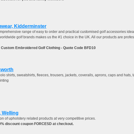
mwear, Kidderminster
omprehensive range of easy to order and practical customised golf accessories ideal
worldwide golf brands makes us the #1 choice in the UK. All our products are profe
 Custom Embroidered Golf Clothing - Quote Code BFD10
sworth
lo shirts, sweatshirts, fleeces, trousers, jackets, coveralls, aprons, caps and hats
inting
 Welling
on of upholstery related products at very competitive prices.
10% discount coupon FORCESD at checkout.