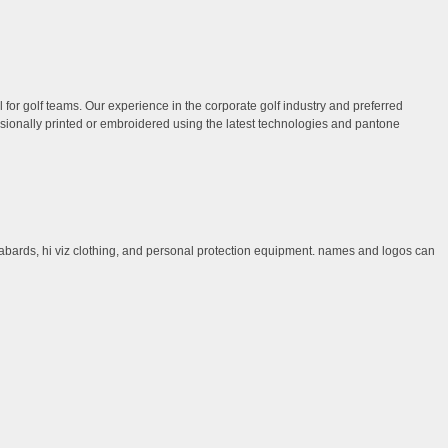
 for golf teams. Our experience in the corporate golf industry and preferred
ssionally printed or embroidered using the latest technologies and pantone
, tabards, hi viz clothing, and personal protection equipment. names and logos can