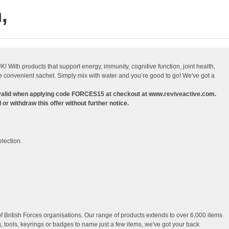
,
With products that support energy, immunity, cognitive function, joint health,
 convenient sachet. Simply mix with water and you’re good to go! We've got a
 valid when applying code FORCES15 at checkout at www.reviveactive.com.
or withdraw this offer without further notice.
election.
f British Forces organisations. Our range of products extends to over 6,000 items
, tools, keyrings or badges to name just a few items, we've got your back