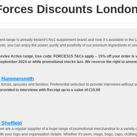
Forces Discounts London
 range is already Ireland's No1 supplement brand and now it’s available in the UK! 
 you can enjoy the power, purity and positivity of our premium ingredients in one
Revive Active range. Use code: FORCES15 T&Cs apply – 15% off your order is
 September 2024 or while promotional stocks last. We reserve the right to amend 
d, Hammersmith
 forces, spouses and families. Preferential selection to provide interviews without s
rovided to interviews with Receipt up-to a value of £10.00
 Sheffield
we are a regular supplier of a huge range of promotional merchandise to a variety o
th your logo and organisation details. Whether it's pens, mugs, bags, caps, clothing