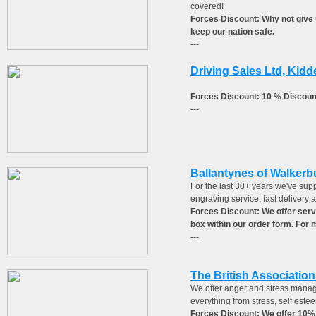
covered!
Forces Discount: Why not give u
keep our nation safe.
---
Driving Sales Ltd, Kidd
Forces Discount: 10 % Discoun
---
Ballantynes of Walkerb
For the last 30+ years we've supp
engraving service, fast delivery 
Forces Discount: We offer serv
box within our order form. For
---
The British Associatio
We offer anger and stress manag
everything from stress, self est
Forces Discount: We offer 10%