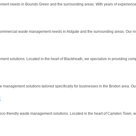
ment needs in Bounds Green and the surrounding areas. With years of experience in
ommercial waste management needs in Aldgate and the surrounding areas. Our missio
nt solutions. Located in the heart of Blackheath, we specialize in providing comp
nagement solutions tailored specifically for businesses in the Brixton area. Our mi
n
co-friendly waste management solutions. Located in the heart of Camden Town, we