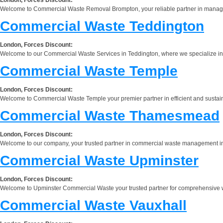
Welcome to Commercial Waste Removal Brompton, your reliable partner in managing 
Commercial Waste Teddington
London, Forces Discount:
Welcome to our Commercial Waste Services in Teddington, where we specialize in p
Commercial Waste Temple
London, Forces Discount:
Welcome to Commercial Waste Temple your premier partner in efficient and sustain
Commercial Waste Thamesmead
London, Forces Discount:
Welcome to our company, your trusted partner in commercial waste management in 
Commercial Waste Upminster
London, Forces Discount:
Welcome to Upminster Commercial Waste your trusted partner for comprehensive wa
Commercial Waste Vauxhall