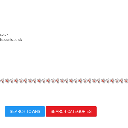
.co.uk
iscounts.co.uk
SEARCH TOWNS
SEARCH CATEGORIES