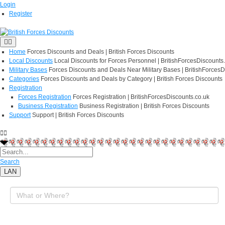
Login
Register
Home
Forces Discounts and Deals | British Forces Discounts
Local Discounts
Local Discounts for Forces Personnel | BritishForcesDiscounts
Military Bases
Forces Discounts and Deals Near Military Bases | BritishForcesD
Categories
Forces Discounts and Deals by Category | British Forces Discounts
Registration
Forces Registration
Forces Registration | BritishForcesDiscounts.co.uk
Business Registration
Business Registration | British Forces Discounts
Support
Support | British Forces Discounts
Search
LAN