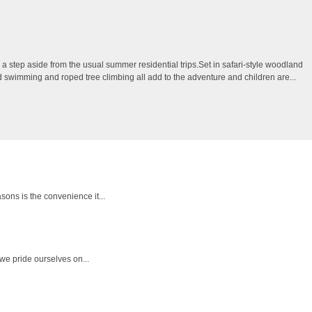
 step aside from the usual summer residential trips.Set in safari-style woodland
ild swimming and roped tree climbing all add to the adventure and children are...
sons is the convenience it...
we pride ourselves on...