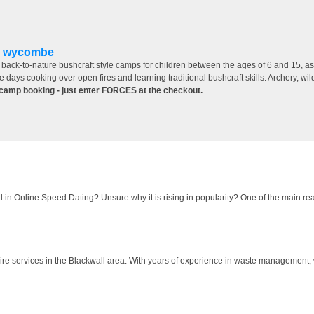
h wycombe
ack-to-nature bushcraft style camps for children between the ages of 6 and 15, as a
e days cooking over open fires and learning traditional bushcraft skills. Archery, w
camp booking - just enter FORCES at the checkout.
 in Online Speed Dating? Unsure why it is rising in popularity? One of the main rea
hire services in the Blackwall area. With years of experience in waste management, 