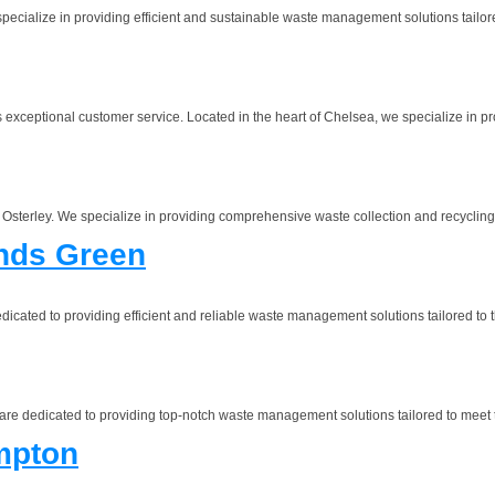
alize in providing efficient and sustainable waste management solutions tailored
eptional customer service. Located in the heart of Chelsea, we specialize in pr
erley. We specialize in providing comprehensive waste collection and recycling se
nds Green
ated to providing efficient and reliable waste management solutions tailored to t
dedicated to providing top-notch waste management solutions tailored to meet t
mpton