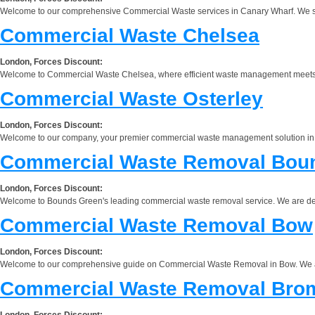
Welcome to our comprehensive Commercial Waste services in Canary Wharf. We speci
Commercial Waste Chelsea
London, Forces Discount:
Welcome to Commercial Waste Chelsea, where efficient waste management meets exc
Commercial Waste Osterley
London, Forces Discount:
Welcome to our company, your premier commercial waste management solution in Ost
Commercial Waste Removal Bou
London, Forces Discount:
Welcome to Bounds Green's leading commercial waste removal service. We are dedic
Commercial Waste Removal Bow
London, Forces Discount:
Welcome to our comprehensive guide on Commercial Waste Removal in Bow. We are 
Commercial Waste Removal Bro
London, Forces Discount: