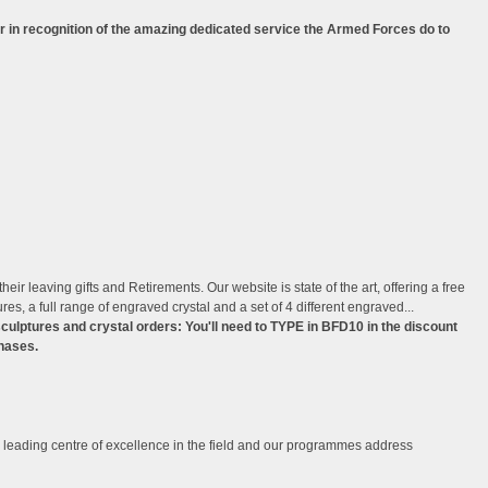
r in recognition of the amazing dedicated service the Armed Forces do to
ir leaving gifts and Retirements. Our website is state of the art, offering a free
s, a full range of engraved crystal and a set of 4 different engraved...
lptures and crystal orders: You'll need to TYPE in BFD10 in the discount
hases.
leading centre of excellence in the field and our programmes address