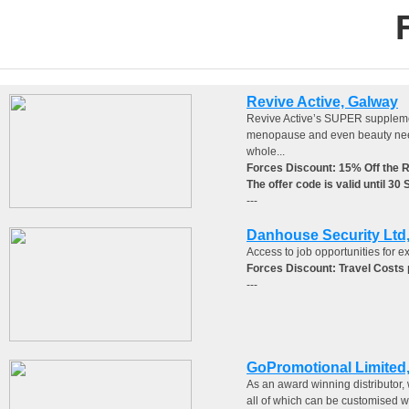
Revive Active, Galway
Revive Active’s SUPER supplement
menopause and even beauty needs,
whole...
Forces Discount: 15% Off the 
The offer code is valid until 30
---
Danhouse Security Lt
Access to job opportunities for ex
Forces Discount: Travel Costs p
---
GoPromotional Limited,
As an award winning distributor, 
all of which can be customised wi