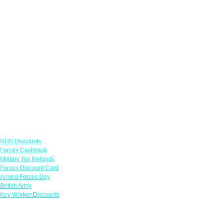
Links
NHS Discounts
Forces Cashback
Military Tax Refunds
Forces Discount Card
Armed Forces Day
British Army
Key Worker Discounts
Featured Offers