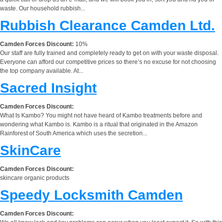
waste. Our household rubbish...
Rubbish Clearance Camden Ltd.
Camden Forces Discount:
10%
Our staff are fully trained and completely ready to get on with your waste disposal.
Everyone can afford our competitive prices so there’s no excuse for not choosing
the top company available. At...
Sacred Insight
Camden Forces Discount:
What Is Kambo? You might not have heard of Kambo treatments before and
wondering what Kambo is. Kambo is a ritual that originated in the Amazon
Rainforest of South America which uses the secretion...
SkinCare
Camden Forces Discount:
skincare organic products
Speedy Locksmith Camden
Camden Forces Discount: