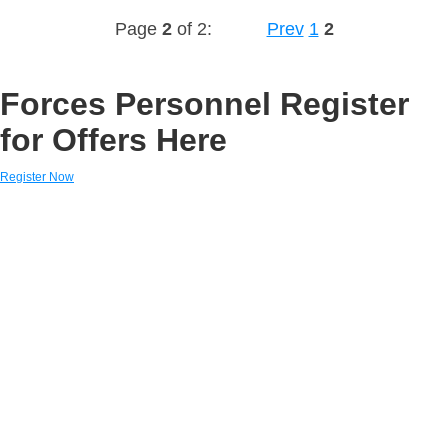
Page
2
of 2:
Prev
1
2
Forces Personnel Register
for Offers Here
Register Now