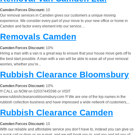
Camden Forces Discount:
10
Our removal services in Camden gives our customers a unique moving
experience. We consider every part of your move to your new office or home in
Camden and factor every element into our service....
Removals Camden
Camden Forces Discount:
10%
Hiring a man with a van is a great way to ensure that your house move gets off to
the best start possible. A man with a van will be able to ease all of your removal
worries, whether you’re...
Rubbish Clearance Bloomsbury
Camden Forces Discount:
10%
!!! CALL us NOW on 02037445596 or VISIT
www.rubbishclearancebloomsbury.com !!! We are one of the top names in the
rubbish collection business and have impressed a wide network of customers,...
Rubbish Clearance Camden
Camden Forces Discount:
10
With our reliable and affordable service you don’t have to, instead you can give us
a quick call or drop us an e-mail, and we will book you in, sort you and rid you of