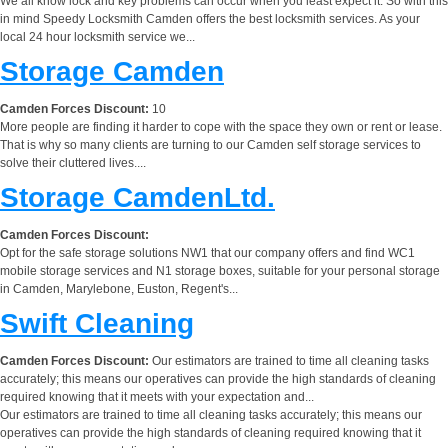
We all know lock and key problems can occur when you least expect it. So with this
in mind Speedy Locksmith Camden offers the best locksmith services. As your
local 24 hour locksmith service we...
Storage Camden
Camden Forces Discount:
10
More people are finding it harder to cope with the space they own or rent or lease.
That is why so many clients are turning to our Camden self storage services to
solve their cluttered lives....
Storage CamdenLtd.
Camden Forces Discount:
Opt for the safe storage solutions NW1 that our company offers and find WC1
mobile storage services and N1 storage boxes, suitable for your personal storage
in Camden, Marylebone, Euston, Regent's...
Swift Cleaning
Camden Forces Discount:
Our estimators are trained to time all cleaning tasks
accurately; this means our operatives can provide the high standards of cleaning
required knowing that it meets with your expectation and...
Our estimators are trained to time all cleaning tasks accurately; this means our
operatives can provide the high standards of cleaning required knowing that it