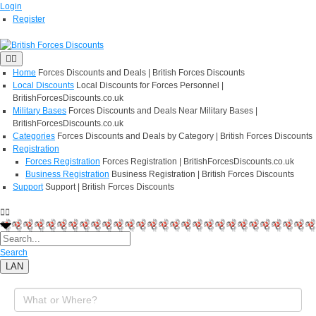
Login
Register
Home
Forces Discounts and Deals | British Forces Discounts
Local Discounts
Local Discounts for Forces Personnel |
BritishForcesDiscounts.co.uk
Military Bases
Forces Discounts and Deals Near Military Bases |
BritishForcesDiscounts.co.uk
Categories
Forces Discounts and Deals by Category | British Forces Discounts
Registration
Forces Registration
Forces Registration | BritishForcesDiscounts.co.uk
Business Registration
Business Registration | British Forces Discounts
Support
Support | British Forces Discounts
Search
LAN