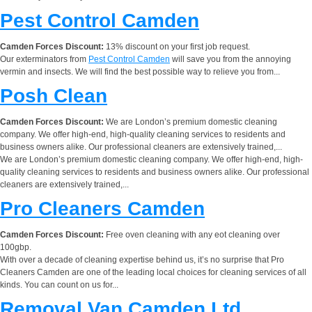
Pest Control Camden
Camden Forces Discount:
13% discount on your first job request.
Our exterminators from
Pest Control Camden
will save you from the annoying
vermin and insects. We will find the best possible way to relieve you from...
Posh Clean
Camden Forces Discount:
We are London’s premium domestic cleaning
company. We offer high-end, high-quality cleaning services to residents and
business owners alike. Our professional cleaners are extensively trained,...
We are London’s premium domestic cleaning company. We offer high-end, high-
quality cleaning services to residents and business owners alike. Our professional
cleaners are extensively trained,...
Pro Cleaners Camden
Camden Forces Discount:
Free oven cleaning with any eot cleaning over
100gbp.
With over a decade of cleaning expertise behind us, it’s no surprise that Pro
Cleaners Camden are one of the leading local choices for cleaning services of all
kinds. You can count on us for...
Removal Van Camden Ltd.