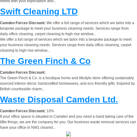
meets with your expectation and...
Swift Cleaning LTD
Camden Forces Discount:
We offer a full range of services which we tailor into a
bespoke package to meet your business cleaning needs. Services range from
daily office cleaning, carpet cleaning to high rise window...
We offer a full range of services which we tailor into a bespoke package to meet
your business cleaning needs. Services range from daily office cleaning, carpet
cleaning to high rise window...
The Green Finch & Co
Camden Forces Discount:
The Green Finch & Co. is a boutique home and lifestyle store offering sustainably
sourced interior décor, handcrafted homewares, and eco-friendly gifts. Inspired by
British countryside charm...
Waste Disposal Camden Ltd.
Camden Forces Discount:
10%
If your office space is situated in Camden and you need a hand taking care of the
little things, we are the company for you. Our business waste removal services can
have your office in NW1 cleared...