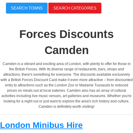
SEARCH TOWNS
SEARCH CATEGORIES
Forces Discounts
Camden
Camden is a vibrant and exciting area of London, with plenty to offer for those in
the British Forces. With its diverse range of restaurants, bars, shops and
attractions, there's something for everyone. The discounts available exclusively
with a British Forces Discount Card make it even more attractive – from discounted
entry to attractions such as the London Zoo or Madame Tussauds to reduced
prices on meals out at local eateries. Camden also has an array of cultural
activities including live music venues, art galleries and museums. Whether you're
looking for a night out or just want to explore the area's rich history and culture,
Camden is definitely worth visiting!
London Minibus Hire