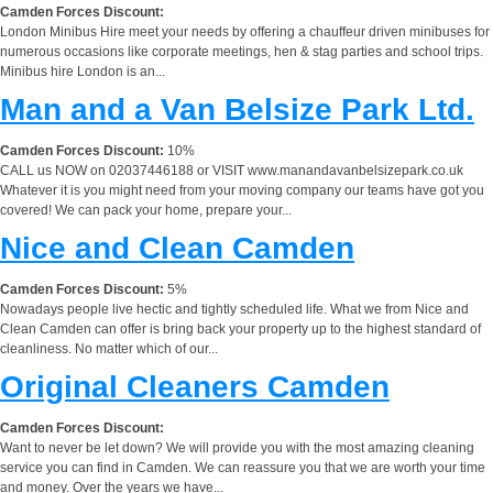
Camden Forces Discount:
London Minibus Hire meet your needs by offering a chauffeur driven minibuses for
numerous occasions like corporate meetings, hen & stag parties and school trips.
Minibus hire London is an...
Man and a Van Belsize Park Ltd.
Camden Forces Discount:
10%
CALL us NOW on 02037446188 or VISIT www.manandavanbelsizepark.co.uk
Whatever it is you might need from your moving company our teams have got you
covered! We can pack your home, prepare your...
Nice and Clean Camden
Camden Forces Discount:
5%
Nowadays people live hectic and tightly scheduled life. What we from Nice and
Clean Camden can offer is bring back your property up to the highest standard of
cleanliness. No matter which of our...
Original Cleaners Camden
Camden Forces Discount:
Want to never be let down? We will provide you with the most amazing cleaning
service you can find in Camden. We can reassure you that we are worth your time
and money. Over the years we have...