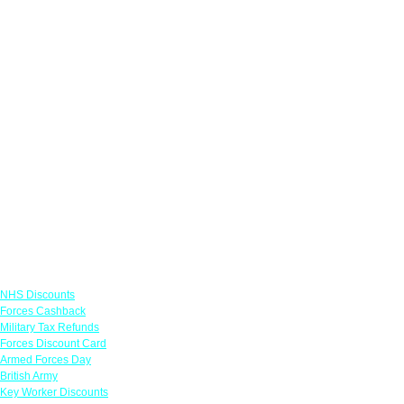
Links
NHS Discounts
Forces Cashback
Military Tax Refunds
Forces Discount Card
Armed Forces Day
British Army
Key Worker Discounts