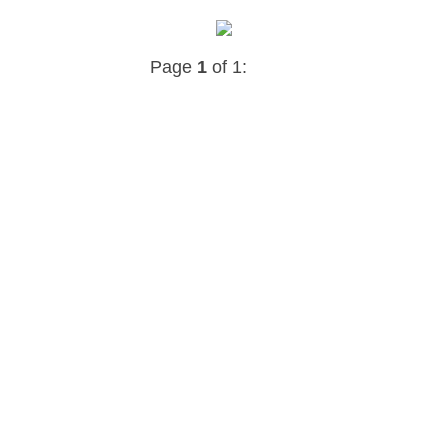
Page
1
of 1: