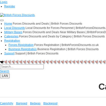
Login
Register
Home
Forces Discounts and Deals | British Forces Discounts
Local Discounts
Local Discounts for Forces Personnel | BritishForcesDiscounts
Military Bases
Forces Discounts and Deals Near Military Bases | BritishForcesD
Categories
Forces Discounts and Deals by Category | British Forces Discounts
Registration
Forces Registration
Forces Registration | BritishForcesDiscounts.co.uk
Business Registration
Business Registration | British Forces Discounts
Support
Support | British Forces Discounts
Search
LAN
C
Caerphilly
Bargoed
Bedwas
Blackwood