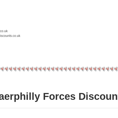
.co.uk
iscounts.co.uk
aerphilly Forces Discoun