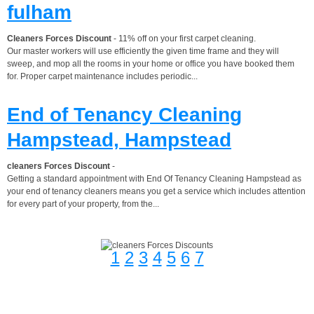
fulham
Cleaners Forces Discount
- 11% off on your first carpet cleaning.
Our master workers will use efficiently the given time frame and they will
sweep, and mop all the rooms in your home or office you have booked them
for. Proper carpet maintenance includes periodic...
End of Tenancy Cleaning
Hampstead, Hampstead
cleaners Forces Discount
-
Getting a standard appointment with End Of Tenancy Cleaning Hampstead as
your end of tenancy cleaners means you get a service which includes attention
for every part of your property, from the...
1
2
3
4
5
6
7