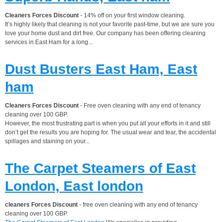
Cleaners Forces Discount
- 14% off on your first window cleaning.
It’s highly likely that cleaning is not your favorite past-time, but we are sure you
love your home dust and dirt free. Our company has been offering cleaning
services in East Ham for a long...
Dust Busters East Ham, East
ham
Cleaners Forces Discount
- Free oven cleaning with any end of tenancy
cleaning over 100 GBP.
However, the most frustrating part is when you put all your efforts in it and still
don’t get the results you are hoping for. The usual wear and tear, the accidental
spillages and staining on your...
The Carpet Steamers of East
London, East london
cleaners Forces Discount
- free oven cleaning with any end of tenancy
cleaning over 100 GBP.