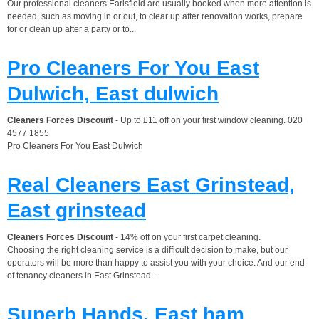
Our professional cleaners Earlsfield are usually booked when more attention is
needed, such as moving in or out, to clear up after renovation works, prepare
for or clean up after a party or to...
Pro Cleaners For You East
Dulwich, East dulwich
Cleaners Forces Discount
- Up to £11 off on your first window cleaning. 020
4577 1855
Pro Cleaners For You East Dulwich
Real Cleaners East Grinstead,
East grinstead
Cleaners Forces Discount
- 14% off on your first carpet cleaning.
Choosing the right cleaning service is a difficult decision to make, but our
operators will be more than happy to assist you with your choice. And our end
of tenancy cleaners in East Grinstead...
Superb Hands, East ham