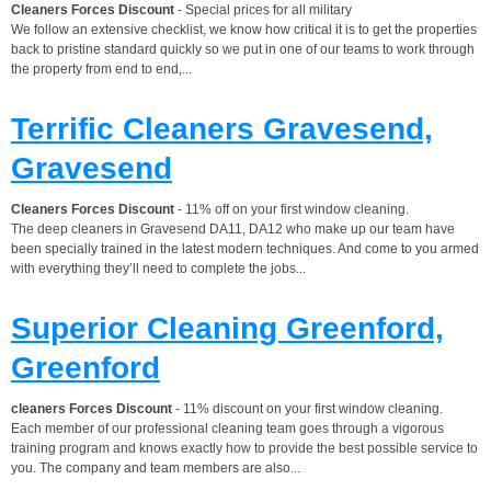
Cleaners Forces Discount
- Special prices for all military
We follow an extensive checklist, we know how critical it is to get the properties
back to pristine standard quickly so we put in one of our teams to work through
the property from end to end,...
Terrific Cleaners Gravesend,
Gravesend
Cleaners Forces Discount
- 11% off on your first window cleaning.
The deep cleaners in Gravesend DA11, DA12 who make up our team have
been specially trained in the latest modern techniques. And come to you armed
with everything they’ll need to complete the jobs...
Superior Cleaning Greenford,
Greenford
cleaners Forces Discount
- 11% discount on your first window cleaning.
Each member of our professional cleaning team goes through a vigorous
training program and knows exactly how to provide the best possible service to
you. The company and team members are also...