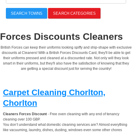
SEARCH TOWNS
SEARCH CATEGORIES
Forces Discounts Cleaners
British Forces can keep their uniforms looking spiffy and ship-shape with exclusive
discounts at Cleaners! With a British Forces Discounts Card, they'll be able to get
their uniforms pressed and cleaned at a discounted rate. Not only will they look
smart in their uniforms, but they'll also have the satisfaction of knowing that they
are getting a special discount just for serving the country!
Carpet Cleaning Chorlton,
Chorlton
Cleaners Forces Discount
- Free oven cleaning with any end of tenancy
cleaning over 100 GBP.
You don’t understand what domestic cleaning services are? Almost everything
like vacuuming, laundry, dishes, dusting, windows even some other chores