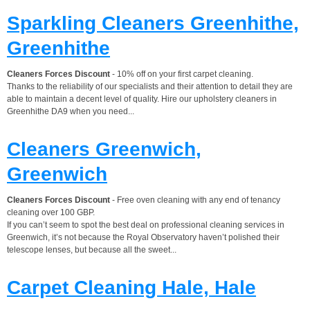
Sparkling Cleaners Greenhithe,
Greenhithe
Cleaners Forces Discount
- 10% off on your first carpet cleaning.
Thanks to the reliability of our specialists and their attention to detail they are
able to maintain a decent level of quality. Hire our upholstery cleaners in
Greenhithe DA9 when you need...
Cleaners Greenwich,
Greenwich
Cleaners Forces Discount
- Free oven cleaning with any end of tenancy
cleaning over 100 GBP.
If you can’t seem to spot the best deal on professional cleaning services in
Greenwich, it’s not because the Royal Observatory haven’t polished their
telescope lenses, but because all the sweet...
Carpet Cleaning Hale, Hale