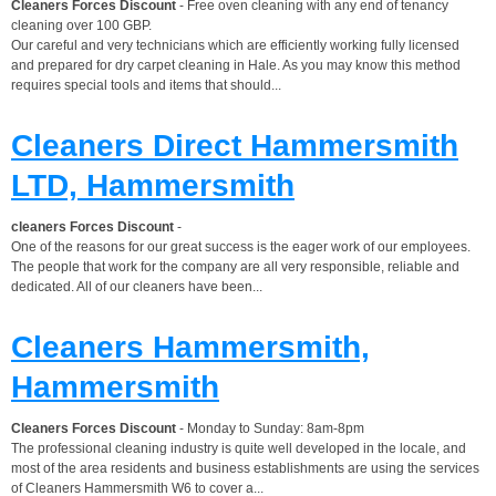
Cleaners Forces Discount
- Free oven cleaning with any end of tenancy
cleaning over 100 GBP.
Our careful and very technicians which are efficiently working fully licensed
and prepared for dry carpet cleaning in Hale. As you may know this method
requires special tools and items that should...
Cleaners Direct Hammersmith
LTD, Hammersmith
cleaners Forces Discount
-
One of the reasons for our great success is the eager work of our employees.
The people that work for the company are all very responsible, reliable and
dedicated. All of our cleaners have been...
Cleaners Hammersmith,
Hammersmith
Cleaners Forces Discount
- Monday to Sunday: 8am-8pm
The professional cleaning industry is quite well developed in the locale, and
most of the area residents and business establishments are using the services
of Cleaners Hammersmith W6 to cover a...