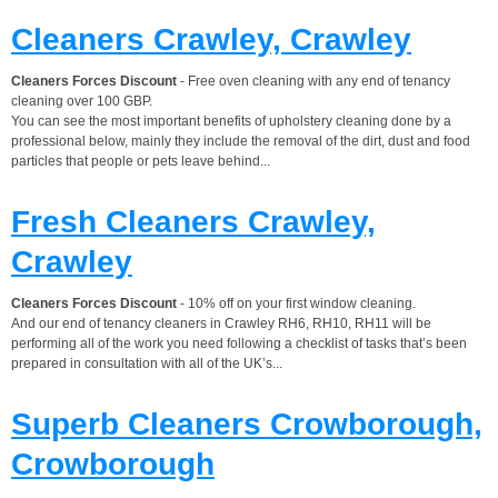
Cleaners Crawley, Crawley
Cleaners Forces Discount
- Free oven cleaning with any end of tenancy
cleaning over 100 GBP.
You can see the most important benefits of upholstery cleaning done by a
professional below, mainly they include the removal of the dirt, dust and food
particles that people or pets leave behind...
Fresh Cleaners Crawley,
Crawley
Cleaners Forces Discount
- 10% off on your first window cleaning.
And our end of tenancy cleaners in Crawley RH6, RH10, RH11 will be
performing all of the work you need following a checklist of tasks that’s been
prepared in consultation with all of the UK’s...
Superb Cleaners Crowborough,
Crowborough