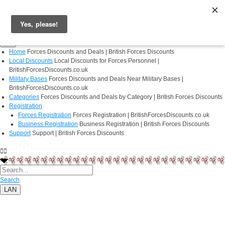
Login
Register
Home
Forces Discounts and Deals | British Forces Discounts
Local Discounts
Local Discounts for Forces Personnel |
BritishForcesDiscounts.co.uk
Military Bases
Forces Discounts and Deals Near Military Bases |
BritishForcesDiscounts.co.uk
Categories
Forces Discounts and Deals by Category | British Forces Discounts
Registration
Forces Registration
Forces Registration | BritishForcesDiscounts.co.uk
Business Registration
Business Registration | British Forces Discounts
Support
Support | British Forces Discounts
Search
LAN