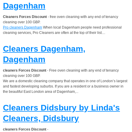
Dagenham
Cleaners Forces Discount
- free oven cleaning with any end of tenancy
cleaning over 100 GBP.
Pro cleaners Dagenham
When local Dagenham people need professional
cleaning services, Pro Cleaners are often at the top of their list....
Cleaners Dagenham,
Dagenham
cleaners Forces Discount
- Free oven cleaning with any end of tenancy
cleaning over 100 GBP.
We are a domestic cleaning company that operates in one of London’s largest
and fastest developing suburbs. If you are a resident or a business owner in
the beautiful East London area of Dagenham,...
Cleaners Didsbury by Linda's
Cleaners, Didsbury
cleaners Forces Discount
-