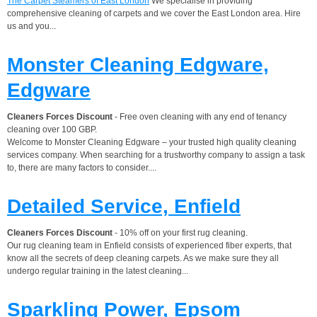
The Carpet Steamers of East London
We specialise in providing
comprehensive cleaning of carpets and we cover the East London area. Hire
us and you...
Monster Cleaning Edgware,
Edgware
Cleaners Forces Discount
- Free oven cleaning with any end of tenancy
cleaning over 100 GBP.
Welcome to Monster Cleaning Edgware – your trusted high quality cleaning
services company. When searching for a trustworthy company to assign a task
to, there are many factors to consider....
Detailed Service, Enfield
Cleaners Forces Discount
- 10% off on your first rug cleaning.
Our rug cleaning team in Enfield consists of experienced fiber experts, that
know all the secrets of deep cleaning carpets. As we make sure they all
undergo regular training in the latest cleaning...
Sparkling Power, Epsom