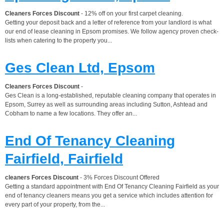
Cleaners Forces Discount
- 12% off on your first carpet cleaning.
Getting your deposit back and a letter of reference from your landlord is what
our end of lease cleaning in Epsom promises. We follow agency proven check-
lists when catering to the property you...
Ges Clean Ltd, Epsom
Cleaners Forces Discount
-
Ges Clean is a long-established, reputable cleaning company that operates in
Epsom, Surrey as well as surrounding areas including Sutton, Ashtead and
Cobham to name a few locations. They offer an...
End Of Tenancy Cleaning
Fairfield, Fairfield
cleaners Forces Discount
- 3% Forces Discount Offered
Getting a standard appointment with End Of Tenancy Cleaning Fairfield as your
end of tenancy cleaners means you get a service which includes attention for
every part of your property, from the...