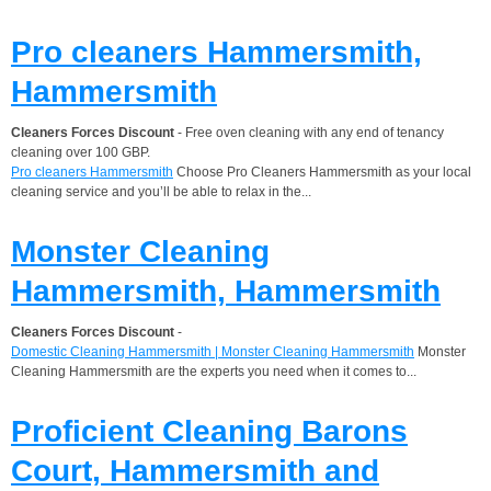
Pro cleaners Hammersmith,
Hammersmith
Cleaners Forces Discount
- Free oven cleaning with any end of tenancy
cleaning over 100 GBP.
Pro cleaners Hammersmith
Choose Pro Cleaners Hammersmith as your local
cleaning service and you’ll be able to relax in the...
Monster Cleaning
Hammersmith, Hammersmith
Cleaners Forces Discount
-
Domestic Cleaning Hammersmith | Monster Cleaning Hammersmith
Monster
Cleaning Hammersmith are the experts you need when it comes to...
Proficient Cleaning Barons
Court, Hammersmith and