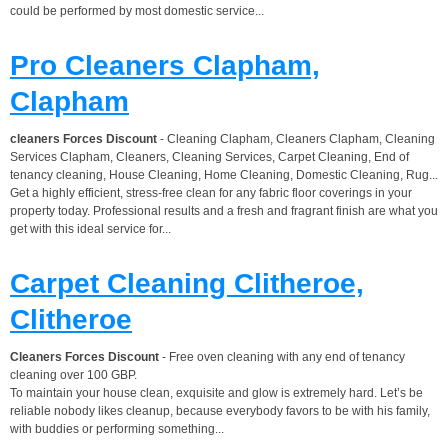
could be performed by most domestic service...
Pro Cleaners Clapham,
Clapham
cleaners Forces Discount
- Cleaning Clapham, Cleaners Clapham, Cleaning
Services Clapham, Cleaners, Cleaning Services, Carpet Cleaning, End of
tenancy cleaning, House Cleaning, Home Cleaning, Domestic Cleaning, Rug...
Get a highly efficient, stress-free clean for any fabric floor coverings in your
property today. Professional results and a fresh and fragrant finish are what you
get with this ideal service for...
Carpet Cleaning Clitheroe,
Clitheroe
Cleaners Forces Discount
- Free oven cleaning with any end of tenancy
cleaning over 100 GBP.
To maintain your house clean, exquisite and glow is extremely hard. Let’s be
reliable nobody likes cleanup, because everybody favors to be with his family,
with buddies or performing something...