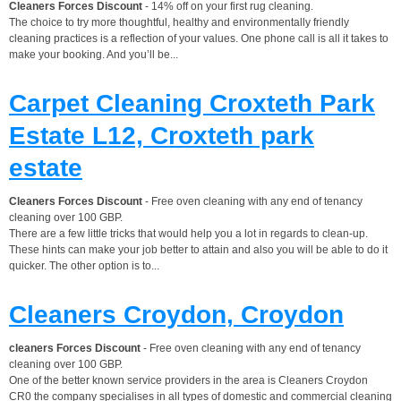
Cleaners Forces Discount
- 14% off on your first rug cleaning.
The choice to try more thoughtful, healthy and environmentally friendly
cleaning practices is a reflection of your values. One phone call is all it takes to
make your booking. And you’ll be...
Carpet Cleaning Croxteth Park
Estate L12, Croxteth park
estate
Cleaners Forces Discount
- Free oven cleaning with any end of tenancy
cleaning over 100 GBP.
There are a few little tricks that would help you a lot in regards to clean-up.
These hints can make your job better to attain and also you will be able to do it
quicker. The other option is to...
Cleaners Croydon, Croydon
cleaners Forces Discount
- Free oven cleaning with any end of tenancy
cleaning over 100 GBP.
One of the better known service providers in the area is Cleaners Croydon
CR0 the company specialises in all types of domestic and commercial cleaning