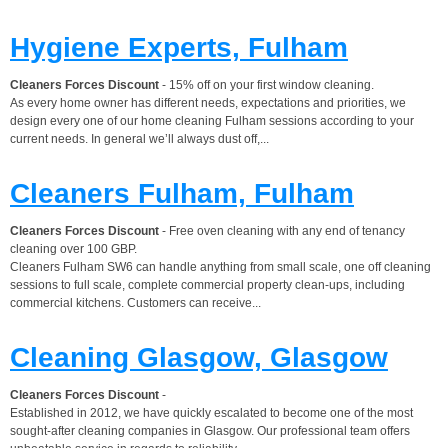
Hygiene Experts, Fulham
Cleaners Forces Discount
- 15% off on your first window cleaning.
As every home owner has different needs, expectations and priorities, we
design every one of our home cleaning Fulham sessions according to your
current needs. In general we’ll always dust off,...
Cleaners Fulham, Fulham
Cleaners Forces Discount
- Free oven cleaning with any end of tenancy
cleaning over 100 GBP.
Cleaners Fulham SW6 can handle anything from small scale, one off cleaning
sessions to full scale, complete commercial property clean-ups, including
commercial kitchens. Customers can receive...
Cleaning Glasgow, Glasgow
Cleaners Forces Discount
-
Established in 2012, we have quickly escalated to become one of the most
sought-after cleaning companies in Glasgow. Our professional team offers