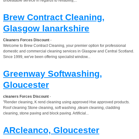
unbeatable service in regards to reliability,...
Brew Contract Cleaning,
Glasgow lanarkshire
Cleaners Forces Discount
-
Welcome to Brew Contract Cleaning, your premier option for professional
domestic and commercial cleaning services in Glasgow and Central Scotland.
Since 1999, we've been offering specialist window...
Greenway Softwashing,
Gloucester
cleaners Forces Discount
-
"Render cleaning, K rend cleaning using approved Hse approved products.
Roof cleaning Stone cleaning, soft washing ,steam cleaning, cladding
cleaning, stone paving and block paving. Artificial...
ARcleanco, Gloucester