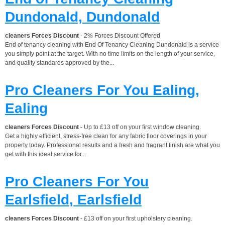
Dundonald, Dundonald
cleaners Forces Discount
- 2% Forces Discount Offered
End of tenancy cleaning with End Of Tenancy Cleaning Dundonald is a service
you simply point at the target. With no time limits on the length of your service,
and quality standards approved by the...
Pro Cleaners For You Ealing,
Ealing
cleaners Forces Discount
- Up to £13 off on your first window cleaning.
Get a highly efficient, stress-free clean for any fabric floor coverings in your
property today. Professional results and a fresh and fragrant finish are what you
get with this ideal service for...
Pro Cleaners For You
Earlsfield, Earlsfield
cleaners Forces Discount
- £13 off on your first upholstery cleaning.