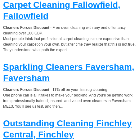
Carpet Cleaning Fallowfield,
Fallowfield
Cleaners Forces Discount
- Free oven cleaning with any end of tenancy
cleaning over 100 GBP.
Most people think that professional carpet cleaning is more expensive than
cleaning your carpet on your own, but after time they realize that this is not true.
They understand what path the expert...
Sparkling Cleaners Faversham,
Faversham
Cleaners Forces Discount
- 11% off on your first rug cleaning.
One phone call is all it takes to make your booking. And you’ll be getting work
from professionally trained, insured, and vetted oven cleaners in Faversham
ME13. You’ll see us test, and then...
Outstanding Cleaning Finchley
Central, Finchley