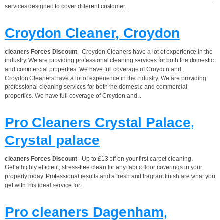
services designed to cover different customer...
Croydon Cleaner, Croydon
cleaners Forces Discount
- Croydon Cleaners have a lot of experience in the
industry. We are providing professional cleaning services for both the domestic
and commercial properties. We have full coverage of Croydon and...
Croydon Cleaners have a lot of experience in the industry. We are providing
professional cleaning services for both the domestic and commercial
properties. We have full coverage of Croydon and...
Pro Cleaners Crystal Palace,
Crystal palace
cleaners Forces Discount
- Up to £13 off on your first carpet cleaning.
Get a highly efficient, stress-free clean for any fabric floor coverings in your
property today. Professional results and a fresh and fragrant finish are what you
get with this ideal service for...
Pro cleaners Dagenham,