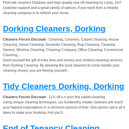
First-rate cleaners Didsbury and high-quality one-off cleaning by Linda, 24/7
customer support and a great variety of options. If you need from a reliable
cleaning company in to refresh your home...
Dorking Cleaners, Dorking
Cleaners Forces Discount
- Cleaning, Cleaners, Carpet Cleaning, House
Cleaning, Home Cleaning, Domestic Cleaning, Rug Cleaning, Cleaning
Service, Window Cleaning, Cleaning Company, Office Cleaning, Commercial
Cleaning,...
Grant yourself the gift of extra time and money and contract cleaning services
from Dorking Cleaning. By allowing the local cleaners to come handle your
cleaning chores, you are freeing yourself...
Tidy Cleaners Dorking, Dorking
Cleaners Forces Discount
- 11% off o n your first carpet cleaning.
Using unique cleaning techniques, our trustworthy master cleaners will reach
your highest expectations in a minimum amount of time. One phone call is all it
takes to make your booking. And you’ll...
End of Tenancy Cleaning