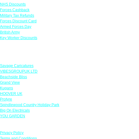
NHS Discounts
Forces Cashback
Military Tax Refunds
Forces Discount Card
Armed Forces Day
British Army
Key Worker Discounts
Featured Offers
Savage Caricatures
VIBESGROUPUK LTD
Beachside Bliss
Grand View
Kugans
HOOVER UK
Protyre
Spindlewood Country Holiday Park
Big On Electricals
YOU GARDEN
Our Policies
Privacy Policy
Terms and Conditions