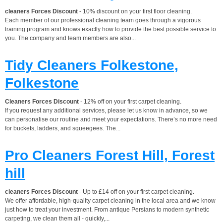
cleaners Forces Discount
- 10% discount on your first floor cleaning.
Each member of our professional cleaning team goes through a vigorous
training program and knows exactly how to provide the best possible service to
you. The company and team members are also...
Tidy Cleaners Folkestone,
Folkestone
Cleaners Forces Discount
- 12% off on your first carpet cleaning.
If you request any additional services, please let us know in advance, so we
can personalise our routine and meet your expectations. There’s no more need
for buckets, ladders, and squeegees. The...
Pro Cleaners Forest Hill, Forest
hill
cleaners Forces Discount
- Up to £14 off on your first carpet cleaning.
We offer affordable, high-quality carpet cleaning in the local area and we know
just how to treat your investment. From antique Persians to modern synthetic
carpeting, we clean them all - quickly,...