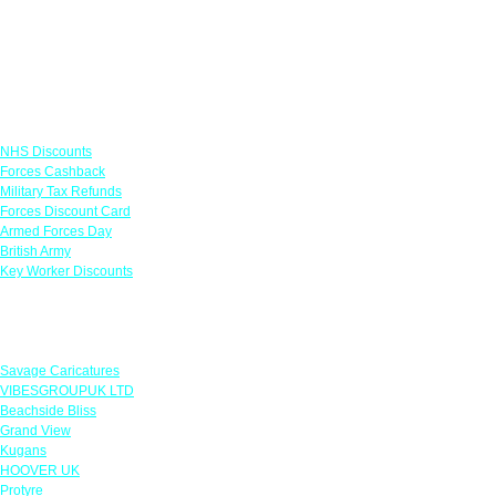
Links
NHS Discounts
Forces Cashback
Military Tax Refunds
Forces Discount Card
Armed Forces Day
British Army
Key Worker Discounts
Featured Offers
Savage Caricatures
VIBESGROUPUK LTD
Beachside Bliss
Grand View
Kugans
HOOVER UK
Protyre