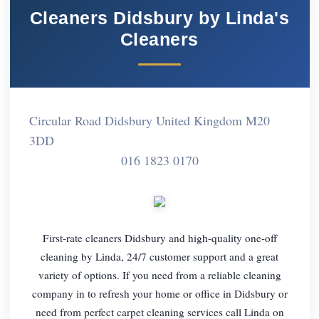
Cleaners Didsbury by Linda's
Cleaners
Circular Road Didsbury United Kingdom M20
3DD
016 1823 0170
First-rate cleaners Didsbury and high-quality one-off
cleaning by Linda, 24/7 customer support and a great
variety of options. If you need from a reliable cleaning
company in to refresh your home or office in Didsbury or
need from perfect carpet cleaning services call Linda on