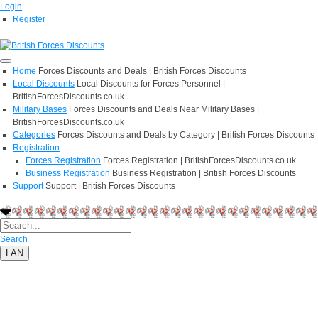
Login
Register
Home
Forces Discounts and Deals | British Forces Discounts
Local Discounts
Local Discounts for Forces Personnel |
BritishForcesDiscounts.co.uk
Military Bases
Forces Discounts and Deals Near Military Bases |
BritishForcesDiscounts.co.uk
Categories
Forces Discounts and Deals by Category | British Forces Discounts
Registration
Forces Registration
Forces Registration | BritishForcesDiscounts.co.uk
Business Registration
Business Registration | British Forces Discounts
Support
Support | British Forces Discounts
Search
LAN