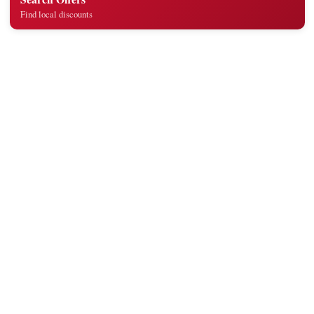
Find local discounts