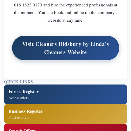
016 1823 0170 and hire the experienced professionals at
the moment. You can book and online on the company's
website at any time.
Visit Cleaners Didsbury by Linda's
Cleaners Website
QUICK LINKS
Forces Register
Access offers
Business Register
Provide offers
Search Offers