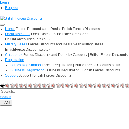
Login
Register
Home
Forces Discounts and Deals | British Forces Discounts
Local Discounts
Local Discounts for Forces Personnel |
BritishForcesDiscounts.co.uk
Military Bases
Forces Discounts and Deals Near Military Bases |
BritishForcesDiscounts.co.uk
Categories
Forces Discounts and Deals by Category | British Forces Discounts
Registration
Forces Registration
Forces Registration | BritishForcesDiscounts.co.uk
Business Registration
Business Registration | British Forces Discounts
Support
Support | British Forces Discounts
Search
LAN