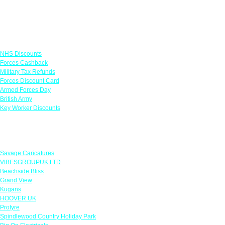
Links
NHS Discounts
Forces Cashback
Military Tax Refunds
Forces Discount Card
Armed Forces Day
British Army
Key Worker Discounts
Featured Offers
Savage Caricatures
VIBESGROUPUK LTD
Beachside Bliss
Grand View
Kugans
HOOVER UK
Protyre
Spindlewood Country Holiday Park