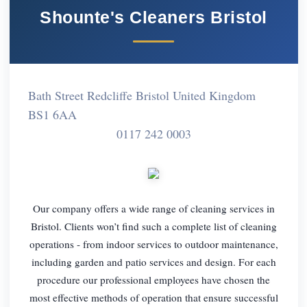
Shounte's Cleaners Bristol
Bath Street Redcliffe Bristol United Kingdom
BS1 6AA
0117 242 0003
Our company offers a wide range of cleaning services in
Bristol. Clients won’t find such a complete list of cleaning
operations - from indoor services to outdoor maintenance,
including garden and patio services and design. For each
procedure our professional employees have chosen the
most effective methods of operation that ensure successful