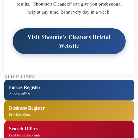
results. "Shounte's Cleaners" can give you professional
help at any time, 24hr every day in a week.
Visit Shounte's Cleaners Bristol
Website
QUICK LINKS
Forces Register
Access offers
Business Register
Provide offers
Search Offers
Find local discounts