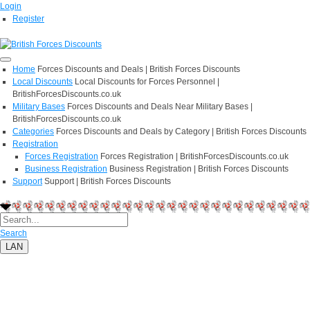
Login
Register
Home
Forces Discounts and Deals | British Forces Discounts
Local Discounts
Local Discounts for Forces Personnel |
BritishForcesDiscounts.co.uk
Military Bases
Forces Discounts and Deals Near Military Bases |
BritishForcesDiscounts.co.uk
Categories
Forces Discounts and Deals by Category | British Forces Discounts
Registration
Forces Registration
Forces Registration | BritishForcesDiscounts.co.uk
Business Registration
Business Registration | British Forces Discounts
Support
Support | British Forces Discounts
Search
LAN