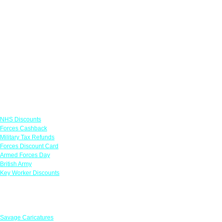
Links
NHS Discounts
Forces Cashback
Military Tax Refunds
Forces Discount Card
Armed Forces Day
British Army
Key Worker Discounts
Featured Offers
Savage Caricatures