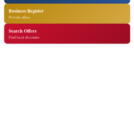
Business Register
Provide offers
Search Offers
Find local discounts