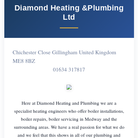
Diamond Heating &Plumbing
Ltd
Chichester Close Gillingham United Kingdom
ME8 8BZ
01634 317817
Here at Diamond Heating and Plumbing we are a
specialist heating engineers who offer boiler installations,
boiler repairs, boiler servicing in Medway and the
surrounding areas. We have a real passion for what we do
and we feel that this shows in all of our plumbing and