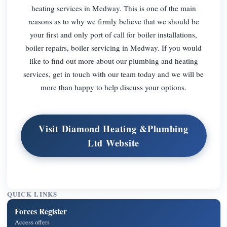
heating services in Medway. This is one of the main
reasons as to why we firmly believe that we should be
your first and only port of call for boiler installations,
boiler repairs, boiler servicing in Medway. If you would
like to find out more about our plumbing and heating
services, get in touch with our team today and we will be
more than happy to help discuss your options.
Visit Diamond Heating &Plumbing
Ltd Website
QUICK LINKS
Forces Register
Access offers