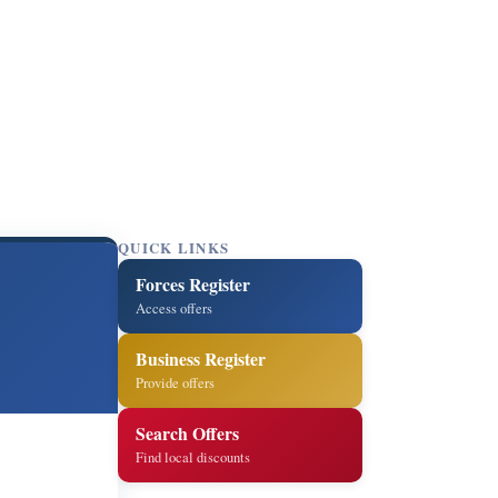
QUICK LINKS
Forces Register
Access offers
Business Register
Provide offers
Search Offers
Find local discounts