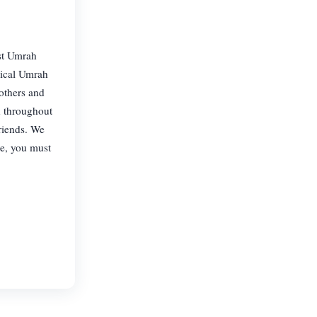
st Umrah
mical Umrah
others and
h throughout
friends. We
re, you must