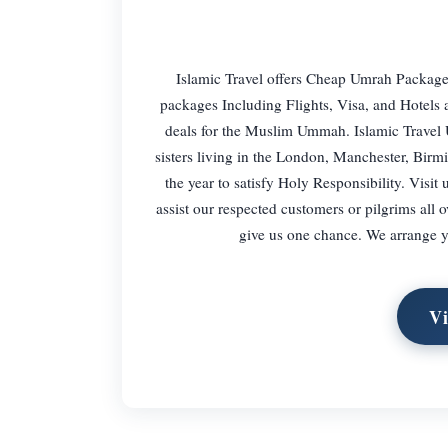
Islamic Travel offers Cheap Umrah Package
packages Including Flights, Visa, and Hotels
deals for the Muslim Ummah. Islamic Travel
sisters living in the London, Manchester, Bi
the year to satisfy Holy Responsibility. Visit
assist our respected customers or pilgrims all
give us one chance. We arrange y
Vi