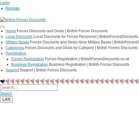
Login
Register
Home
Forces Discounts and Deals | British Forces Discounts
Local Discounts
Local Discounts for Forces Personnel | BritishForcesDiscounts
Military Bases
Forces Discounts and Deals Near Military Bases | BritishForcesD
Categories
Forces Discounts and Deals by Category | British Forces Discounts
Registration
Forces Registration
Forces Registration | BritishForcesDiscounts.co.uk
Business Registration
Business Registration | British Forces Discounts
Support
Support | British Forces Discounts
Search
LAN