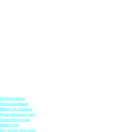
Links
NHS Discounts
Forces Cashback
Military Tax Refunds
Forces Discount Card
Armed Forces Day
British Army
Key Worker Discounts