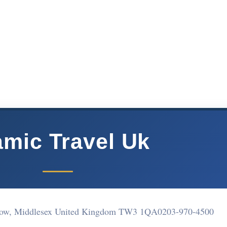
amic Travel Uk
low, Middlesex United Kingdom TW3 1QA
0203-970-4500