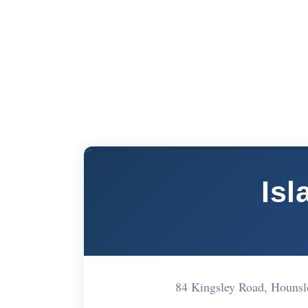
Isl
84 Kingsley Road, Houns