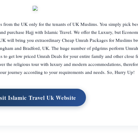
s from the UK only for the tenants of UK Muslims. You simply pick be
 and purchase Hajj with Islamic Travel. We offer the Luxury, but Econo
 UK will bring you extraordinary Cheap Umrah Packages for Muslims br
rmingham and Bradford, UK. The huge number of pilgrims perform Umra
 us to get low priced Umrah Deals for your entire family and other close 
 over the religious tour with luxury and modern accommodations, therefo
our journey according to your requirements and needs. So, Hurry Up!
sit Islamic Travel Uk Website