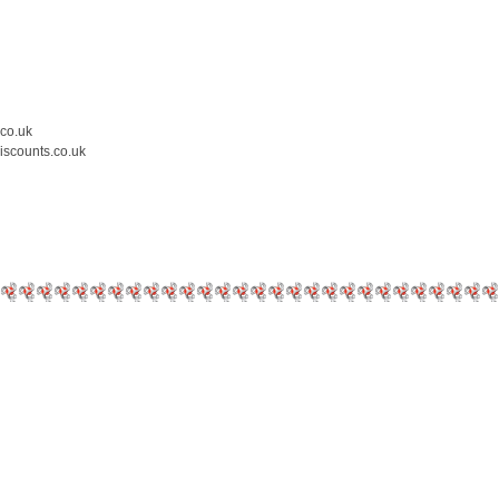
.co.uk
iscounts.co.uk