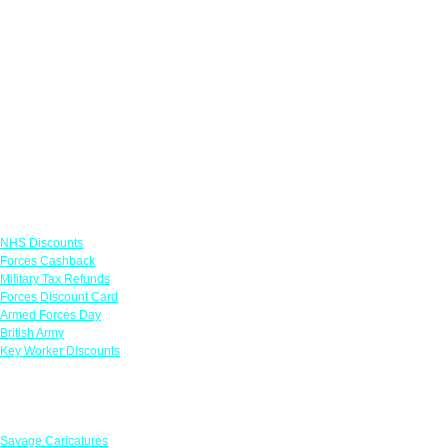
Links
NHS Discounts
Forces Cashback
Military Tax Refunds
Forces Discount Card
Armed Forces Day
British Army
Key Worker Discounts
Featured Offers
Savage Caricatures