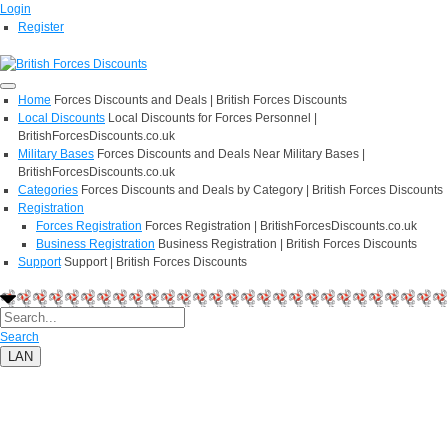
Login
Register
Home
Forces Discounts and Deals | British Forces Discounts
Local Discounts
Local Discounts for Forces Personnel |
BritishForcesDiscounts.co.uk
Military Bases
Forces Discounts and Deals Near Military Bases |
BritishForcesDiscounts.co.uk
Categories
Forces Discounts and Deals by Category | British Forces Discounts
Registration
Forces Registration
Forces Registration | BritishForcesDiscounts.co.uk
Business Registration
Business Registration | British Forces Discounts
Support
Support | British Forces Discounts
Search
LAN