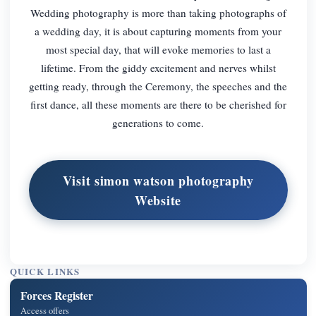
Wedding photography is more than taking photographs of
a wedding day, it is about capturing moments from your
most special day, that will evoke memories to last a
lifetime. From the giddy excitement and nerves whilst
getting ready, through the Ceremony, the speeches and the
first dance, all these moments are there to be cherished for
generations to come.
Visit simon watson photography
Website
QUICK LINKS
Forces Register
Access offers