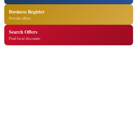
Business Register
Provide offers
Search Offers
Find local discounts