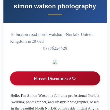
simon watson photography
16 buxton road north walsham Norfolk United
Kingdom nr28 0ed
07786224428
Forces Discounts:
5%
Hello, I’m Simon Watson, a full-time professional Norfolk
wedding photographer, and lifestyle photographer, based
in the beautiful North Norfolk countryside in East Anglia.