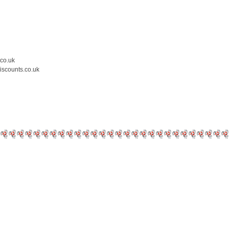
.co.uk
iscounts.co.uk