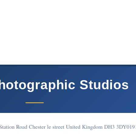
Photographic Studios
 Station Road Chester le street United Kingdom DH3 3DY
019