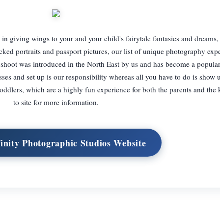
in giving wings to your and your child's fairytale fantasies and dreams, 
cked portraits and passport pictures, our list of unique photography exp
oshoot was introduced in the North East by us and has become a popular
sses and set up is our responsibility whereas all you have to do is show 
oddlers, which are a highly fun experience for both the parents and the
to site for more information.
finity Photographic Studios Website