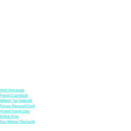
Links
NHS Discounts
Forces Cashback
Military Tax Refunds
Forces Discount Card
Armed Forces Day
British Army
Key Worker Discounts