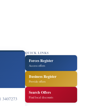
QUICK LINKS
Forces Register
Access offers
Business Register
Provide offers
Search Offers
Find local discounts
1 3407273