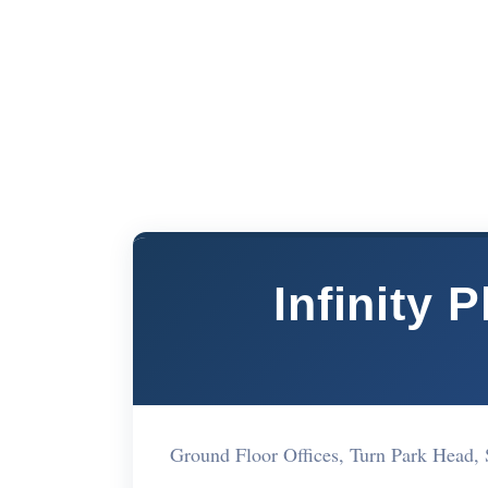
Infinity 
Ground Floor Offices, Turn Park Head,