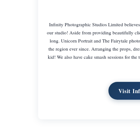
Infinity Photographic Studios Limited believes 
our studio! Aside from providing beautifully cli
long. Unicorn Portrait and The Fairytale phot
the region ever since. Arranging the props, dre
kid! We also have cake smash sessions for the t
Visit In