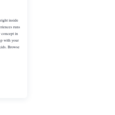
right inside
eriences runs
 concept in
up with your
 kids. Browse