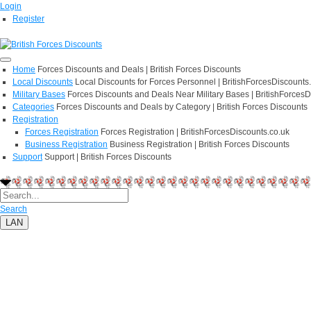
Login
Register
Home
Forces Discounts and Deals | British Forces Discounts
Local Discounts
Local Discounts for Forces Personnel | BritishForcesDiscounts
Military Bases
Forces Discounts and Deals Near Military Bases | BritishForcesD
Categories
Forces Discounts and Deals by Category | British Forces Discounts
Registration
Forces Registration
Forces Registration | BritishForcesDiscounts.co.uk
Business Registration
Business Registration | British Forces Discounts
Support
Support | British Forces Discounts
Search
LAN